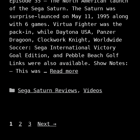
Episode 35 – The North American launch
of the Sega Saturn. The Saturn was
surprise-launced on May 11, 1995 along
with 6 games. Virtua Fighter was the
pack-in, while Daytona USA, Panzer
Dragoon, Clockwork Knight, Worldwide
Soccer: Sega International Victory
Goal Edition, and Pebble Beach Golf
Links were also available. Show Notes:
– This was …
Read more
Categories
Sega Saturn Reviews
,
Videos
Page
Page
Page
1
2
3
Next
→