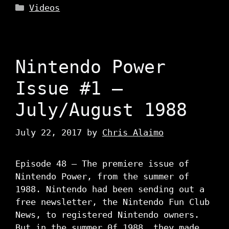
Categories
Videos
Nintendo Power
Issue #1 –
July/August 1988
July 22, 2017
by
Chris Alaimo
Episode 48 – The premiere issue of
Nintendo Power, from the summer of
1988. Nintendo had been sending out a
free newsletter, the Nintendo Fun Club
News, to registered Nintendo owners.
But in the summer 0f 1988, they made