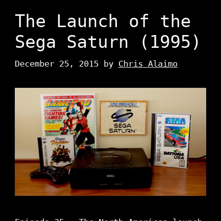
The Launch of the
Sega Saturn (1995)
December 25, 2015
by
Chris Alaimo