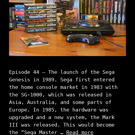
Episode 44 – The launch of the Sega
Genesis in 1989. Sega first entered
the home console market in 1983 with
the SG-1000, which was released in
Asia, Australia, and some parts of
Europe. In 1985, the hardware was
upgraded and a new system, the Mark
III was released. This would become
the “Sega Master …
Read more