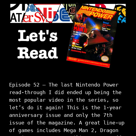
Episode 52 – The last Nintendo Power
read-through I did ended up being the
most popular video in the series, so
let’s do it again! This is the 1-year
anniversary issue and only the 7th
issue of the magazine. A great line-up
of games includes Mega Man 2, Dragon