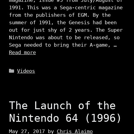
1991. This was a Sega-centric magazine
from the publishers of EGM. By the
summer of 1991, the Genesis had been
out for just shy of 2 years. The Super
Nintendo was about to be released, so
Sega needed to bring their A-game, …
Read more
Categories
Videos
The Launch of the
Nintendo 64 (1996)
May 27, 2017
by
Chris Alaimo