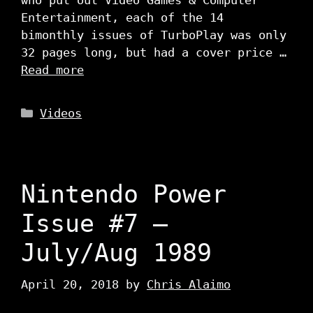
who put out Video Games & Computer
Entertainment, each of the 14
bimonthly issues of TurboPlay was only
32 pages long, but had a cover price …
Read more
Categories
Videos
Nintendo Power
Issue #7 –
July/Aug 1989
April 20, 2018
by
Chris Alaimo