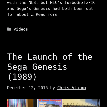
with the NES, but NEC’s TurboGrafx-16
and Sega’s Genesis had both been out
for about …
Read more
Categories
Videos
The Launch of the
Sega Genesis
(1989)
December 12, 2016
by
Chris Alaimo