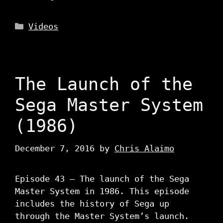
Categories
Videos
The Launch of the
Sega Master System
(1986)
December 7, 2016
by
Chris Alaimo
Episode 43 – The launch of the Sega
Master System in 1986. This episode
includes the history of Sega up
through the Master System’s launch.