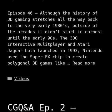
Episode 46 – Although the history of
3D gaming stretches all the way back
to the very early 1980’s, outside of
the arcades it didn’t start in earnest
until the early 90s. The 3DO
Interactive Mulitplayer and Atari
Jaguar both launched in 1993, Nintendo
used the Super FX chip to create
polygonal 3D games like …
Read more
Categories
Videos
CGQ&A Ep. 2 –