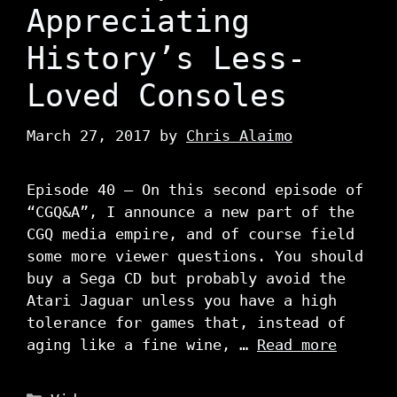
Appreciating
History’s Less-
Loved Consoles
March 27, 2017
by
Chris Alaimo
Episode 40 – On this second episode of
“CGQ&A”, I announce a new part of the
CGQ media empire, and of course field
some more viewer questions. You should
buy a Sega CD but probably avoid the
Atari Jaguar unless you have a high
tolerance for games that, instead of
aging like a fine wine, …
Read more
Categories