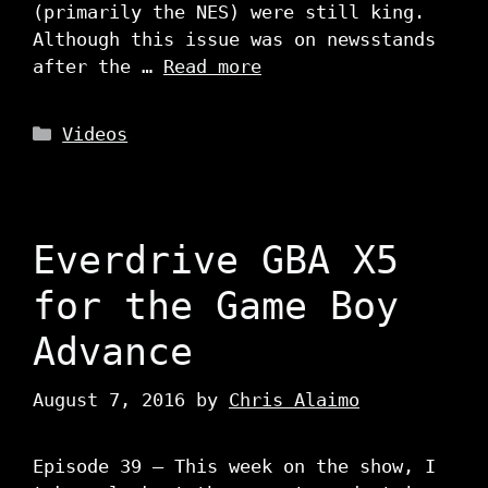
(primarily the NES) were still king.
Although this issue was on newsstands
after the …
Read more
Categories
Videos
Everdrive GBA X5
for the Game Boy
Advance
August 7, 2016
by
Chris Alaimo
Episode 39 – This week on the show, I