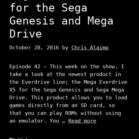
for the Sega
Genesis and Mega
Drive
October 28, 2016
by
Chris Alaimo
Episode 42 – This week on the show, I
take a look at the newest product in
the Everdrive line; the Mega Everdrive
X5 for the Sega Genesis and Sega Mega
Drive. This product allows you to load
games directly from an SD card, so
that you can play ROMs without using
an emulator. You …
Read more
Categories