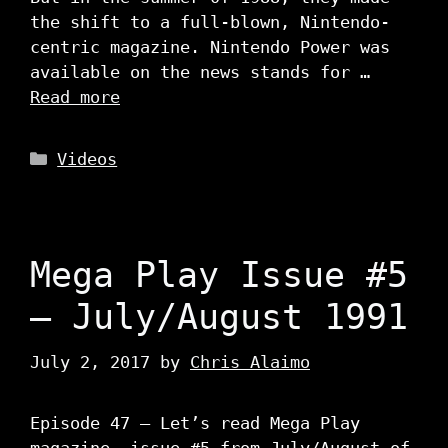
the shift to a full-blown, Nintendo-
centric magazine. Nintendo Power was
available on the news stands for …
Read more
Categories
Videos
Mega Play Issue #5
– July/August 1991
July 2, 2017
by
Chris Alaimo
Episode 47 – Let’s read Mega Play
magazine, issue #5 from July/August of