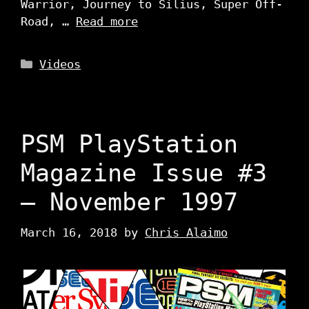
Warrior, Journey to Silius, Super Off-
Road, …
Read more
Categories
Videos
PSM PlayStation
Magazine Issue #3
– November 1997
March 16, 2018
by
Chris Alaimo