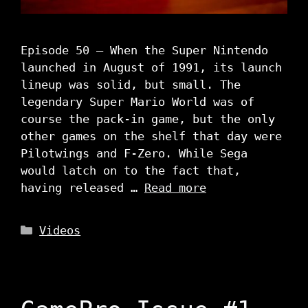
Episode 50 – When the Super Nintendo
launched in August of 1991, its launch
lineup was solid, but small. The
legendary Super Mario World was of
course the pack-in game, but the only
other games on the shelf that day were
Pilotwings and F-Zero. While Sega
would latch on to the fact that,
having released …
Read more
Categories
Videos