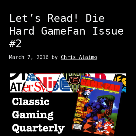
Let’s Read! Die
Hard GameFan Issue
#2
March 7, 2016
by
Chris Alaimo