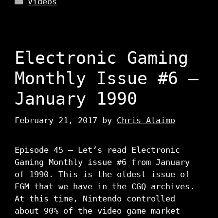
Videos
Electronic Gaming
Monthly Issue #6 –
January 1990
February 21, 2017
by
Chris Alaimo
Episode 45 – Let’s read Electronic
Gaming Monthly issue #6 from January
of 1990. This is the oldest issue of
EGM that we have in the CGQ archives.
At this time, Nintendo controlled
about 90% of the video game market