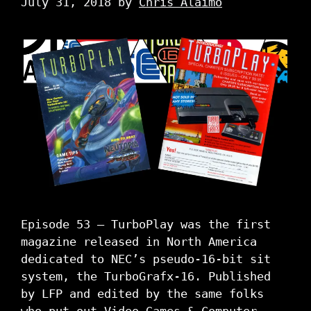
July 31, 2018
by
Chris Alaimo
Episode 53 – TurboPlay was the first
magazine released in North America
dedicated to NEC’s pseudo-16-bit sit
system, the TurboGrafx-16. Published
by LFP and edited by the same folks