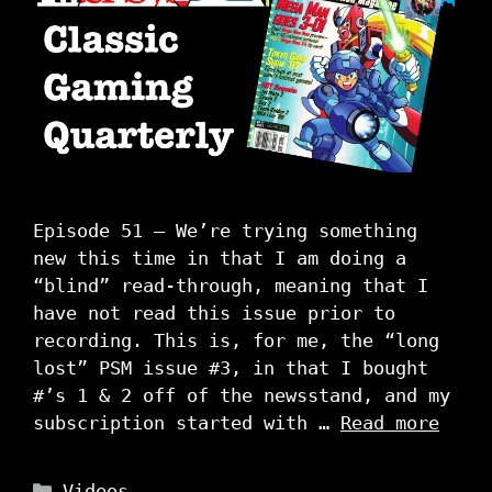
Episode 51 – We’re trying something
new this time in that I am doing a
“blind” read-through, meaning that I
have not read this issue prior to
recording. This is, for me, the “long
lost” PSM issue #3, in that I bought
#’s 1 & 2 off of the newsstand, and my
subscription started with …
Read more
Categories
Videos