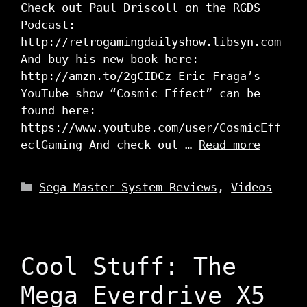
Check out Paul Driscoll on the RGDS
Podcast:
http://retrogamingdailyshow.libsyn.com
And buy his new book here:
http://amzn.to/2gCIDCz Eric Fraga’s
YouTube show “Cosmic Effect” can be
found here:
https://www.youtube.com/user/CosmicEff
ectGaming And check out …
Read more
Categories
Sega Master System Reviews
,
Videos
Cool Stuff: The
Mega Everdrive X5