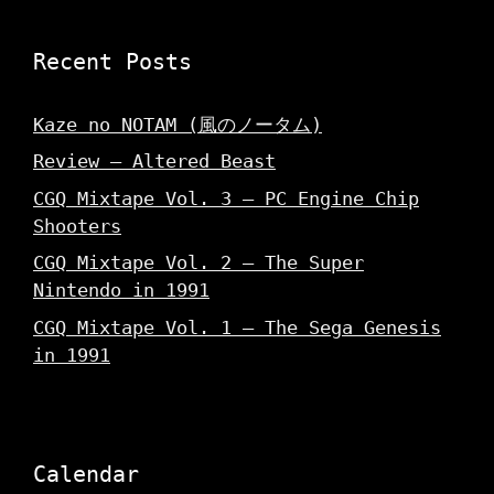
Recent Posts
Kaze no NOTAM (風のノータム)
Review – Altered Beast
CGQ Mixtape Vol. 3 – PC Engine Chip
Shooters
CGQ Mixtape Vol. 2 – The Super
Nintendo in 1991
CGQ Mixtape Vol. 1 – The Sega Genesis
in 1991
Calendar