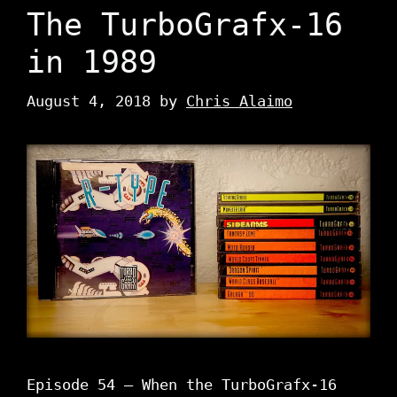
The TurboGrafx-16
in 1989
August 4, 2018
by
Chris Alaimo
Episode 54 – When the TurboGrafx-16