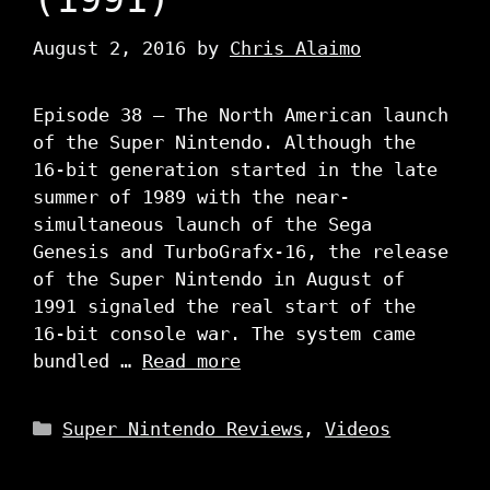
August 2, 2016
by
Chris Alaimo
Episode 38 – The North American launch
of the Super Nintendo. Although the
16-bit generation started in the late
summer of 1989 with the near-
simultaneous launch of the Sega
Genesis and TurboGrafx-16, the release
of the Super Nintendo in August of
1991 signaled the real start of the
16-bit console war. The system came
bundled …
Read more
Categories
Super Nintendo Reviews
,
Videos