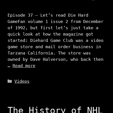
Episode 37 – Let’s read Die Hard
GameFan volume 1 issue 2 from December
of 1992, but first let’s just take a
quick look at how the magazine got
started: Diehard Game Club was a video
game store and mail order business in
Tarzana California. The store was
owned by Dave Halverson, who back then
…
Read more
Categories
Videos
The History of NHL