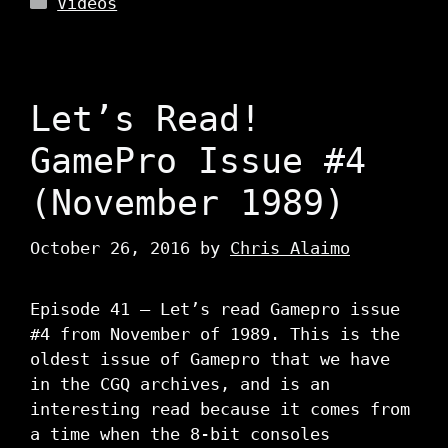
Videos
Let’s Read!
GamePro Issue #4
(November 1989)
October 26, 2016
by
Chris Alaimo
Episode 41 – Let’s read Gamepro issue
#4 from November of 1989. This is the
oldest issue of Gamepro that we have
in the CGQ archives, and is an
interesting read because it comes from
a time when the 8-bit consoles