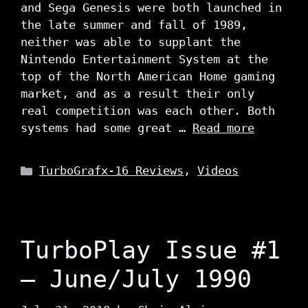
and Sega Genesis were both launched in
the late summer and fall of 1989,
neither was able to supplant the
Nintendo Entertainment System at the
top of the North American Home gaming
market, and as a result their only
real competition was each other. Both
systems had some great …
Read more
Categories
TurboGrafx-16 Reviews
,
Videos
TurboPlay Issue #1
– June/July 1990