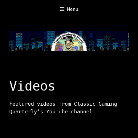
Skip
Menu
to
content
Videos
Featured videos from Classic Gaming
Quarterly’s YouTube channel.