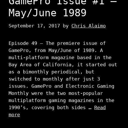
GamePro Issue #1 –
May/June 1989
September 17, 2017
by
Chris Alaimo
Episode 49 – The premiere issue of
GamePro, from May/June of 1989. A
multi-platform magazine based in the
Bay Area of California, it started out
as a bimonthly periodical, but
switched to monthly after just 3
issues. GamePro and Electronic Gaming
Monthly were the two most-popular
multiplatform gaming magazines in the
1990’s, covering both sides …
Read
more