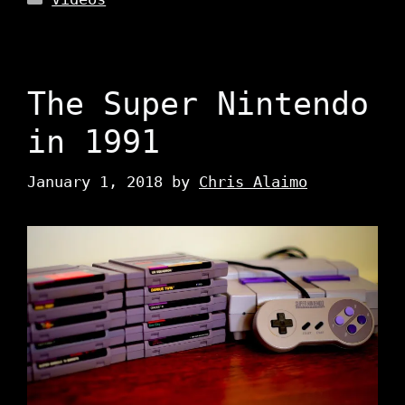
The Super Nintendo
in 1991
January 1, 2018
by
Chris Alaimo