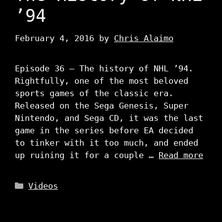
’94
February 4, 2016
by
Chris Alaimo
Episode 36 – The history of NHL ’94.
Rightfully, one of the most beloved
sports games of the classic era.
Released on the Sega Genesis, Super
Nintendo, and Sega CD, it was the last
game in the series before EA decided
to tinker with it too much, and ended
up ruining it for a couple …
Read more
Categories
Videos