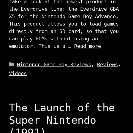
take a look at the newest product in
the Everdrive line; the Everdrive GBA
X5 for the Nintendo Game Boy Advance.
This product allows you to load games
directly from an SD card, so that you
can play ROMs without using an
emulator. This is a …
Read more
Categories
Nintendo Game Boy Reviews
,
Reviews
,
Videos
The Launch of the
Super Nintendo
(1991)