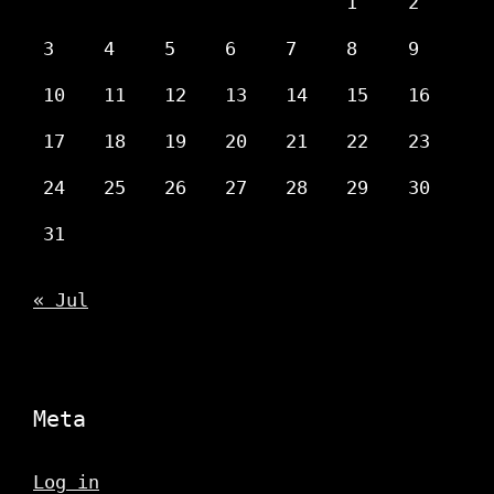
1
2
3
4
5
6
7
8
9
10
11
12
13
14
15
16
17
18
19
20
21
22
23
24
25
26
27
28
29
30
31
« Jul
Meta
Log in