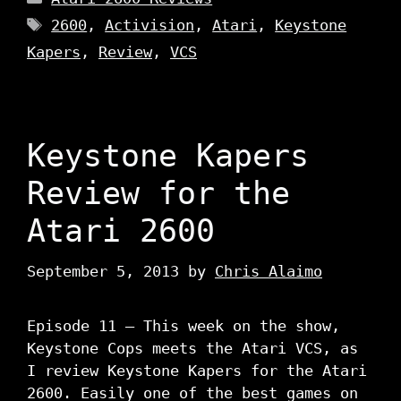
Tags
2600
,
Activision
,
Atari
,
Keystone
Kapers
,
Review
,
VCS
Keystone Kapers
Review for the
Atari 2600
September 5, 2013
by
Chris Alaimo
Episode 11 – This week on the show,
Keystone Cops meets the Atari VCS, as
I review Keystone Kapers for the Atari
2600. Easily one of the best games on