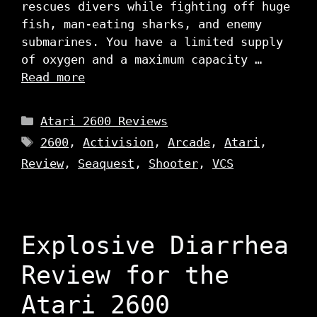
rescues divers while fighting off huge
fish, man-eating sharks, and enemy
submarines. You have a limited supply
of oxygen and a maximum capacity …
Read more
Categories
Atari 2600 Reviews
Tags
2600
,
Activision
,
Arcade
,
Atari
,
Review
,
Seaquest
,
Shooter
,
VCS
Explosive Diarrhea
Review for the
Atari 2600