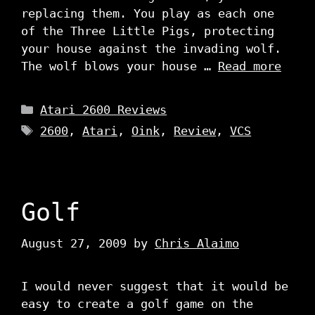
replacing them. You play as each one
of the Three Little Pigs, protecting
your house against the invading wolf.
The wolf blows your house …
Read more
Categories
Atari 2600 Reviews
Tags
2600
,
Atari
,
Oink
,
Review
,
VCS
Golf
August 27, 2009
by
Chris Alaimo
I would never suggest that it would be
easy to create a golf game on the