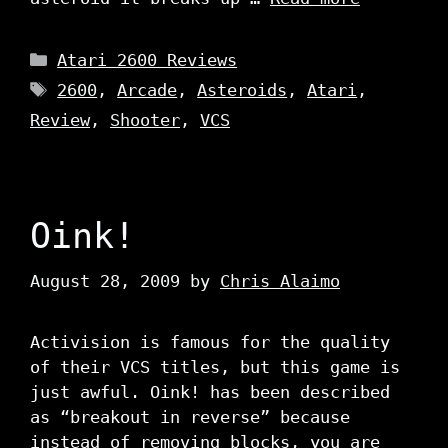
Categories
Atari 2600 Reviews
Tags
2600
,
Arcade
,
Asteroids
,
Atari
,
Review
,
Shooter
,
VCS
Oink!
August 28, 2009
by
Chris Alaimo
Activision is famous for the quality
of their VCS titles, but this game is
just awful. Oink! has been described
as “breakout in reverse” because
instead of removing blocks, you are