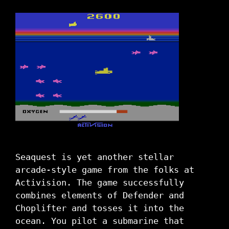
Seaquest is yet another stellar
arcade-style game from the folks at
Activision. The game successfully
combines elements of Defender and
Choplifter and tosses it into the
ocean. You pilot a submarine that