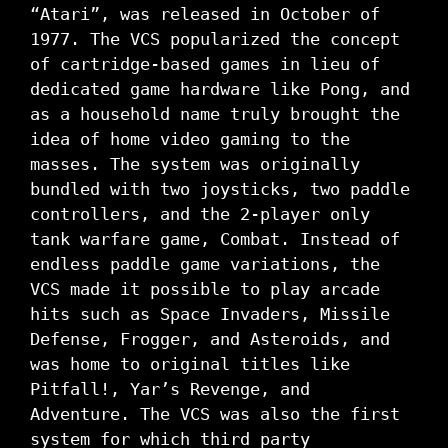
“Atari”, was released in October of
1977. The VCS popularized the concept
of cartridge-based games in lieu of
dedicated game hardware like Pong, and
as a household name truly brought the
idea of home video gaming to the
masses. The system was originally
bundled with two joysticks, two paddle
controllers, and the 2-player only
tank warfare game, Combat. Instead of
endless paddle game variations, the
VCS made it possible to play arcade
hits such as Space Invaders, Missile
Defense, Frogger, and Asteroids, and
was home to original titles like
Pitfall!, Yar’s Revenge, and
Adventure. The VCS was also the first
system for which third party