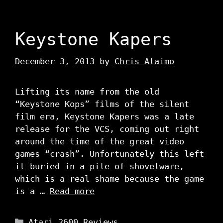
Keystone Kapers
December 3, 2013
by
Chris Alaimo
Lifting its name from the old
“Keystone Kops” films of the silent
film era, Keystone Kapers was a late
release for the VCS, coming out right
around the time of the great video
games “crash”. Unfortunately this left
it buried in a pile of shovelware,
which is a real shame because the game
is a …
Read more
Categories
Atari 2600 Reviews