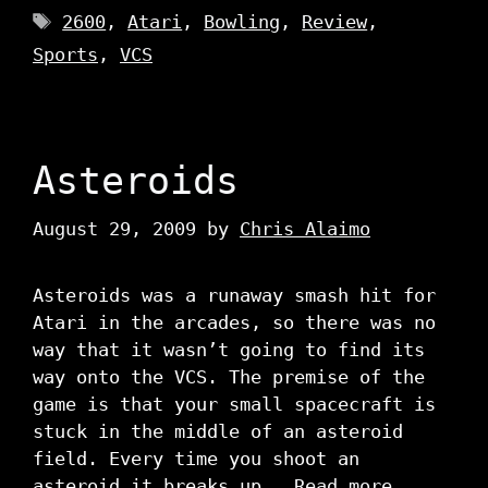
Tags
2600
,
Atari
,
Bowling
,
Review
,
Sports
,
VCS
Asteroids
August 29, 2009
by
Chris Alaimo
Asteroids was a runaway smash hit for
Atari in the arcades, so there was no
way that it wasn’t going to find its
way onto the VCS. The premise of the
game is that your small spacecraft is
stuck in the middle of an asteroid
field. Every time you shoot an
asteroid it breaks up …
Read more