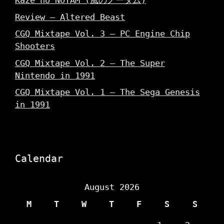
Kaze no NOTAM (風のノータム)
Review – Altered Beast
CGQ Mixtape Vol. 3 – PC Engine Chip
Shooters
CGQ Mixtape Vol. 2 – The Super
Nintendo in 1991
CGQ Mixtape Vol. 1 – The Sega Genesis
in 1991
Calendar
August 2026
M
T
W
T
F
S
S