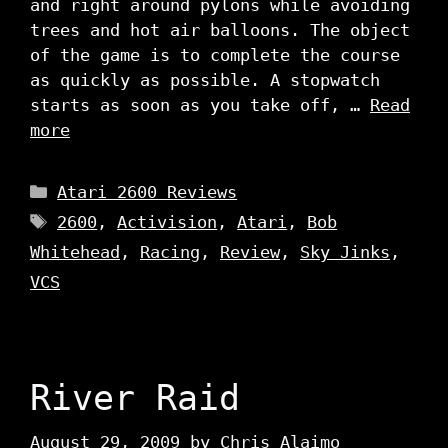
and right around pylons while avoiding
trees and hot air balloons. The object
of the game is to complete the course
as quickly as possible. A stopwatch
starts as soon as you take off, …
Read
more
Categories
Atari 2600 Reviews
Tags
2600
,
Activision
,
Atari
,
Bob
Whitehead
,
Racing
,
Review
,
Sky Jinks
,
VCS
River Raid
August 29, 2009
by
Chris Alaimo