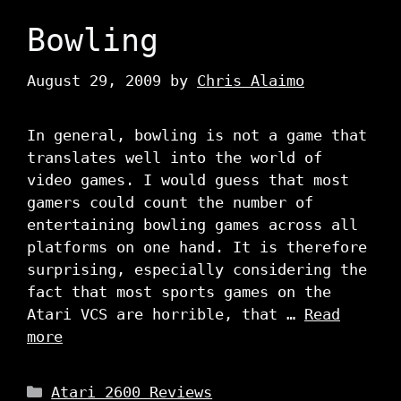
Bowling
August 29, 2009
by
Chris Alaimo
In general, bowling is not a game that
translates well into the world of
video games. I would guess that most
gamers could count the number of
entertaining bowling games across all
platforms on one hand. It is therefore
surprising, especially considering the
fact that most sports games on the
Atari VCS are horrible, that …
Read
more
Categories
Atari 2600 Reviews