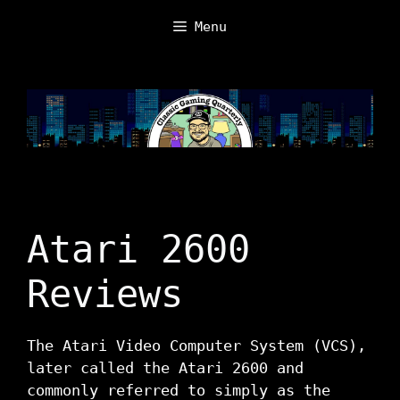
Skip
Menu
to
content
Atari 2600
Reviews
The Atari Video Computer System (VCS),
later called the Atari 2600 and
commonly referred to simply as the