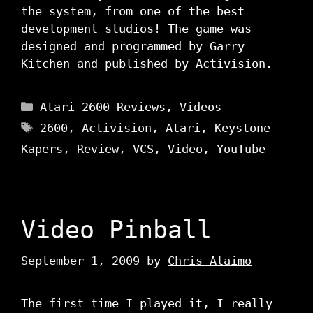
the system, from one of the best
development studios! The game was
designed and programmed by Garry
Kitchen and published by Activision.
Categories
Atari 2600 Reviews
,
Videos
Tags
2600
,
Activision
,
Atari
,
Keystone
Kapers
,
Review
,
VCS
,
Video
,
YouTube
Video Pinball
September 1, 2009
by
Chris Alaimo
The first time I played it, I really