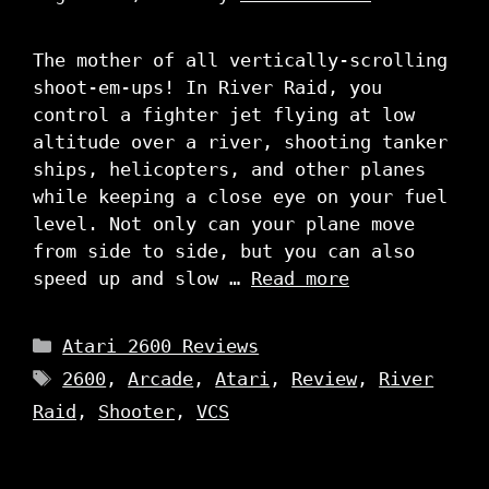
The mother of all vertically-scrolling
shoot-em-ups! In River Raid, you
control a fighter jet flying at low
altitude over a river, shooting tanker
ships, helicopters, and other planes
while keeping a close eye on your fuel
level. Not only can your plane move
from side to side, but you can also
speed up and slow …
Read more
Categories
Atari 2600 Reviews
Tags
2600
,
Arcade
,
Atari
,
Review
,
River
Raid
,
Shooter
,
VCS