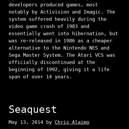
developers produced games, most
notably by Activision and Imagic. The
system suffered heavily during the
video game crash of 1983 and
essentially went into hibernation, but
was re-released in 1986 as a cheaper
alternative to the Nintendo NES and
Sega Master System. The Atari VCS was
officially discontinued at the
beginning of 1992, giving it a life
span of over 14 years.
Seaquest
May 13, 2014
by
Chris Alaimo