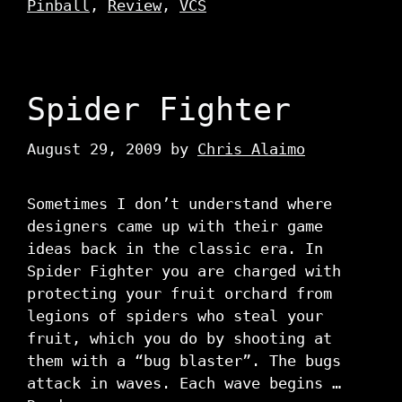
Pinball
,
Review
,
VCS
Spider Fighter
August 29, 2009
by
Chris Alaimo
Sometimes I don’t understand where
designers came up with their game
ideas back in the classic era. In
Spider Fighter you are charged with
protecting your fruit orchard from
legions of spiders who steal your
fruit, which you do by shooting at
them with a “bug blaster”. The bugs
attack in waves. Each wave begins …