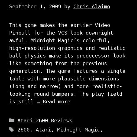
September 1, 2009
by
Chris Alaimo
This game makes the earlier Video
Pinball for the VCS look downright
awful. Midnight Magic’s colorful,
high-resolution graphics and realistic
ball physics make its predecessor look
like something from the previous
generation. The game features a single
table with more plausible dimensions
(long and narrow) and more realistic-
looking round bumpers. The play field
is still …
Read more
Categories
Atari 2600 Reviews
Tags
2600
,
Atari
,
Midnight Magic
,