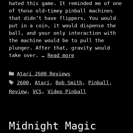
hated this game. It reminded me of one
of those old-timey pinball machines
that didn’t have flippers. You would
put in a coin, it would dispense the
ball, and your only interaction with
the machine would be to pull the
plunger. After that, gravity would
take over. …
Read more
Categories
Atari 2600 Reviews
Tags
2600
,
Atari
,
Bob Smith
,
Pinball
,
Review
,
VCS
,
Video Pinball
Midnight Magic