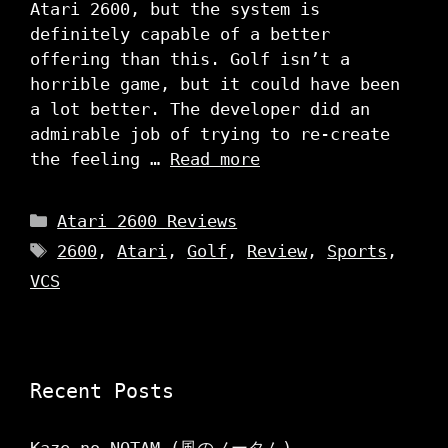
Atari 2600, but the system is
definitely capable of a better
offering than this. Golf isn’t a
horrible game, but it could have been
a lot better. The developer did an
admirable job of trying to re-create
the feeling …
Read more
Categories
Atari 2600 Reviews
Tags
2600
,
Atari
,
Golf
,
Review
,
Sports
,
VCS
Recent Posts