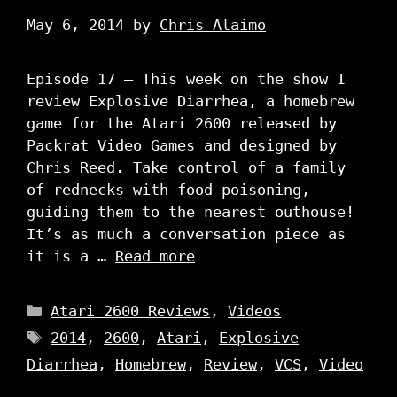
May 6, 2014
by
Chris Alaimo
Episode 17 – This week on the show I
review Explosive Diarrhea, a homebrew
game for the Atari 2600 released by
Packrat Video Games and designed by
Chris Reed. Take control of a family
of rednecks with food poisoning,
guiding them to the nearest outhouse!
It’s as much a conversation piece as
it is a …
Read more
Categories
Atari 2600 Reviews
,
Videos
Tags
2014
,
2600
,
Atari
,
Explosive
Diarrhea
,
Homebrew
,
Review
,
VCS
,
Video