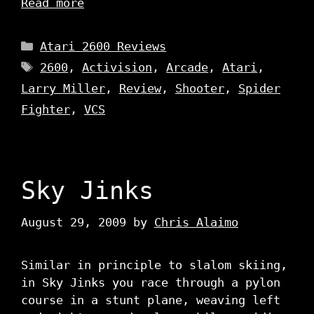
Read more
Categories
Atari 2600 Reviews
Tags
2600
,
Activision
,
Arcade
,
Atari
,
Larry Miller
,
Review
,
Shooter
,
Spider
Fighter
,
VCS
Sky Jinks
August 29, 2009
by
Chris Alaimo
Similar in principle to slalom skiing,
in Sky Jinks you race through a pylon
course in a stunt plane, weaving left