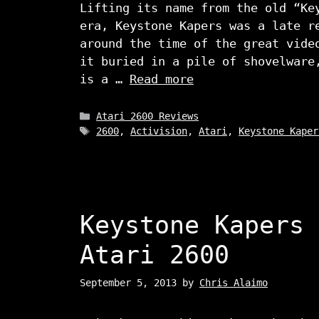
Lifting its name from the old “Ke
era, Keystone Kapers was a late r
around the time of the great vide
it buried in a pile of shovelware
is a …
Read more
Categories
Atari 2600 Reviews
Tags
2600
,
Activision
,
Atari
,
Keystone Kaper
Keystone Kapers 
Atari 2600
September 5, 2013
by
Chris Alaimo