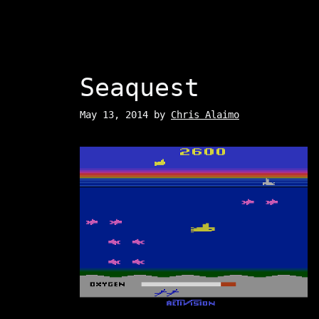
Seaquest
May 13, 2014
by
Chris Alaimo