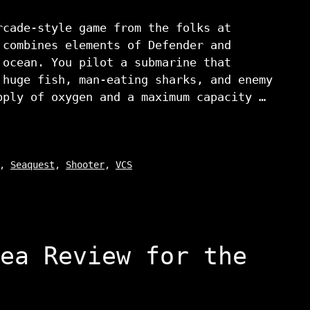
rcade-style game from the folks at
 combines elements of Defender and
 ocean. You pilot a submarine that
 huge fish, man-eating sharks, and enemy
pply of oxygen and a maximum capacity …
,
Seaquest
,
Shooter
,
VCS
ea Review for the