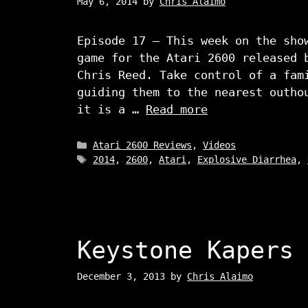
May 6, 2014
by
Chris Alaimo
Episode 17 – This week on the sho
game for the Atari 2600 released 
Chris Reed. Take control of a fam
guiding them to the nearest outho
it is a …
Read more
Categories
Atari 2600 Reviews
,
Videos
Tags
2014
,
2600
,
Atari
,
Explosive Diarrhea
,
Keystone Kapers
December 3, 2013
by
Chris Alaimo