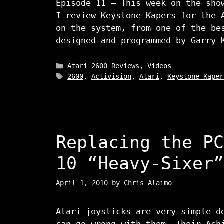
Episode 11 – This week on the sho
I review Keystone Kapers for the 
on the system, from one of the be
designed and programmed by Garry 
Categories
Atari 2600 Reviews
,
Videos
Tags
2600
,
Activision
,
Atari
,
Keystone Kaper
Replacing the PC
10 “Heavy-Sixer”
April 1, 2010
by
Chris Alaimo
Atari joysticks are very simple d
can go wrong with them. Their Ach