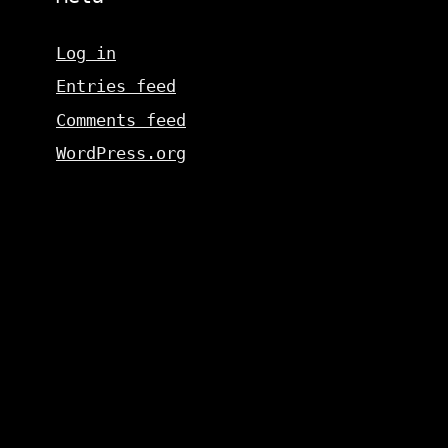
Log in
Entries feed
Comments feed
WordPress.org