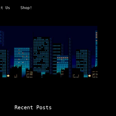
ct Us
Shop!
Recent Posts