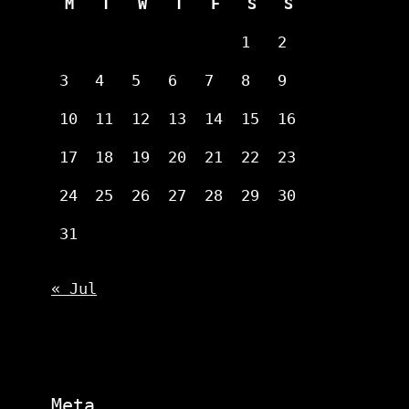
M
T
W
T
F
S
S
1
2
3
4
5
6
7
8
9
10
11
12
13
14
15
16
17
18
19
20
21
22
23
24
25
26
27
28
29
30
31
« Jul
Meta