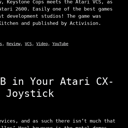
w, Keystone Cops meets the Atari VCS, as
Atari 2600. Easily one of the best games
st development studios! The game was
Kitchen and published by Activision.
s
,
Review
,
VCS
,
Video
,
YouTube
B in Your Atari CX-
 Joystick
evices, and as such there isn’t much that
illes’ Heel however is the metal domes