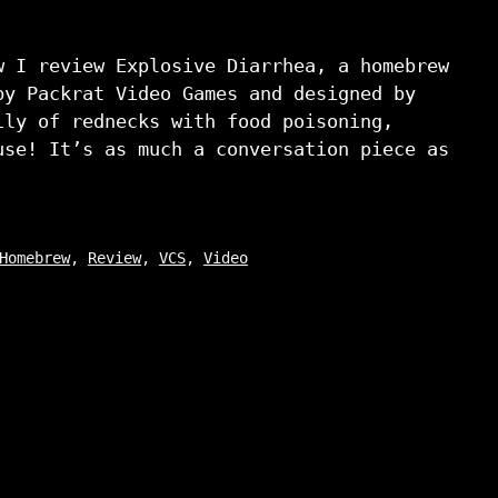
w I review Explosive Diarrhea, a homebrew
by Packrat Video Games and designed by
ily of rednecks with food poisoning,
use! It’s as much a conversation piece as
Homebrew
,
Review
,
VCS
,
Video