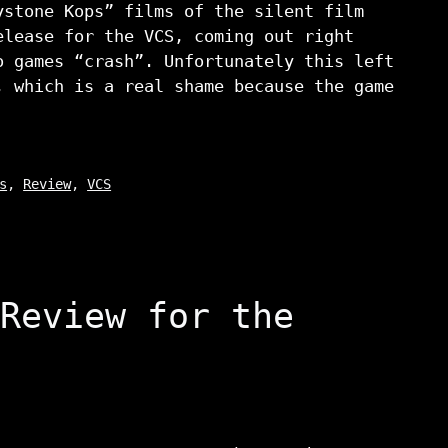
ystone Kops” films of the silent film
elease for the VCS, coming out right
o games “crash”. Unfortunately this left
, which is a real shame because the game
s
,
Review
,
VCS
Review for the