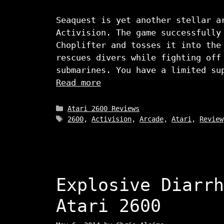
Seaquest is yet another stellar a
Activision. The game successfully
Choplifter and tosses it into the
rescues divers while fighting off
submarines. You have a limited su
Read more
Categories
Atari 2600 Reviews
Tags
2600
,
Activision
,
Arcade
,
Atari
,
Review
Explosive Diarrh
Atari 2600