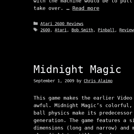
with the machine would be to pull
take over. …
Read more
Categories
Atari 2600 Reviews
Tags
2600
,
Atari
,
Bob Smith
,
Pinball
,
Review
Midnight Magic
September 1, 2009
by
Chris Alaimo
This game makes the earlier Video
awful. Midnight Magic’s colorful,
ball physics make its predecessor
generation. The game features a s
dimensions (long and narrow) and 