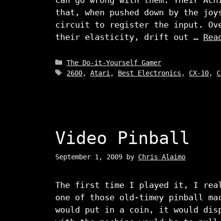
that, when pushed down by the joy
circuit to register the input. Ov
their elasticity, drift out …
Rea
Categories
The Do-it-Yourself Gamer
Tags
2600
,
Atari
,
Best Electronics
,
CX-10
,
C
Video Pinball
September 1, 2009
by
Chris Alaimo
The first time I played it, I rea
one of those old-timey pinball ma
would put in a coin, it would dis