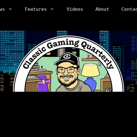
ws
Features
Videos
About
Conta