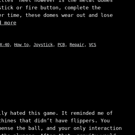
stick or fire button, complete the
er time, these domes wear out and lose
d more
X-40
,
How to
,
Joystick
,
PCB
,
Repair
,
VCS
lly hated this game. It reminded me of
chines that didn’t have flippers. You
pense the ball, and your only interaction