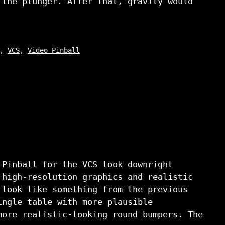
 the plunger. After that, gravity would
,
VCS
,
Video Pinball
 Pinball for the VCS look downright
 high-resolution graphics and realistic
 look like something from the previous
ingle table with more plausible
more realistic-looking round bumpers. The