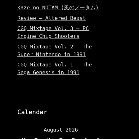
Kaze no NOTAM (風のノータム)
Review – Altered Beast
CGQ Mixtape Vol. 3 – PC
Engine Chip Shooters
CGQ Mixtape Vol. 2 – The
Super Nintendo in 1991
CGQ Mixtape Vol. 1 – The
Sega Genesis in 1991
Calendar
August 2026