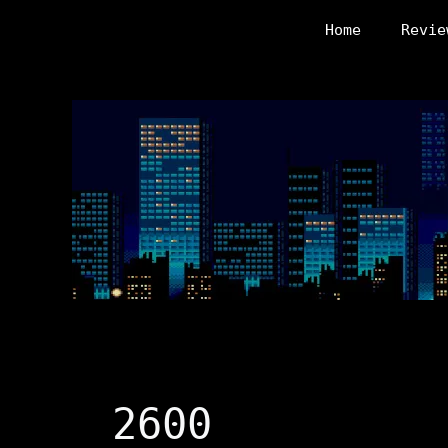
Skip
Home
Revie
to
content
2600