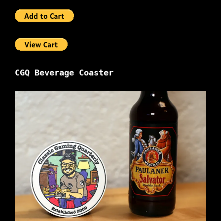
CGQ Beverage Coaster