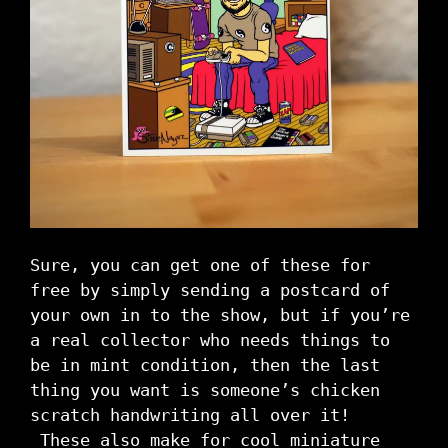
Sure, you can get one of these for
free by simply sending a postcard of
your own in to the show, but if you’re
a real collector who needs things to
be in mint condition, then the last
thing you want is someone’s chicken
scratch handwriting all over it!
These also make for cool miniature