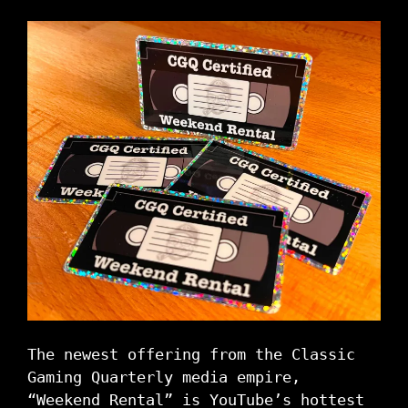
The newest offering from the Classic
Gaming Quarterly media empire,
“Weekend Rental” is YouTube’s hottest