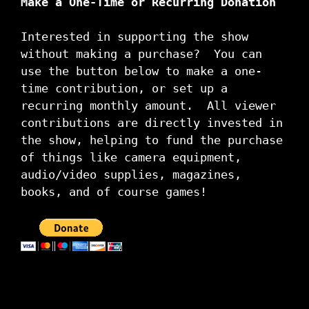
Make a One-Time or Recurring Donation
Interested in supporting the show
without making a purchase? You can
use the button below to make a one-
time contribution, or set up a
recurring monthly amount. All viewer
contributions are directly invested in
the show, helping to fund the purchase
of things like camera equipment,
audio/video supplies, magazines,
books, and of course games!