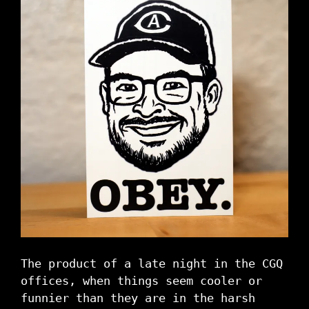
The product of a late night in the CGQ
offices, when things seem cooler or
funnier than they are in the harsh