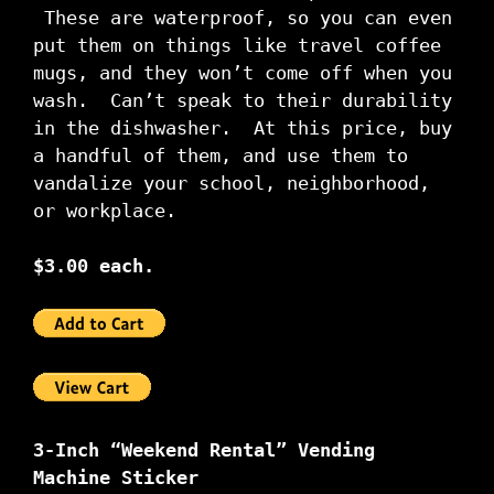
These are waterproof, so you can even
put them on things like travel coffee
mugs, and they won’t come off when you
wash. Can’t speak to their durability
in the dishwasher. At this price, buy
a handful of them, and use them to
vandalize your school, neighborhood,
or workplace.
$3.00 each.
3-Inch “Weekend Rental” Vending
Machine Sticker