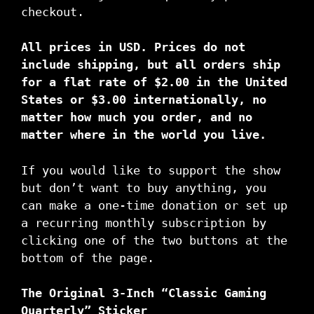
checkout.
All prices in USD. Prices do not
include shipping, but all orders ship
for a flat rate of $2.00 in the United
States or $3.00 internationally, no
matter how much you order, and no
matter where in the world you live.
If you would like to support the show
but don’t want to buy anything, you
can make a one-time donation or set up
a recurring monthly subscription by
clicking one of the two buttons at the
bottom of the page.
The Original 3-Inch “Classic Gaming
Quarterly” Sticker