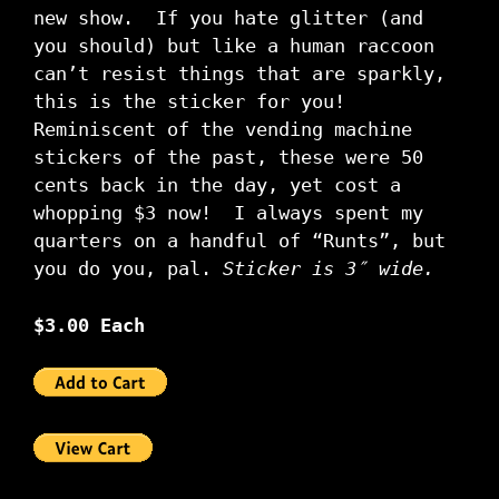
new show. If you hate glitter (and
you should) but like a human raccoon
can’t resist things that are sparkly,
this is the sticker for you!
Reminiscent of the vending machine
stickers of the past, these were 50
cents back in the day, yet cost a
whopping $3 now! I always spent my
quarters on a handful of “Runts”, but
you do you, pal.
Sticker is 3″ wide.
$3.00 Each