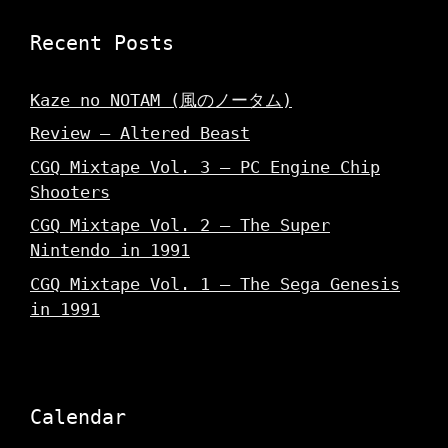
Recent Posts
Kaze no NOTAM (風のノータム)
Review – Altered Beast
CGQ Mixtape Vol. 3 – PC Engine Chip
Shooters
CGQ Mixtape Vol. 2 – The Super
Nintendo in 1991
CGQ Mixtape Vol. 1 – The Sega Genesis
in 1991
Calendar