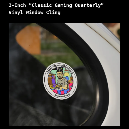
3-Inch “Classic Gaming Quarterly”
Vinyl Window Cling