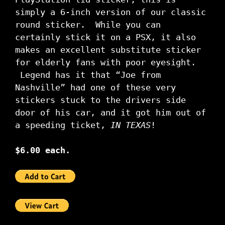
simply a 6-inch version of our classic
round sticker. While you can
certainly stick it on a PSX, it also
makes an excellent substitute sticker
for elderly fans with poor eyesight.
Legend has it that “Joe from
Nashville” had one of these very
stickers stuck to the drivers side
door of his car, and it got him out of
a speeding ticket,
IN TEXAS
!
$6.00 each.