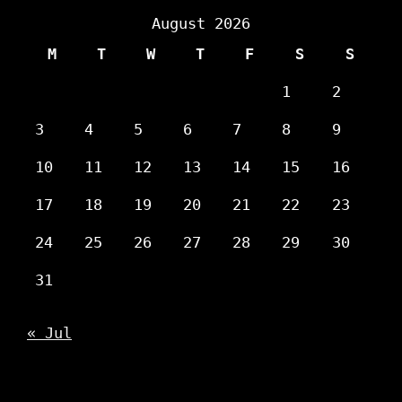
August 2026
M
T
W
T
F
S
S
1
2
3
4
5
6
7
8
9
10
11
12
13
14
15
16
17
18
19
20
21
22
23
24
25
26
27
28
29
30
31
« Jul