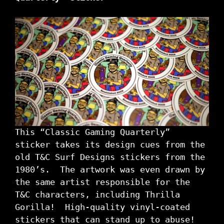
This “Classic Gaming Quarterly”
sticker takes its design cues from the
old T&C Surf Designs stickers from the
1980’s. The artwork was even drawn by
the same artist responsible for the
T&C characters, including Thrilla
Gorilla! High-quality vinyl-coated
stickers that can stand up to abuse!