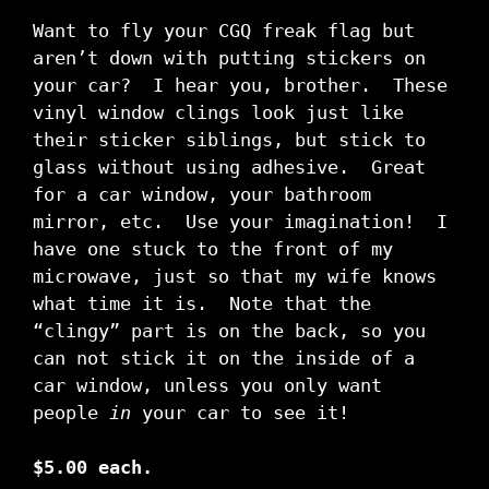
Want to fly your CGQ freak flag but
aren’t down with putting stickers on
your car? I hear you, brother. These
vinyl window clings look just like
their sticker siblings, but stick to
glass without using adhesive. Great
for a car window, your bathroom
mirror, etc. Use your imagination! I
have one stuck to the front of my
microwave, just so that my wife knows
what time it is. Note that the
“clingy” part is on the back, so you
can not stick it on the inside of a
car window, unless you only want
people
in
your car to see it!
$5.00 each.