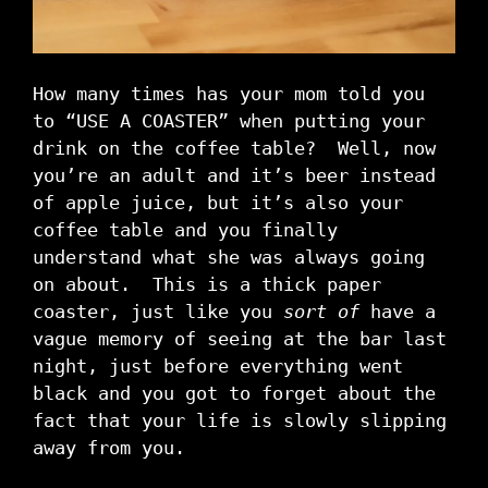
How many times has your mom told you
to “USE A COASTER” when putting your
drink on the coffee table? Well, now
you’re an adult and it’s beer instead
of apple juice, but it’s also your
coffee table and you finally
understand what she was always going
on about. This is a thick paper
coaster, just like you
sort of
have a
vague memory of seeing at the bar last
night, just before everything went
black and you got to forget about the
fact that your life is slowly slipping
away from you.