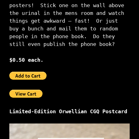
posters! Stick one on the wall above
the urinal in the mens room and watch
things get awkward – fast! Or just
buy a bunch and mail them to random
people in the phone book. Do they
still even publish the phone book?
$0.50 each.
Limited-Edition Orwellian CGQ Postcard