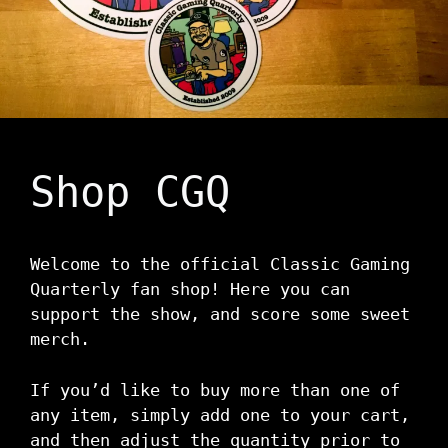
Shop CGQ
Welcome to the official Classic Gaming
Quarterly fan shop! Here you can
support the show, and score some sweet
merch.
If you’d like to buy more than one of
any item, simply add one to your cart,
and then adjust the quantity prior to