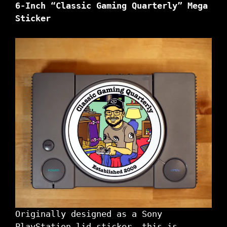
6-Inch “Classic Gaming Quarterly” Mega
Sticker
Originally designed as a Sony
PlayStation lid sticker, this is