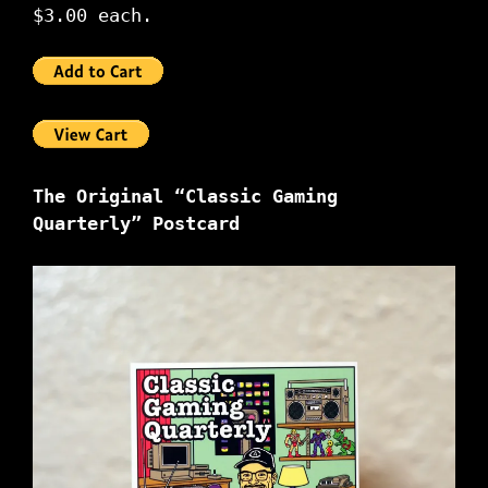
$3.00 each.
The Original “Classic Gaming
Quarterly” Postcard