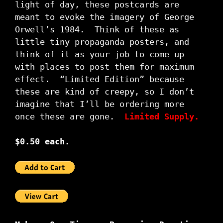
light of day, these postcards are
meant to evoke the imagery of George
Orwell’s 1984. Think of these as
little tiny propaganda posters, and
think of it as your job to come up
with places to post them for maximum
effect. “Limited Edition” because
these are kind of creepy, so I don’t
imagine that I’ll be ordering more
once these are gone.
Limited Supply.
$0.50 each.