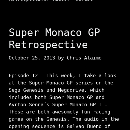
Super Monaco GP
Retrospective
October 25, 2013
by
Chris Alaimo
Episode 12 – This week, I take a look
at the Super Monaco GP series on the
Sega Genesis and Megadrive, which
includes both Super Monaco GP and
Ayrton Senna’s Super Monaco GP II.
These are both awesomely fun racing
games on the Genesis. The audio in the
opening sequence is Galvao Bueno of