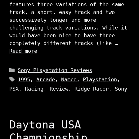
features three variations of the same
track, a short, easy track and two
successively longer and more
challenging track variations. While it
would have been nice to have three
completely different tracks (like …
Read more
Categories
Sony Playstation Reviews
Tags
1995
,
Arcade
,
Namco
,
Playstation
,
PSX
,
Racing
,
Review
,
Ridge Racer
,
Sony
Daytona USA
Championship