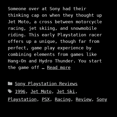
Someone over at Sony had their
thinking cap on when they thought up
Jet Moto, a cross between motorcycle
racing, jet skiing, and snowmobile
riding. This early Playstation racer
offers up a unique, though far from
perfect, game play experience by
combining elements from games like
Hang-On and Hydro Thunder. You start
the game off …
Read more
Categories
Sony Playstation Reviews
Tags
1996
,
Jet Moto
,
Jet Ski
,
Playstation
,
PSX
,
Racing
,
Review
,
Sony