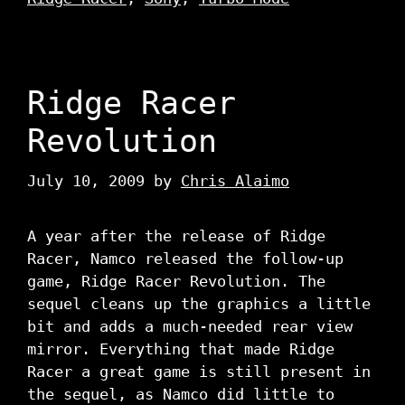
Ridge Racer
Revolution
July 10, 2009
by
Chris Alaimo
A year after the release of Ridge
Racer, Namco released the follow-up
game, Ridge Racer Revolution. The
sequel cleans up the graphics a little
bit and adds a much-needed rear view
mirror. Everything that made Ridge
Racer a great game is still present in
the sequel, as Namco did little to