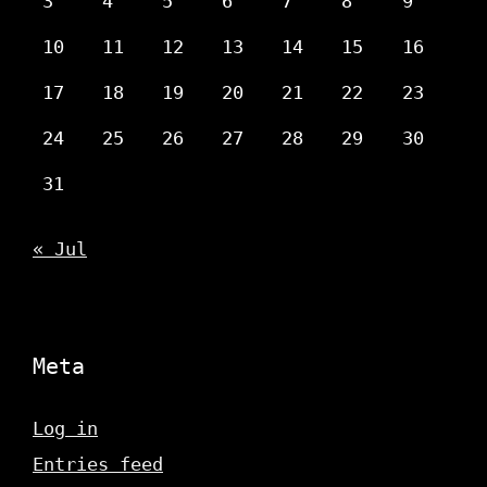
3
4
5
6
7
8
9
10
11
12
13
14
15
16
17
18
19
20
21
22
23
24
25
26
27
28
29
30
31
« Jul
Meta
Log in
Entries feed