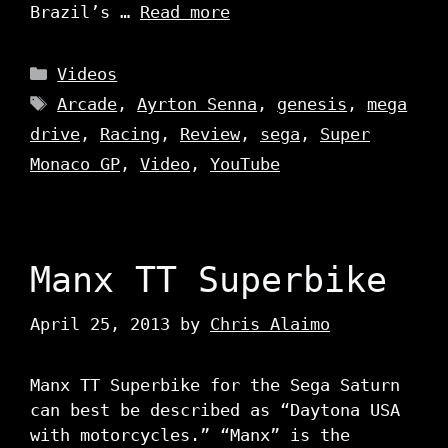
Brazil’s …
Read more
Categories
Videos
Tags
Arcade
,
Ayrton Senna
,
genesis
,
mega
drive
,
Racing
,
Review
,
sega
,
Super
Monaco GP
,
Video
,
YouTube
Manx TT Superbike
April 25, 2013
by
Chris Alaimo
Manx TT Superbike for the Sega Saturn
can best be described as “Daytona USA
with motorcycles.” “Manx” is the