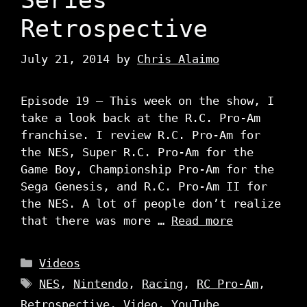
Retrospective
July 21, 2014
by
Chris Alaimo
Episode 19 – This week on the show, I
take a look back at the R.C. Pro-Am
franchise. I review R.C. Pro-Am for
the NES, Super R.C. Pro-Am for the
Game Boy, Championship Pro-Am for the
Sega Genesis, and R.C. Pro-Am II for
the NES. A lot of people don’t realize
that there was more …
Read more
Categories
Videos
Tags
NES
,
Nintendo
,
Racing
,
RC Pro-Am
,
Retrospective
,
Video
,
YouTube