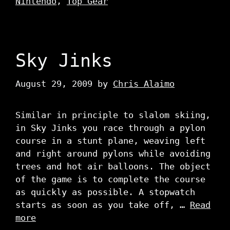
Nintendo
,
Top Gear
Sky Jinks
August 29, 2009
by
Chris Alaimo
Similar in principle to slalom skiing,
in Sky Jinks you race through a pylon
course in a stunt plane, weaving left
and right around pylons while avoiding
trees and hot air balloons. The object
of the game is to complete the course
as quickly as possible. A stopwatch
starts as soon as you take off, …
Read
more