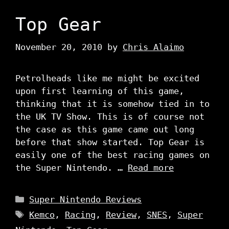
Top Gear
November 20, 2010
by
Chris Alaimo
Petrolheads like me might be excited
upon first learning of this game,
thinking that it is somehow tied in to
the UK TV Show. This is of course not
the case as this game came out long
before that show started. Top Gear is
easily one of the best racing games on
the Super Nintendo. …
Read more
Categories
Super Nintendo Reviews
Tags
Kemco
,
Racing
,
Review
,
SNES
,
Super