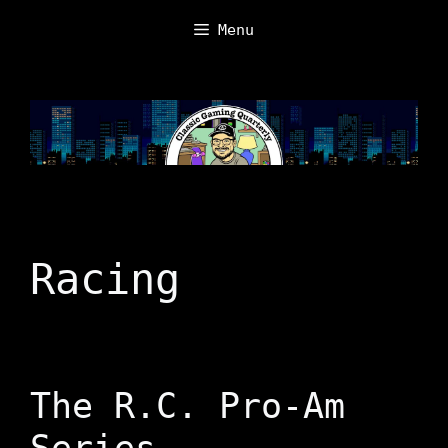
Skip
Menu
to
content
Racing
The R.C. Pro-Am
Series