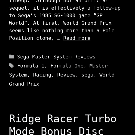
lineup. Although not an official
sequel, it is effectively a follow-up
to Sega’s 1985 SG-1000 game “GP
World”. At first, World Grand Prix
seems like nothing more than a Pole
Position clone, …
Read more
Categories
Sega Master System Reviews
Tags
Formula 1
,
Formula One
,
Master
System
,
Racing
,
Review
,
sega
,
World
Grand Prix
Ridge Racer Turbo
Mode Bonus Disc