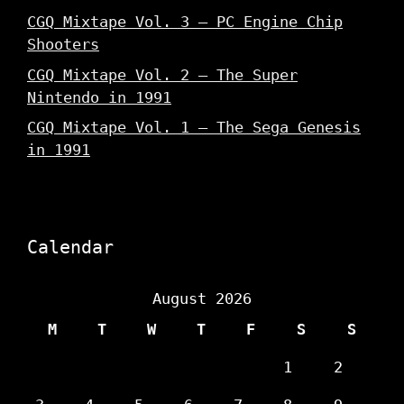
CGQ Mixtape Vol. 3 – PC Engine Chip
Shooters
CGQ Mixtape Vol. 2 – The Super
Nintendo in 1991
CGQ Mixtape Vol. 1 – The Sega Genesis
in 1991
Calendar
August 2026
M
T
W
T
F
S
S
1
2