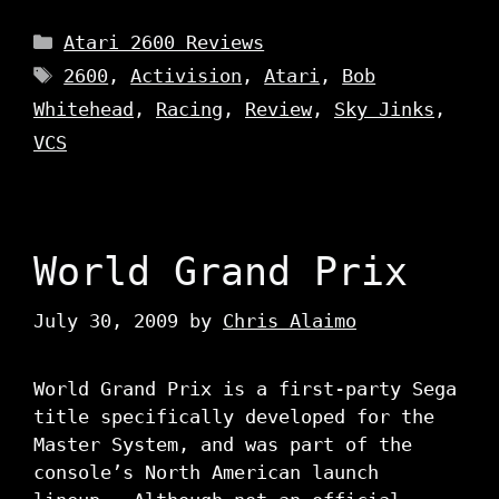
Categories
Atari 2600 Reviews
Tags
2600
,
Activision
,
Atari
,
Bob
Whitehead
,
Racing
,
Review
,
Sky Jinks
,
VCS
World Grand Prix
July 30, 2009
by
Chris Alaimo
World Grand Prix is a first-party Sega
title specifically developed for the
Master System, and was part of the
console’s North American launch