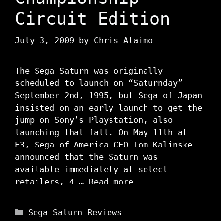
Circuit Edition
July 3, 2009
by
Chris Alaimo
The Sega Saturn was originally
scheduled to launch on “Saturnday”
September 2nd, 1995, but Sega of Japan
insisted on an early launch to get the
jump on Sony’s Playstation, also
launching that fall. On May 11th at
E3, Sega of America CEO Tom Kalinske
announced that the Saturn was
available immediately at select
retailers, 4 …
Read more
Categories
Sega Saturn Reviews