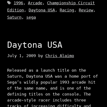
Tags
1996
,
Arcade
,
Championship Circuit
Edition
,
Daytona USA
,
Racing
,
Review
,
Saturn
,
sega
Daytona USA
July 1, 2009
by
Chris Alaimo
Released as a launch title on the
Saturn, Daytona USA was a home port of
Sega’s wildly popular 1993 arcade hit
of the same name, and is one of the
defining titles on the console. The
arcade-style racer includes three
tracks of increasing difficulty and