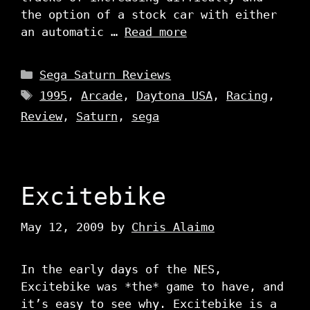
the option of a stock car with either
an automatic …
Read more
Categories
Sega Saturn Reviews
Tags
1995
,
Arcade
,
Daytona USA
,
Racing
,
Review
,
Saturn
,
sega
Excitebike
May 12, 2009
by
Chris Alaimo
In the early days of the NES,
Excitebike was *the* game to have, and
it’s easy to see why. Excitebike is a