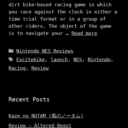
dirt bike-based racing game in which
you race against the clock in either a
time trial format or in a group of
other riders. The object of the game
is to navigate your …
Read more
Categories
Nintendo NES Reviews
Tags
Excitebike
,
launch
,
NES
,
Nintendo
,
Racing
,
Review
Recent Posts
Kaze no NOTAM (風のノータム)
Review – Altered Beast