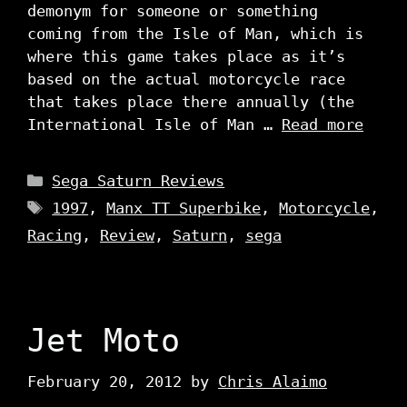
demonym for someone or something
coming from the Isle of Man, which is
where this game takes place as it’s
based on the actual motorcycle race
that takes place there annually (the
International Isle of Man …
Read more
Categories
Sega Saturn Reviews
Tags
1997
,
Manx TT Superbike
,
Motorcycle
,
Racing
,
Review
,
Saturn
,
sega
Jet Moto
February 20, 2012
by
Chris Alaimo