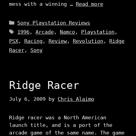
mess with a winning …
Read more
Categories
Sony Playstation Reviews
Tags
1996
,
Arcade
,
Namco
,
Playstation
,
PSX
,
Racing
,
Review
,
Revolution
,
Ridge
Racer
,
Sony
Ridge Racer
July 6, 2009
by
Chris Alaimo
Ridge racer was a North American
launch title, and is a port of the
arcade game of the same name. The game