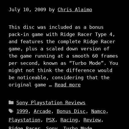
July 10, 2009
by
Chris Alaimo
This disc was included as a bonus
pack-in game with Ridge Racer Type 4,
and features the complete Ridge Racer
game, plus a scaled down version of
the game running at a smooth 60 frames
per second, known as “Turbo Mode”. You
might not think the difference would
be noticeable, considering that the
original game …
Read more
Categories
Sony Playstation Reviews
Tags
1999
,
Arcade
,
Bonus Disc
,
Namco
,
Playstation
,
PSX
,
Racing
,
Review
,
Ridge Racer
,
Sony
,
Turbo Mode