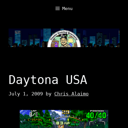
Skip
Menu
to
content
Daytona USA
July 1, 2009
by
Chris Alaimo