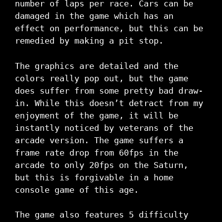
number of laps per race. Cars can be
damaged in the game which has an
effect on performance, but this can be
remedied by making a pit stop.
The graphics are detailed and the
colors really pop out, but the game
does suffer from some pretty bad draw-
in. While this doesn’t detract from my
enjoyment of the game, it will be
instantly noticed by veterans of the
arcade version. The game suffers a
frame rate drop from 60fps in the
arcade to only 20fps on the Saturn,
but this is forgivable in a home
console game of this age.
The game also features 5 difficulty