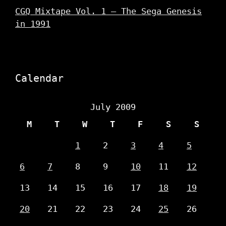
CGQ Mixtape Vol. 1 – The Sega Genesis
in 1991
Calendar
July 2009
M
T
W
T
F
S
S
1
2
3
4
5
6
7
8
9
10
11
12
13
14
15
16
17
18
19
20
21
22
23
24
25
26