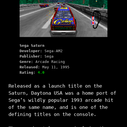
Sega Saturn
Developer:
Sega-AM2
Publisher:
Sega
Genre:
Arcade Racing
Released:
May 11, 1995
Rating:
4.0
Released as a launch title on the
Saturn, Daytona USA was a home port of
Sega’s wildly popular 1993 arcade hit
of the same name, and is one of the
defining titles on the console.