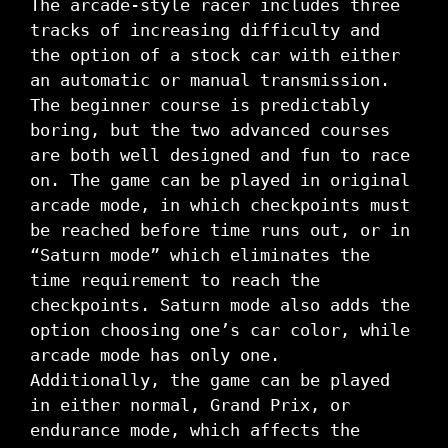
The arcade-style racer includes three
tracks of increasing difficulty and
the option of a stock car with either
an automatic or manual transmission.
The beginner course is predictably
boring, but the two advanced courses
are both well designed and fun to race
on. The game can be played in original
arcade mode, in which checkpoints must
be reached before time runs out, or in
“Saturn mode” which eliminates the
time requirement to reach the
checkpoints. Saturn mode also adds the
option choosing one’s car color, while
arcade mode has only one.
Additionally, the game can be played
in either normal, Grand Prix, or
endurance mode, which affects the