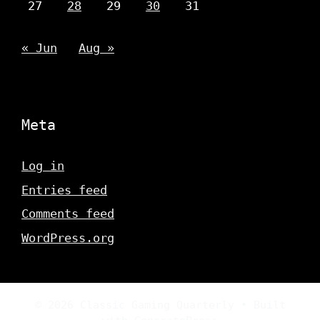
27
28
29
30
31
« Jun
Aug »
Meta
Log in
Entries feed
Comments feed
WordPress.org
© 2026 Classic Gaming Quarterly
• Built