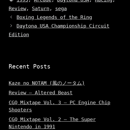
w
w
w
i
w
w
Review
n
,
Saturn
i
,
sega
i
d
n
n
o
d
Boxing Legends of the Ring
d
w
o
o
)
w
Daytona USA Championship Circuit
w
)
)
Edition
Recent Posts
Kaze no NOTAM (風のノータム)
Review – Altered Beast
CGQ Mixtape Vol. 3 – PC Engine Chip
Shooters
CGQ Mixtape Vol. 2 – The Super
Nintendo in 1991