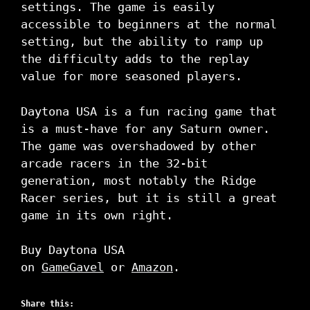
settings. The game is easily
accessible to beginners at the normal
setting, but the ability to ramp up
the difficulty adds to the replay
value for more seasoned players.
Daytona USA is a fun racing game that
is a must-have for any Saturn owner.
The game was overshadowed by other
arcade racers in the 32-bit
generation, most notably the Ridge
Racer series, but it is still a great
game in its own right.
Buy Daytona USA
on
GameGavel
or
Amazon
.
Share this: