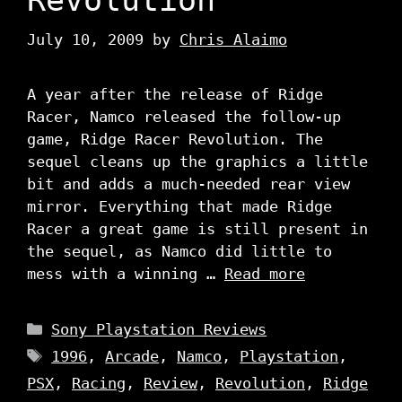
July 10, 2009
by
Chris Alaimo
A year after the release of Ridge
Racer, Namco released the follow-up
game, Ridge Racer Revolution. The
sequel cleans up the graphics a little
bit and adds a much-needed rear view
mirror. Everything that made Ridge
Racer a great game is still present in
the sequel, as Namco did little to
mess with a winning …
Read more
Categories
Sony Playstation Reviews
Tags
1996
,
Arcade
,
Namco
,
Playstation
,
PSX
,
Racing
,
Review
,
Revolution
,
Ridge