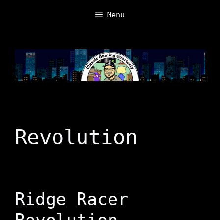
Skip
Menu
to
content
Revolution
Ridge Racer
Revolution