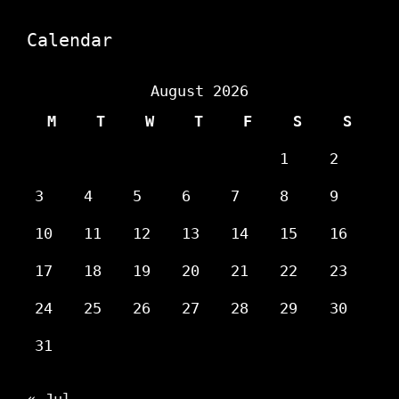
Calendar
August 2026
M
T
W
T
F
S
S
1
2
3
4
5
6
7
8
9
10
11
12
13
14
15
16
17
18
19
20
21
22
23
24
25
26
27
28
29
30
31
« Jul