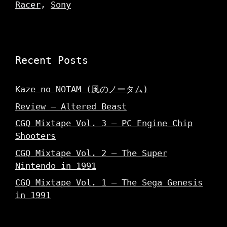
Racer
,
Sony
Recent Posts
Kaze no NOTAM (風のノータム)
Review – Altered Beast
CGQ Mixtape Vol. 3 – PC Engine Chip
Shooters
CGQ Mixtape Vol. 2 – The Super
Nintendo in 1991
CGQ Mixtape Vol. 1 – The Sega Genesis
in 1991