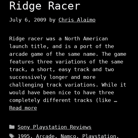
Ridge Racer
July 6, 2009
by
Chris Alaimo
Ridge racer was a North American
launch title, and is a port of the
arcade game of the same name. The game
features three variations of the same
track, a short, easy track and two
successively longer and more
challenging track variations. While it
would have been nice to have three
completely different tracks (like …
Read more
Categories
Sony Playstation Reviews
Tags
1995
,
Arcade
,
Namco
,
Playstation
,