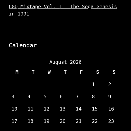
CGQ Mixtape Vol. 1 – The Sega Genesis
in 1991
Calendar
August 2026
M
T
W
T
F
S
S
1
2
3
4
5
6
7
8
9
10
11
12
13
14
15
16
17
18
19
20
21
22
23