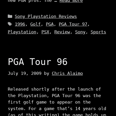
new PGA pros. The …
Read more
Categories
Sony Playstation Reviews
Tags
1996
,
Golf
,
PGA
,
PGA Tour 97
,
Playstation
,
PSX
,
Review
,
Sony
,
Sports
PGA Tour 96
July 19, 2009
by
Chris Alaimo
Released shortly after the launch of
the Playstation, PGA Tour 96 was the
first golf game to appear on the
system. For a game that’s 14 years old
(as of this writing) the game holds up