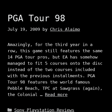
PGA Tour 98
July 19, 2009
by
Chris Alaimo
Amazingly, for the third year in a
row, this game still features the same
14 PGA tour pros, but EA has somehow
managed to fit 5 courses onto the disc
instead of the two courses included
with the previous installments. PGA
Tour 98 features the world famous
Pebble Beach, TPC at Sawgrass (again),
the Colonial …
Read more
Categories
Sony Playstation Reviews