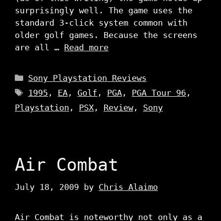
surprisingly well. The game uses the
standard 3-click system common with
older golf games. Because the screens
are all …
Read more
Categories
Sony Playstation Reviews
Tags
1995
,
EA
,
Golf
,
PGA
,
PGA Tour 96
,
Playstation
,
PSX
,
Review
,
Sony
Air Combat
July 18, 2009
by
Chris Alaimo
Air Combat is noteworthy not only as a