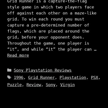
Grid Runner is a capture-the-flag
style game in which two players face
off against each other on a maze-like
grid. To win each round you must
capture a pre-determined number of
flags, which are placed around the
grid, before your opponent does.
Throughout the game, one player is
“it”, and while “it” the player can …
Read more
Categories
Sony Playstation Reviews
Tags
1996
,
Grid Runner
,
Playstation
,
PSX
,
Puzzle
,
Review
,
Sony
,
Virgin