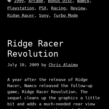
1999
,
Arcade
,
Bonus Disc
,
Namco
,
Playstation
,
PSX
,
Racing
,
Review
,
Ridge Racer
,
Sony
,
Turbo Mode
Ridge Racer
Revolution
July 10, 2009
by
Chris Alaimo
A year after the release of Ridge
Racer, Namco released the follow-up
game, Ridge Racer Revolution. The
sequel cleans up the graphics a little
bit and adds a much-needed rear view