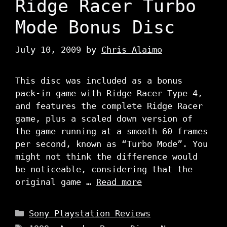
Ridge Racer Turbo
Mode Bonus Disc
July 10, 2009
by
Chris Alaimo
This disc was included as a bonus
pack-in game with Ridge Racer Type 4,
and features the complete Ridge Racer
game, plus a scaled down version of
the game running at a smooth 60 frames
per second, known as “Turbo Mode”. You
might not think the difference would
be noticeable, considering that the
original game …
Read more
Categories
Sony Playstation Reviews
Tags