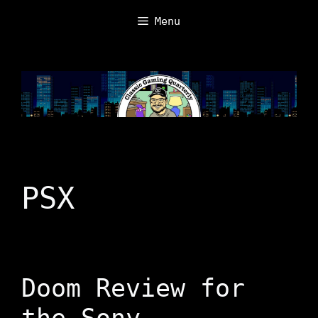
Skip
Menu
to
content
PSX
Doom Review for
the Sony