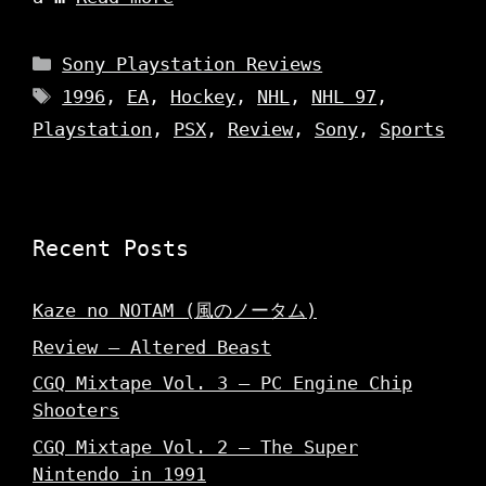
Categories
Sony Playstation Reviews
Tags
1996
,
EA
,
Hockey
,
NHL
,
NHL 97
,
Playstation
,
PSX
,
Review
,
Sony
,
Sports
Recent Posts
Kaze no NOTAM (風のノータム)
Review – Altered Beast
CGQ Mixtape Vol. 3 – PC Engine Chip
Shooters
CGQ Mixtape Vol. 2 – The Super
Nintendo in 1991