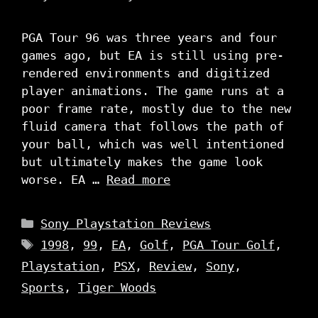
PGA Tour 96 was three years and four
games ago, but EA is still using pre-
rendered environments and digitized
player animations. The game runs at a
poor frame rate, mostly due to the new
fluid camera that follows the path of
your ball, which was well intentioned
but ultimately makes the game look
worse. EA …
Read more
Categories
Sony Playstation Reviews
Tags
1998
,
99
,
EA
,
Golf
,
PGA Tour Golf
,
Playstation
,
PSX
,
Review
,
Sony
,
Sports
,
Tiger Woods