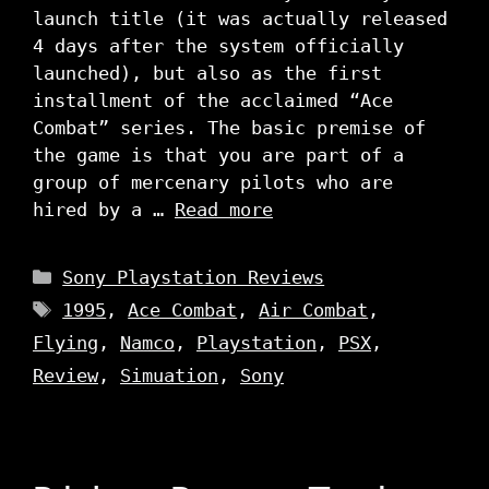
launch title (it was actually released
4 days after the system officially
launched), but also as the first
installment of the acclaimed “Ace
Combat” series. The basic premise of
the game is that you are part of a
group of mercenary pilots who are
hired by a …
Read more
Categories
Sony Playstation Reviews
Tags
1995
,
Ace Combat
,
Air Combat
,
Flying
,
Namco
,
Playstation
,
PSX
,
Review
,
Simuation
,
Sony