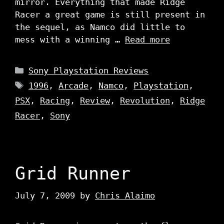
mirror. Everything that made Ridge
Racer a great game is still present in
the sequel, as Namco did little to
mess with a winning …
Read more
Categories
Sony Playstation Reviews
Tags
1996
,
Arcade
,
Namco
,
Playstation
,
PSX
,
Racing
,
Review
,
Revolution
,
Ridge
Racer
,
Sony
Grid Runner
July 7, 2009
by
Chris Alaimo