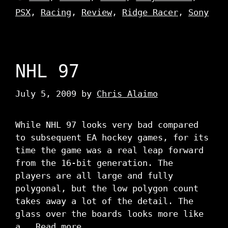
PSX
,
Racing
,
Review
,
Ridge Racer
,
Sony
NHL 97
July 5, 2009
by
Chris Alaimo
While NHL 97 looks very bad compared
to subsequent EA hockey games, for its
time the game was a real leap forward
from the 16-bit generation. The
players are all large and fully
polygonal, but the low polygon count
takes away a lot of the detail. The
glass over the boards looks more like
a …
Read more