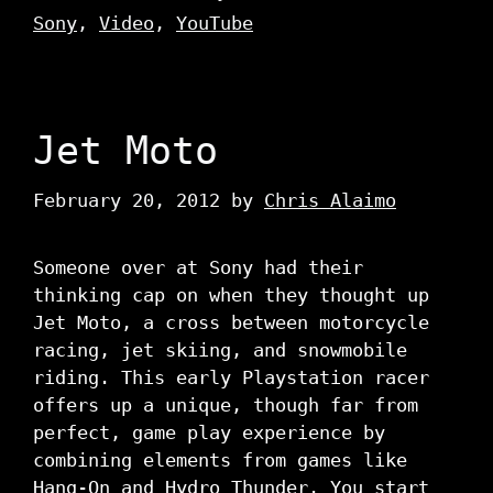
Sony
,
Video
,
YouTube
Jet Moto
February 20, 2012
by
Chris Alaimo
Someone over at Sony had their
thinking cap on when they thought up
Jet Moto, a cross between motorcycle
racing, jet skiing, and snowmobile
riding. This early Playstation racer
offers up a unique, though far from
perfect, game play experience by
combining elements from games like
Hang-On and Hydro Thunder. You start