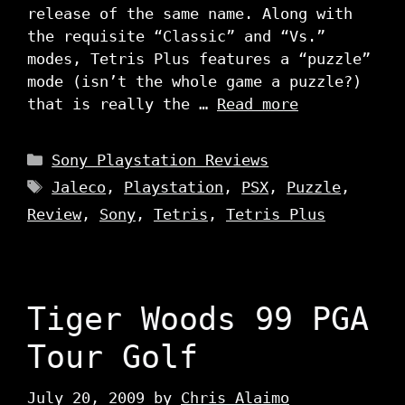
release of the same name. Along with
the requisite “Classic” and “Vs.”
modes, Tetris Plus features a “puzzle”
mode (isn’t the whole game a puzzle?)
that is really the …
Read more
Categories
Sony Playstation Reviews
Tags
Jaleco
,
Playstation
,
PSX
,
Puzzle
,
Review
,
Sony
,
Tetris
,
Tetris Plus
Tiger Woods 99 PGA
Tour Golf
July 20, 2009
by
Chris Alaimo