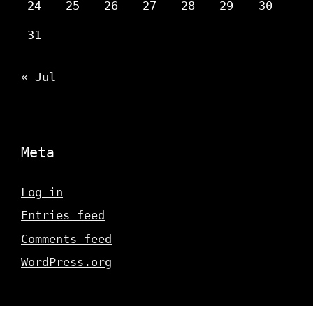
24
25
26
27
28
29
30
31
« Jul
Meta
Log in
Entries feed
Comments feed
WordPress.org