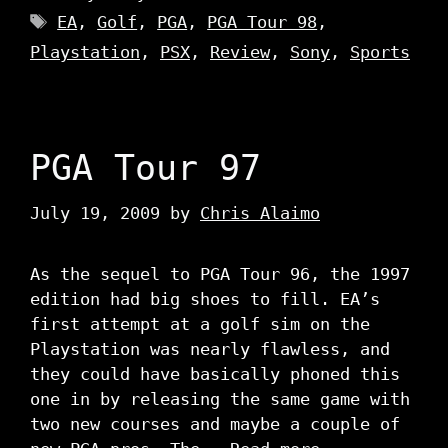
Tags
EA
,
Golf
,
PGA
,
PGA Tour 98
,
Playstation
,
PSX
,
Review
,
Sony
,
Sports
PGA Tour 97
July 19, 2009
by
Chris Alaimo
As the sequel to PGA Tour 96, the 1997
edition had big shoes to fill. EA’s
first attempt at a golf sim on the
Playstation was nearly flawless, and
they could have basically phoned this
one in by releasing the same game with
two new courses and maybe a couple of