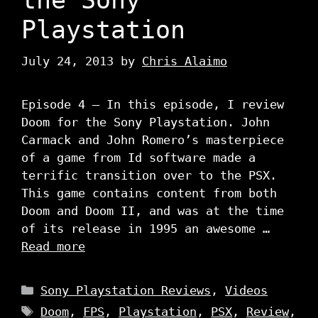
Playstation
July 24, 2013
by
Chris Alaimo
Episode 4 – In this episode, I review
Doom for the Sony Playstation. John
Carmack and John Romero’s masterpiece
of a game from Id software made a
terrific transition over to the PSX.
This game contains content from both
Doom and Doom II, and was at the time
of its release in 1995 an awesome …
Read more
Categories
Sony Playstation Reviews
,
Videos
Tags
Doom
,
FPS
,
Playstation
,
PSX
,
Review
,