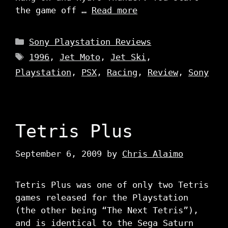
the game off …
Read more
Categories
Sony Playstation Reviews
Tags
1996
,
Jet Moto
,
Jet Ski
,
Playstation
,
PSX
,
Racing
,
Review
,
Sony
Tetris Plus
September 6, 2009
by
Chris Alaimo
Tetris Plus was one of only two Tetris
games released for the Playstation
(the other being “The Next Tetris”),
and is identical to the Sega Saturn