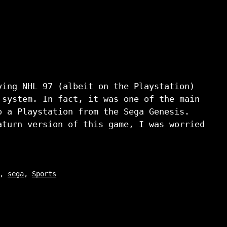
ying NHL 97 (albeit on the Playstation)
 system. In fact, it was one of the main
o a Playstation from the Sega Genesis.
aturn version of this game, I was worried
,
sega
,
Sports