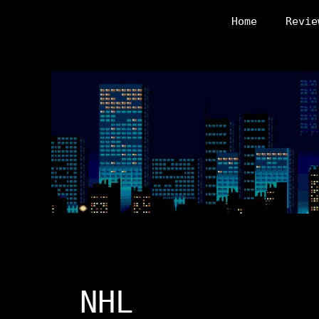
Skip
Home
Revie
to
content
NHL