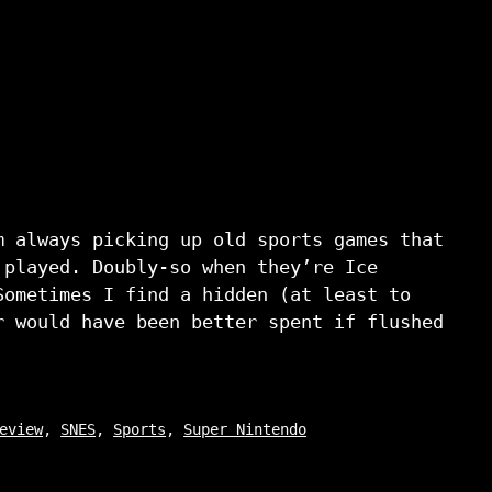
m always picking up old sports games that
 played. Doubly-so when they’re Ice
Sometimes I find a hidden (at least to
r would have been better spent if flushed
eview
,
SNES
,
Sports
,
Super Nintendo