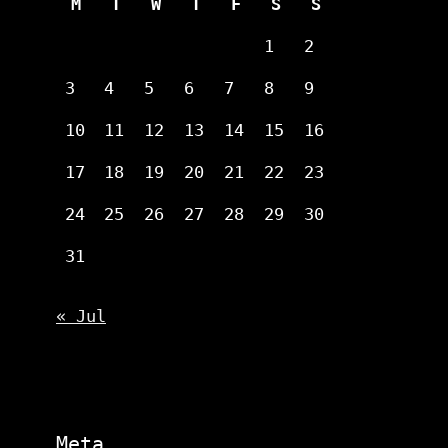
M
T
W
T
F
S
S
1
2
3
4
5
6
7
8
9
10
11
12
13
14
15
16
17
18
19
20
21
22
23
24
25
26
27
28
29
30
31
« Jul
Meta