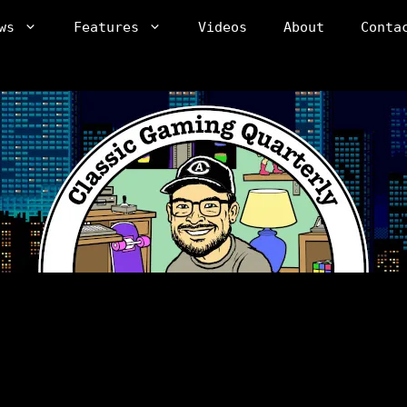
ws
Features
Videos
About
Conta