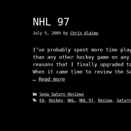
NHL 97
July 5, 2009
by
Chris Alaimo
I’ve probably spent more time pla
than any other hockey game on any
reasons that I finally upgraded t
When it came time to review the S
…
Read more
Categories
Sega Saturn Reviews
Tags
EA
,
Hockey
,
NHL
,
NHL 97
,
Review
,
Saturn