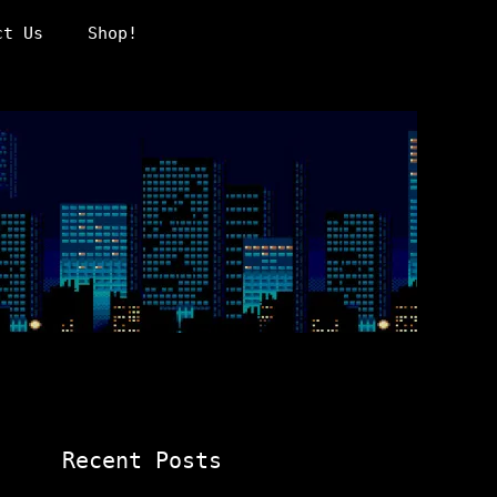
ct Us
Shop!
Recent Posts