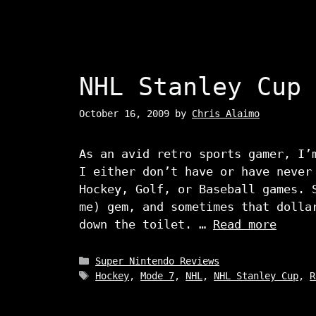
NHL Stanley Cup
October 16, 2009
by
Chris Alaimo
As an avid retro sports gamer, I’
I either don’t have or have never
Hockey, Golf, or Baseball games. 
me) gem, and sometimes that dolla
down the toilet. …
Read more
Categories
Super Nintendo Reviews
Tags
Hockey
,
Mode 7
,
NHL
,
NHL Stanley Cup
,
R