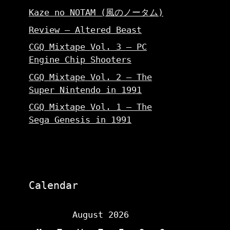
Kaze no NOTAM (風のノータム)
Review – Altered Beast
CGQ Mixtape Vol. 3 – PC
Engine Chip Shooters
CGQ Mixtape Vol. 2 – The
Super Nintendo in 1991
CGQ Mixtape Vol. 1 – The
Sega Genesis in 1991
Calendar
August 2026