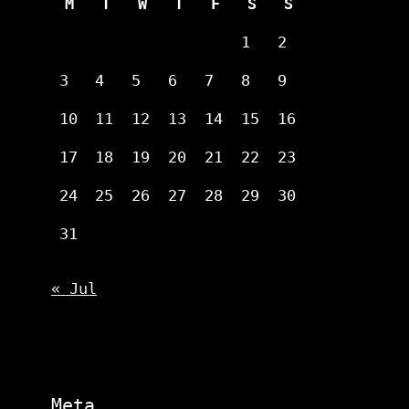
M
T
W
T
F
S
S
1
2
3
4
5
6
7
8
9
10
11
12
13
14
15
16
17
18
19
20
21
22
23
24
25
26
27
28
29
30
31
« Jul
Meta