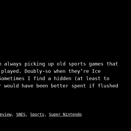
m always picking up old sports games that
 played. Doubly-so when they’re Ice
Sometimes I find a hidden (at least to
r would have been better spent if flushed
eview
,
SNES
,
Sports
,
Super Nintendo