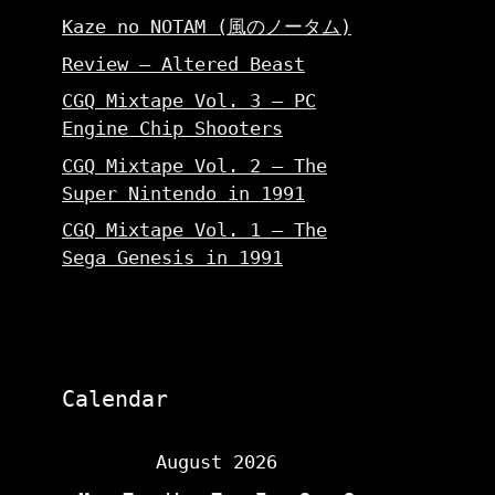
Kaze no NOTAM (風のノータム)
Review – Altered Beast
CGQ Mixtape Vol. 3 – PC
Engine Chip Shooters
CGQ Mixtape Vol. 2 – The
Super Nintendo in 1991
CGQ Mixtape Vol. 1 – The
Sega Genesis in 1991
Calendar
August 2026