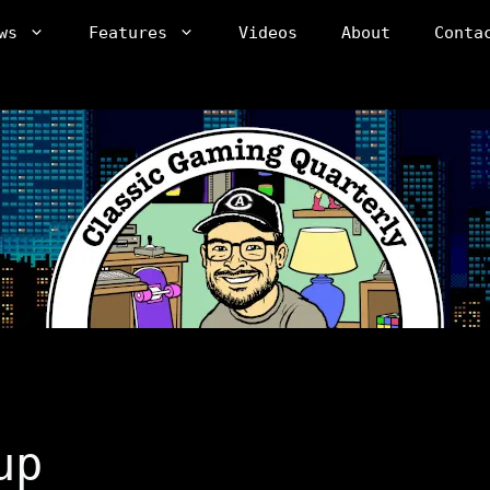
ws
Features
Videos
About
Conta
up