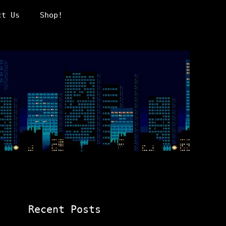
ct Us
Shop!
Recent Posts