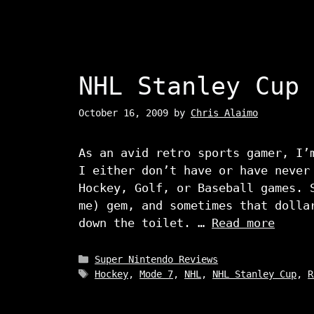
NHL Stanley Cup
October 16, 2009
by
Chris Alaimo
As an avid retro sports gamer, I’
I either don’t have or have never
Hockey, Golf, or Baseball games. 
me) gem, and sometimes that dolla
down the toilet. …
Read more
Categories
Super Nintendo Reviews
Tags
Hockey
,
Mode 7
,
NHL
,
NHL Stanley Cup
,
R