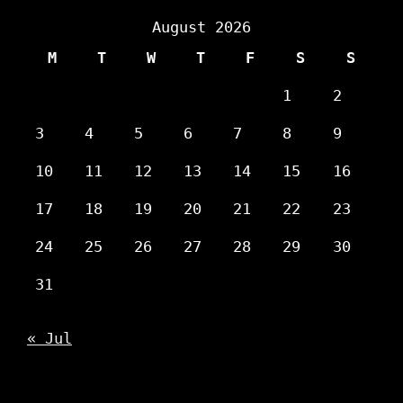
August 2026
M
T
W
T
F
S
S
1
2
3
4
5
6
7
8
9
10
11
12
13
14
15
16
17
18
19
20
21
22
23
24
25
26
27
28
29
30
31
« Jul