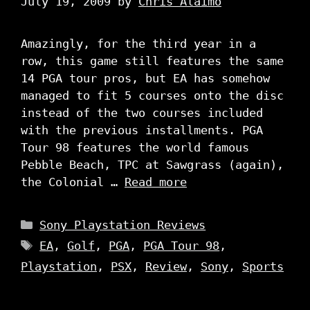
July 19, 2009
by
Chris Alaimo
Amazingly, for the third year in a
row, this game still features the same
14 PGA tour pros, but EA has somehow
managed to fit 5 courses onto the disc
instead of the two courses included
with the previous installments. PGA
Tour 98 features the world famous
Pebble Beach, TPC at Sawgrass (again),
the Colonial …
Read more
Categories
Sony Playstation Reviews
Tags
EA
,
Golf
,
PGA
,
PGA Tour 98
,
Playstation
,
PSX
,
Review
,
Sony
,
Sports