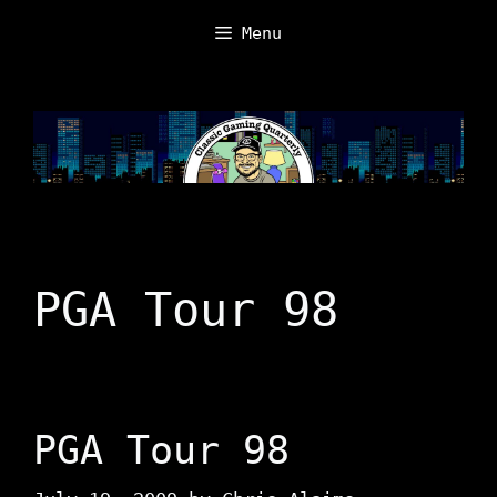
Skip
Menu
to
content
PGA Tour 98
PGA Tour 98