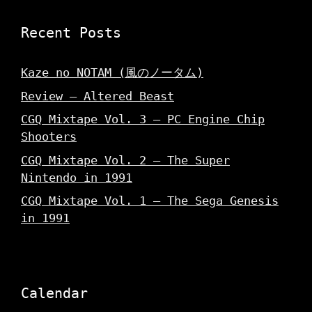
Recent Posts
Kaze no NOTAM (風のノータム)
Review – Altered Beast
CGQ Mixtape Vol. 3 – PC Engine Chip
Shooters
CGQ Mixtape Vol. 2 – The Super
Nintendo in 1991
CGQ Mixtape Vol. 1 – The Sega Genesis
in 1991
Calendar