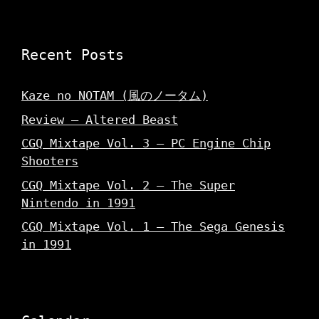
Recent Posts
Kaze no NOTAM (風のノータム)
Review – Altered Beast
CGQ Mixtape Vol. 3 – PC Engine Chip
Shooters
CGQ Mixtape Vol. 2 – The Super
Nintendo in 1991
CGQ Mixtape Vol. 1 – The Sega Genesis
in 1991