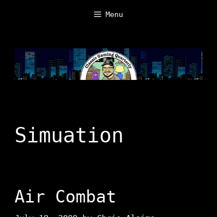
Skip
Menu
to
content
Simuation
Air Combat