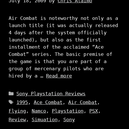
July 18, 2009
by
Chris Alaimo
Air Combat is noteworthy not only as a
launch title (it was actually released
4 days after the system officially
launched), but also as the first
installment of the acclaimed “Ace
Combat” series. The basic premise of
the game is that you are part of a
group of mercenary pilots who are
hired by a …
Read more
Categories
Sony Playstation Reviews
Tags
1995
,
Ace Combat
,
Air Combat
,
Flying
,
Namco
,
Playstation
,
PSX
,
Review
,
Simuation
,
Sony