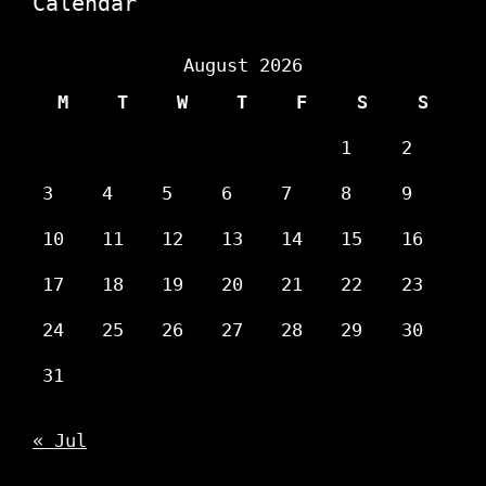
Calendar
August 2026
M
T
W
T
F
S
S
1
2
3
4
5
6
7
8
9
10
11
12
13
14
15
16
17
18
19
20
21
22
23
24
25
26
27
28
29
30
31
« Jul