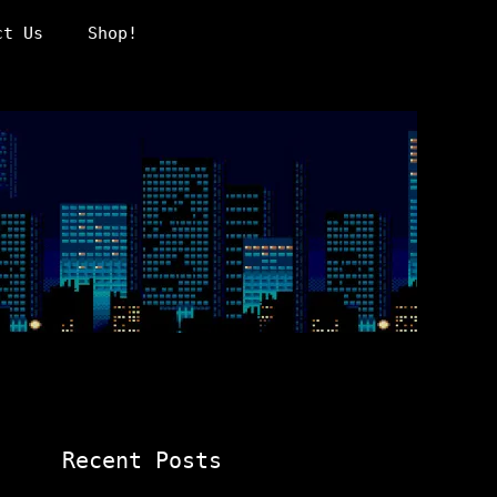
ct Us
Shop!
Recent Posts