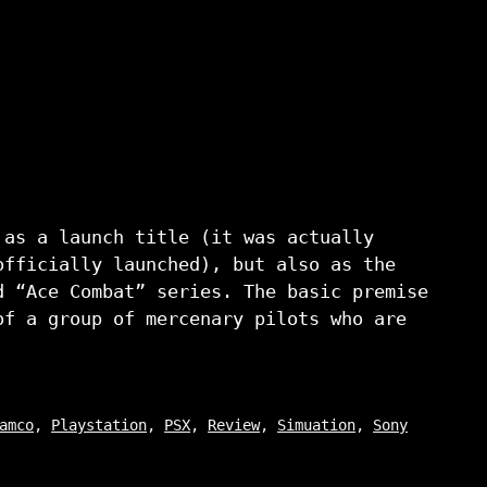
 as a launch title (it was actually
officially launched), but also as the
d “Ace Combat” series. The basic premise
of a group of mercenary pilots who are
amco
,
Playstation
,
PSX
,
Review
,
Simuation
,
Sony