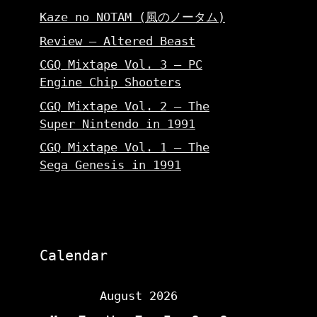
Kaze no NOTAM (風のノータム)
Review – Altered Beast
CGQ Mixtape Vol. 3 – PC
Engine Chip Shooters
CGQ Mixtape Vol. 2 – The
Super Nintendo in 1991
CGQ Mixtape Vol. 1 – The
Sega Genesis in 1991
Calendar
August 2026