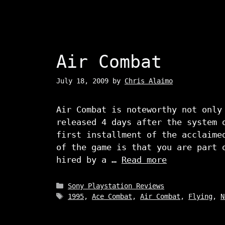
Air Combat
July 18, 2009
by
Chris Alaimo
Air Combat is noteworthy not only
released 4 days after the system 
first installment of the acclaime
of the game is that you are part 
hired by a …
Read more
Categories
Sony Playstation Reviews
Tags
1995
,
Ace Combat
,
Air Combat
,
Flying
,
N