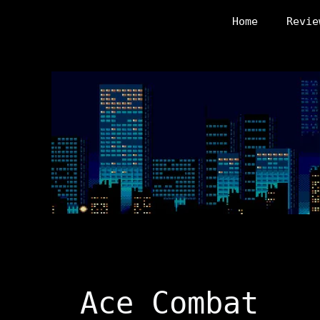
Skip
Home
Revie
to
content
Ace Combat