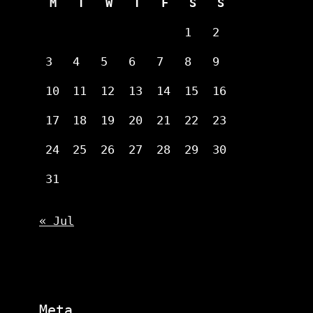
M
T
W
T
F
S
S
1
2
3
4
5
6
7
8
9
10
11
12
13
14
15
16
17
18
19
20
21
22
23
24
25
26
27
28
29
30
31
« Jul
Meta