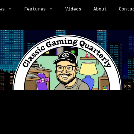
ws
Features
Videos
About
Conta