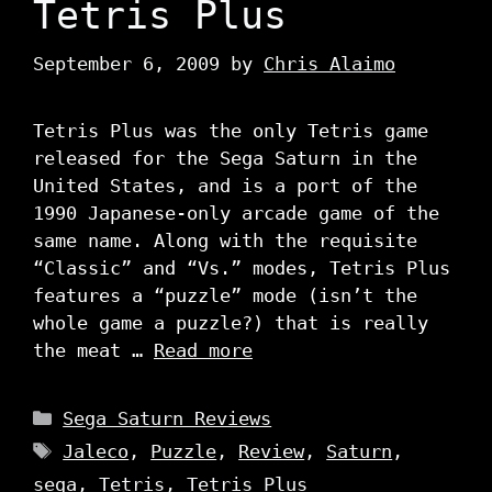
Tetris Plus
September 6, 2009
by
Chris Alaimo
Tetris Plus was the only Tetris game
released for the Sega Saturn in the
United States, and is a port of the
1990 Japanese-only arcade game of the
same name. Along with the requisite
“Classic” and “Vs.” modes, Tetris Plus
features a “puzzle” mode (isn’t the
whole game a puzzle?) that is really
the meat …
Read more
Categories
Sega Saturn Reviews
Tags
Jaleco
,
Puzzle
,
Review
,
Saturn
,
sega
,
Tetris
,
Tetris Plus