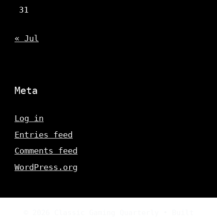
31
« Jul
Meta
Log in
Entries feed
Comments feed
WordPress.org
© 2026 Classic Gaming Quarterly
• Built