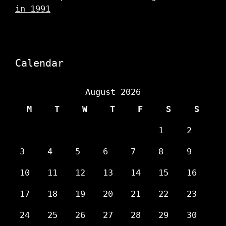
in 1991
Calendar
August 2026
M
T
W
T
F
S
S
1
2
3
4
5
6
7
8
9
10
11
12
13
14
15
16
17
18
19
20
21
22
23
24
25
26
27
28
29
30