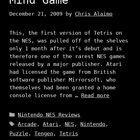
December 21, 2009
by
Chris Alaimo
This, the first version of Tetris on
the NES, was pulled off of the shelves
only 1 month after it’s debut and is
therefore one of the rarest NES games
released by a major publisher. Atari
had licensed the game from British
software publisher Mirrorsoft, who
themselves had been granted a home
console license from …
Read more
Categories
Nintendo NES Reviews
Tags
Arcade
,
Atari
,
NES
,
Nintendo
,
Puzzle
,
Tengen
,
Tetris