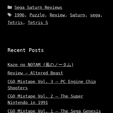
Categories
Sega Saturn Reviews
Tags
1996
,
Puzzle
,
Review
,
Saturn
,
sega
,
Tetris
,
Tetris S
Recent Posts
Kaze no NOTAM (風のノータム)
Review – Altered Beast
CGQ Mixtape Vol. 3 – PC Engine Chip
Shooters
CGQ Mixtape Vol. 2 – The Super
Nintendo in 1991
CGQ Mixtape Vol. 1 – The Sega Genesis