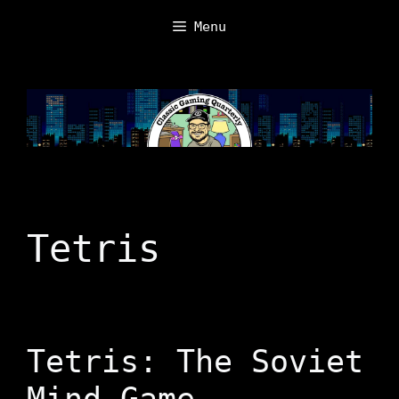
Skip
Menu
to
content
Tetris
Tetris: The Soviet
Mind Game