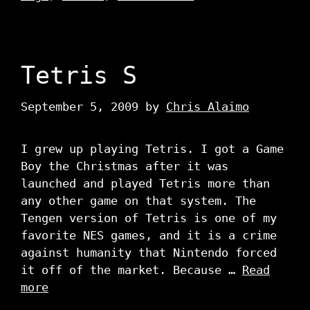
Tetris S
September 5, 2009
by
Chris Alaimo
I grew up playing Tetris. I got a Game
Boy the Christmas after it was
launched and played Tetris more than
any other game on that system. The
Tengen version of Tetris is one of my
favorite NES games, and it is a crime
against humanity that Nintendo forced
it off of the market. Because …
Read
more