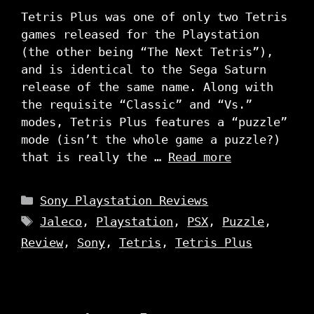
Tetris Plus was one of only two Tetris
games released for the Playstation
(the other being “The Next Tetris”),
and is identical to the Sega Saturn
release of the same name. Along with
the requisite “Classic” and “Vs.”
modes, Tetris Plus features a “puzzle”
mode (isn’t the whole game a puzzle?)
that is really the …
Read more
Categories
Sony Playstation Reviews
Tags
Jaleco
,
Playstation
,
PSX
,
Puzzle
,
Review
,
Sony
,
Tetris
,
Tetris Plus