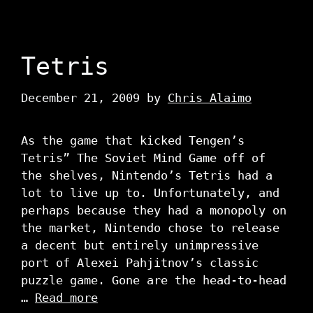
Tetris
December 21, 2009
by
Chris Alaimo
As the game that kicked Tengen’s
Tetris” The Soviet Mind Game off of
the shelves, Nintendo’s Tetris had a
lot to live up to. Unfortunately, and
perhaps because they had a monopoly on
the market, Nintendo chose to release
a decent but entirely unimpressive
port of Alexei Pahjitnov’s classic
puzzle game. Gone are the head-to-head
…
Read more