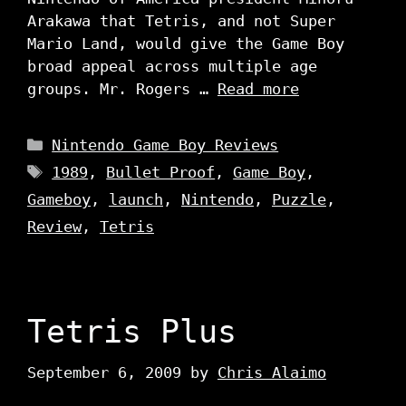
Arakawa that Tetris, and not Super
Mario Land, would give the Game Boy
broad appeal across multiple age
groups. Mr. Rogers …
Read more
Categories
Nintendo Game Boy Reviews
Tags
1989
,
Bullet Proof
,
Game Boy
,
Gameboy
,
launch
,
Nintendo
,
Puzzle
,
Review
,
Tetris
Tetris Plus
September 6, 2009
by
Chris Alaimo