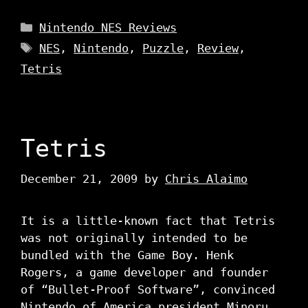
Categories
Nintendo NES Reviews
Tags
NES
,
Nintendo
,
Puzzle
,
Review
,
Tetris
Tetris
December 21, 2009
by
Chris Alaimo
It is a little-known fact that Tetris
was not originally intended to be
bundled with the Game Boy. Henk
Rogers, a game developer and founder
of “Bullet-Proof Software”, convinced
Nintendo of America president Minoru