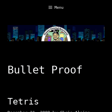
Skip
Menu
to
content
Bullet Proof
Tetris