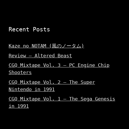
Recent Posts
Kaze no NOTAM (風のノータム)
Review – Altered Beast
CGQ Mixtape Vol. 3 – PC Engine Chip
Shooters
CGQ Mixtape Vol. 2 – The Super
Nintendo in 1991
CGQ Mixtape Vol. 1 – The Sega Genesis
in 1991