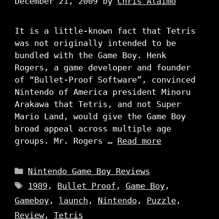
December 21, 2009
by
Chris Alaimo
It is a little-known fact that Tetris
was not originally intended to be
bundled with the Game Boy. Henk
Rogers, a game developer and founder
of “Bullet-Proof Software”, convinced
Nintendo of America president Minoru
Arakawa that Tetris, and not Super
Mario Land, would give the Game Boy
broad appeal across multiple age
groups. Mr. Rogers …
Read more
Categories
Nintendo Game Boy Reviews
Tags
1989
,
Bullet Proof
,
Game Boy
,
Gameboy
,
launch
,
Nintendo
,
Puzzle
,
Review
,
Tetris