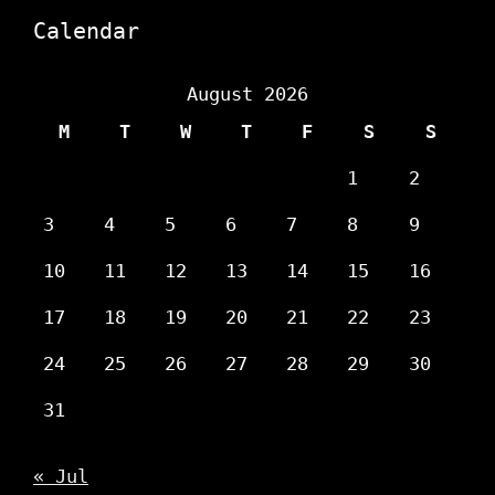
Calendar
August 2026
M
T
W
T
F
S
S
1
2
3
4
5
6
7
8
9
10
11
12
13
14
15
16
17
18
19
20
21
22
23
24
25
26
27
28
29
30
31
« Jul