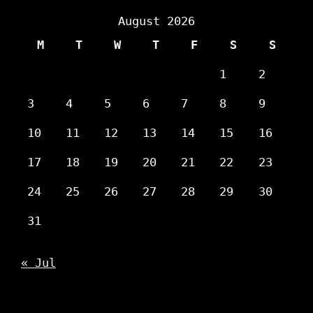
August 2026
M
T
W
T
F
S
S
1
2
3
4
5
6
7
8
9
10
11
12
13
14
15
16
17
18
19
20
21
22
23
24
25
26
27
28
29
30
31
« Jul