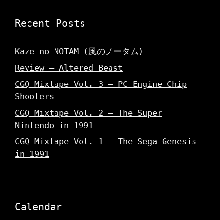
Recent Posts
Kaze no NOTAM (風のノータム)
Review – Altered Beast
CGQ Mixtape Vol. 3 – PC Engine Chip
Shooters
CGQ Mixtape Vol. 2 – The Super
Nintendo in 1991
CGQ Mixtape Vol. 1 – The Sega Genesis
in 1991
Calendar