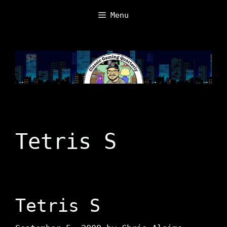
Skip
Menu
to
content
Tetris S
Tetris S