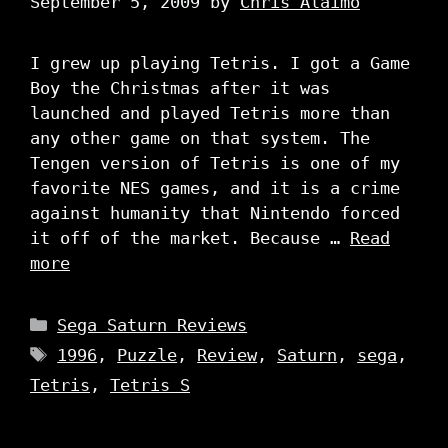
September 5, 2009
by
Chris Alaimo
I grew up playing Tetris. I got a Game
Boy the Christmas after it was
launched and played Tetris more than
any other game on that system. The
Tengen version of Tetris is one of my
favorite NES games, and it is a crime
against humanity that Nintendo forced
it off of the market. Because …
Read
more
Categories
Sega Saturn Reviews
Tags
1996
,
Puzzle
,
Review
,
Saturn
,
sega
,
Tetris
,
Tetris S