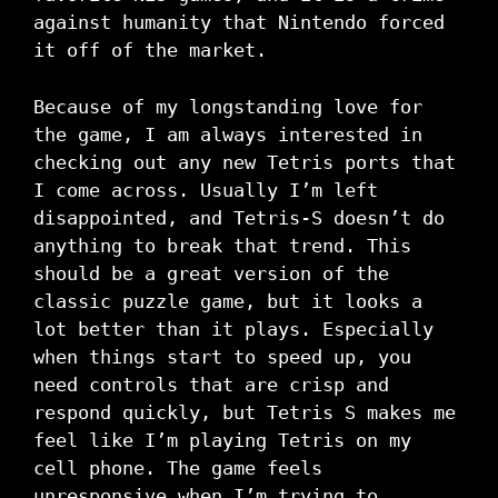
against humanity that Nintendo forced
it off of the market.
Because of my longstanding love for
the game, I am always interested in
checking out any new Tetris ports that
I come across. Usually I’m left
disappointed, and Tetris-S doesn’t do
anything to break that trend. This
should be a great version of the
classic puzzle game, but it looks a
lot better than it plays. Especially
when things start to speed up, you
need controls that are crisp and
respond quickly, but Tetris S makes me
feel like I’m playing Tetris on my
cell phone. The game feels
unresponsive when I’m trying to