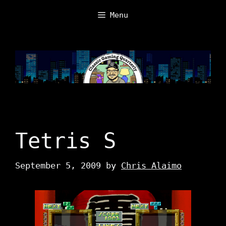
Skip
Menu
to
content
Tetris S
September 5, 2009
by
Chris Alaimo