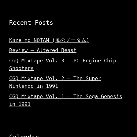
w
)
)
Recent Posts
Kaze no NOTAM (風のノータム)
Review – Altered Beast
CGQ Mixtape Vol. 3 – PC Engine Chip
Shooters
CGQ Mixtape Vol. 2 – The Super
Nintendo in 1991
CGQ Mixtape Vol. 1 – The Sega Genesis
in 1991
Calendar