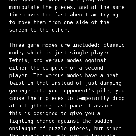
manipulate the pieces, and at the same
time moves too fast when I am trying
to move them from one side of the
screen to the other.
Three game modes are included; classic
mode, which is just single player
Tetris, and versus modes against
either the computer or a second
player. The versus modes have a neat
twist in that instead of just dumping
garbage onto your opponent’s pile, you
cause their pieces to temporarily drop
at a lightning-fast pace. I assume
this is designed to give you a
fighting chance against the sudden
onslaught of puzzle pieces, but since