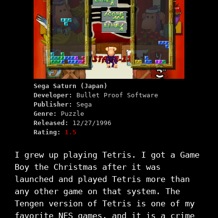
Sega Saturn (Japan)
Developer:
Bullet Proof Software
Publisher:
Sega
Genre:
Puzzle
Released:
12/27/1996
Rating:
1.5
I grew up playing Tetris. I got a Game
Boy the Christmas after it was
launched and played Tetris more than
any other game on that system. The
Tengen version of Tetris is one of my
favorite NES games, and it is a crime