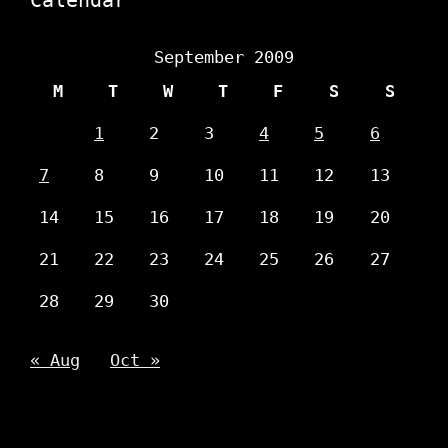
September 2009
M
T
W
T
F
S
S
1
2
3
4
5
6
7
8
9
10
11
12
13
14
15
16
17
18
19
20
21
22
23
24
25
26
27
28
29
30
« Aug
Oct »