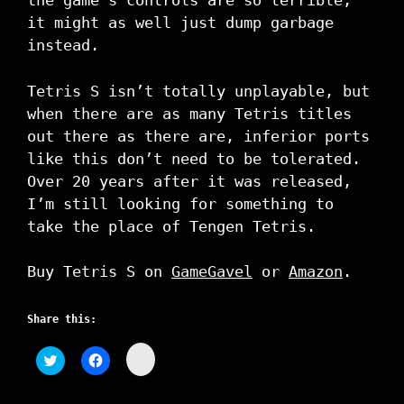
the game’s controls are so terrible,
it might as well just dump garbage
instead.
Tetris S isn’t totally unplayable, but
when there are as many Tetris titles
out there as there are, inferior ports
like this don’t need to be tolerated.
Over 20 years after it was released,
I’m still looking for something to
take the place of Tengen Tetris.
Buy Tetris S on
GameGavel
or
Amazon
.
Share this:
C
C
C
l
l
l
i
i
i
c
c
c
k