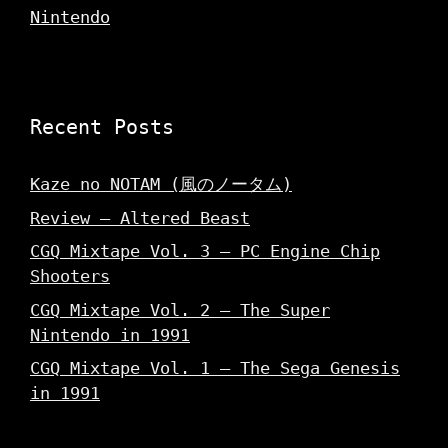
Nintendo
Recent Posts
Kaze no NOTAM (風のノータム)
Review – Altered Beast
CGQ Mixtape Vol. 3 – PC Engine Chip
Shooters
CGQ Mixtape Vol. 2 – The Super
Nintendo in 1991
CGQ Mixtape Vol. 1 – The Sega Genesis
in 1991