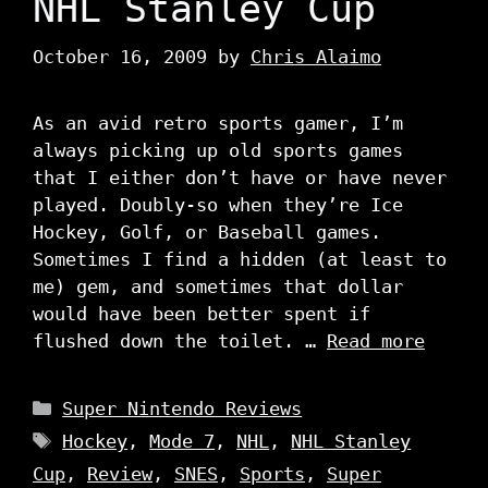
NHL Stanley Cup
October 16, 2009
by
Chris Alaimo
As an avid retro sports gamer, I’m
always picking up old sports games
that I either don’t have or have never
played. Doubly-so when they’re Ice
Hockey, Golf, or Baseball games.
Sometimes I find a hidden (at least to
me) gem, and sometimes that dollar
would have been better spent if
flushed down the toilet. …
Read more
Categories
Super Nintendo Reviews
Tags
Hockey
,
Mode 7
,
NHL
,
NHL Stanley
Cup
,
Review
,
SNES
,
Sports
,
Super