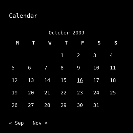
Calendar
October 2009
M
T
W
T
F
S
S
1
2
3
4
5
6
7
8
9
10
11
12
13
14
15
16
17
18
19
20
21
22
23
24
25
26
27
28
29
30
31
« Sep
Nov »