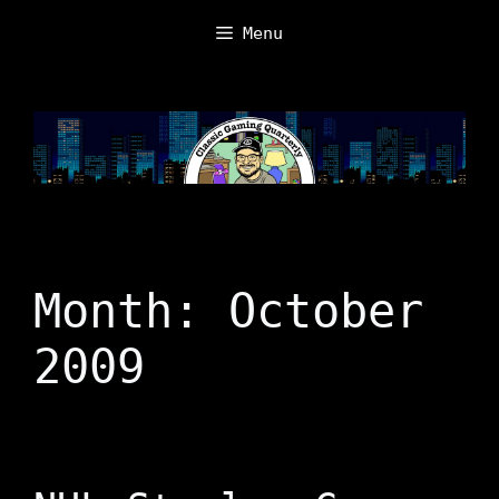
Skip
Menu
to
content
Month:
October
2009