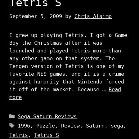
Tetris S
September 5, 2009
by
Chris Alaimo
I grew up playing Tetris. I got a Game
Boy the Christmas after it was
launched and played Tetris more than
any other game on that system. The
Tengen version of Tetris is one of my
favorite NES games, and it is a crime
against humanity that Nintendo forced
it off of the market. Because …
Read
more
Categories
Sega Saturn Reviews
Tags
1996
,
Puzzle
,
Review
,
Saturn
,
sega
,
Tetris
,
Tetris S