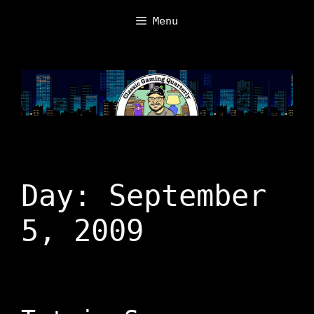
Skip
Menu
to
content
Day:
September
5, 2009