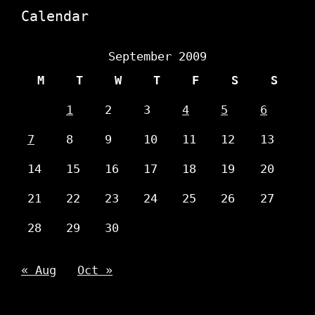
Calendar
September 2009
M
T
W
T
F
S
S
1
2
3
4
5
6
7
8
9
10
11
12
13
14
15
16
17
18
19
20
21
22
23
24
25
26
27
28
29
30
« Aug
Oct »