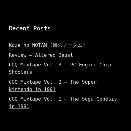
Recent Posts
Kaze no NOTAM (風のノータム)
Review – Altered Beast
CGQ Mixtape Vol. 3 – PC Engine Chip
Shooters
CGQ Mixtape Vol. 2 – The Super
Nintendo in 1991
CGQ Mixtape Vol. 1 – The Sega Genesis
in 1991