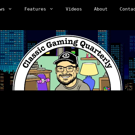
ws
Features
Videos
About
Conta