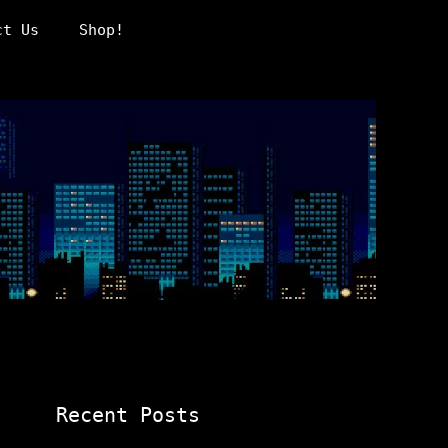
ct Us
Shop!
Recent Posts