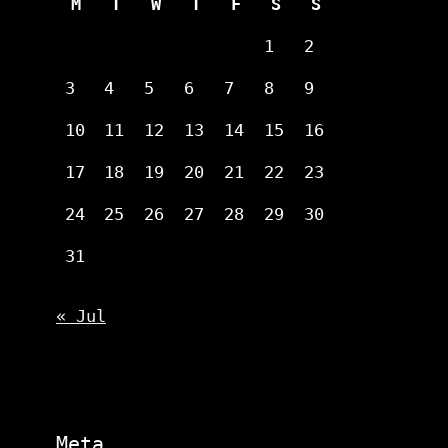
M
T
W
T
F
S
S
1
2
3
4
5
6
7
8
9
10
11
12
13
14
15
16
17
18
19
20
21
22
23
24
25
26
27
28
29
30
31
« Jul
Meta