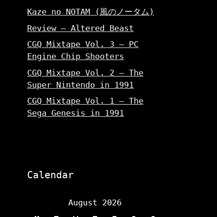
Kaze no NOTAM (風のノータム)
Review – Altered Beast
CGQ Mixtape Vol. 3 – PC
Engine Chip Shooters
CGQ Mixtape Vol. 2 – The
Super Nintendo in 1991
CGQ Mixtape Vol. 1 – The
Sega Genesis in 1991
Calendar
August 2026