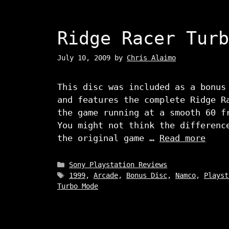
Ridge Racer Turb
July 10, 2009
by
Chris Alaimo
This disc was included as a bonus
and features the complete Ridge R
the game running at a smooth 60 f
You might not think the differenc
the original game …
Read more
Categories
Sony Playstation Reviews
Tags
1999
,
Arcade
,
Bonus Disc
,
Namco
,
Playst
Turbo Mode