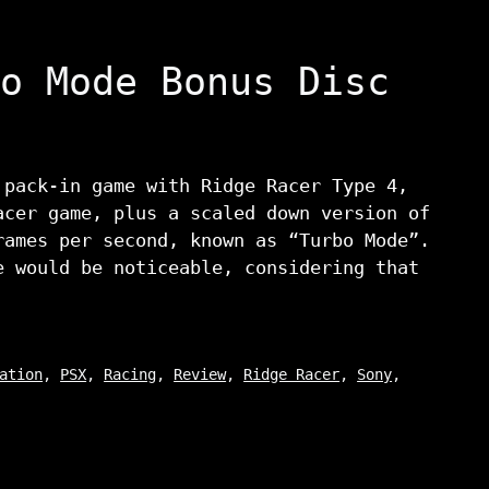
o Mode Bonus Disc
 pack-in game with Ridge Racer Type 4,
acer game, plus a scaled down version of
rames per second, known as “Turbo Mode”.
e would be noticeable, considering that
ation
,
PSX
,
Racing
,
Review
,
Ridge Racer
,
Sony
,