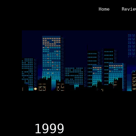
Skip
Home
Revie
to
content
1999