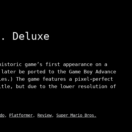
. Deluxe
historic game’s first appearance on a
 later be ported to the Game Boy Advance
ies.) The game features a pixel-perfect
itle, but due to the lower resolution of
do
,
Platformer
,
Review
,
Super Mario Bros.