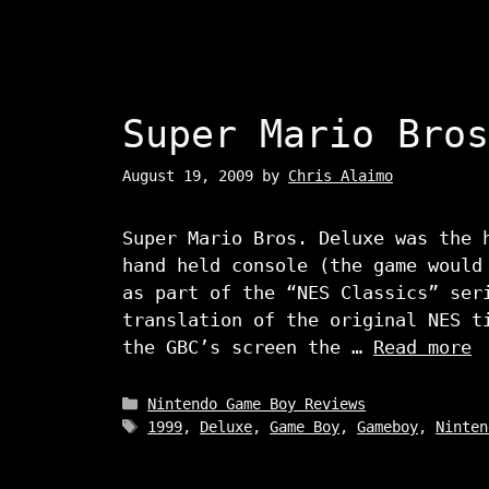
Super Mario Bros
August 19, 2009
by
Chris Alaimo
Super Mario Bros. Deluxe was the 
hand held console (the game would
as part of the “NES Classics” ser
translation of the original NES t
the GBC’s screen the …
Read more
Categories
Nintendo Game Boy Reviews
Tags
1999
,
Deluxe
,
Game Boy
,
Gameboy
,
Ninten