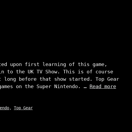
ted upon first learning of this game,
in to the UK TV Show. This is of course
t long before that show started. Top Gear
games on the Super Nintendo. …
Read more
endo
,
Top Gear