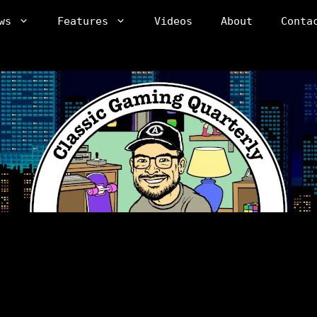
ws
Features
Videos
About
Conta