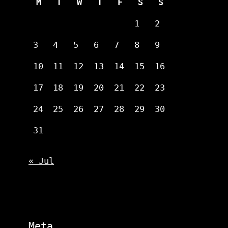
M
T
W
T
F
S
S
1
2
3
4
5
6
7
8
9
10
11
12
13
14
15
16
17
18
19
20
21
22
23
24
25
26
27
28
29
30
31
« Jul
Meta