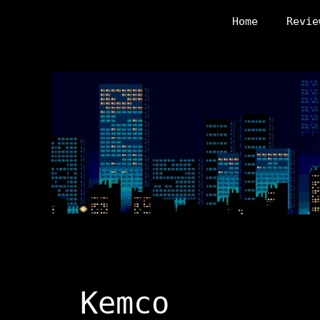
Skip
Home
Revie
to
content
Kemco