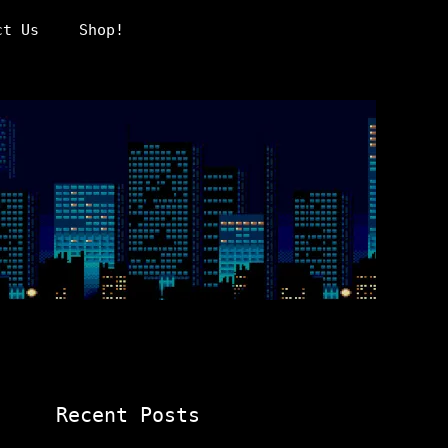
ct Us
Shop!
Recent Posts