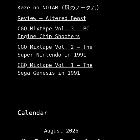
Kaze no NOTAM (風のノータム)
Review – Altered Beast
CGQ Mixtape Vol. 3 – PC
Engine Chip Shooters
CGQ Mixtape Vol. 2 – The
Super Nintendo in 1991
CGQ Mixtape Vol. 1 – The
Sega Genesis in 1991
Calendar
August 2026