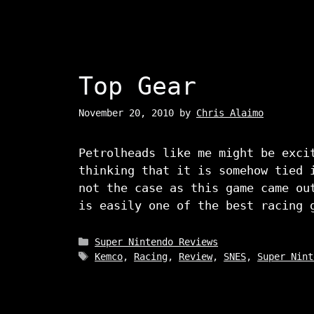
Top Gear
November 20, 2010
by
Chris Alaimo
Petrolheads like me might be exci
thinking that it is somehow tied 
not the case as this game came ou
is easily one of the best racing 
Categories
Super Nintendo Reviews
Tags
Kemco
,
Racing
,
Review
,
SNES
,
Super Nint