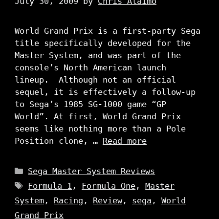
July 30, 2009
by
Chris Alaimo
World Grand Prix is a first-party Sega
title specifically developed for the
Master System, and was part of the
console’s North American launch
lineup. Although not an official
sequel, it is effectively a follow-up
to Sega’s 1985 SG-1000 game “GP
World”. At first, World Grand Prix
seems like nothing more than a Pole
Position clone, …
Read more
Categories
Sega Master System Reviews
Tags
Formula 1
,
Formula One
,
Master
System
,
Racing
,
Review
,
sega
,
World
Grand Prix