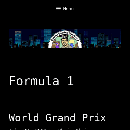
Skip
Menu
to
content
Formula 1
World Grand Prix