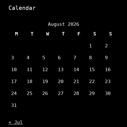
Calendar
August 2026
M
T
W
T
F
S
S
1
2
3
4
5
6
7
8
9
10
11
12
13
14
15
16
17
18
19
20
21
22
23
24
25
26
27
28
29
30
31
« Jul