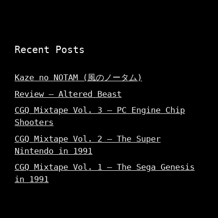
Recent Posts
Kaze no NOTAM (風のノータム)
Review – Altered Beast
CGQ Mixtape Vol. 3 – PC Engine Chip
Shooters
CGQ Mixtape Vol. 2 – The Super
Nintendo in 1991
CGQ Mixtape Vol. 1 – The Sega Genesis
in 1991