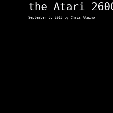
the Atari 260
September 5, 2013
by
Chris Alaimo