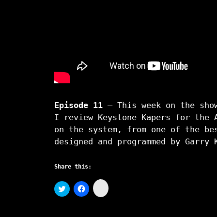
Episode 11
– This week on the show
I review Keystone Kapers for the 
on the system, from one of the be
designed and programmed by Garry 
Share this:
C
C
C
l
l
l
i
i
i
c
c
c
k
k
k