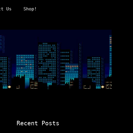
ct Us
Shop!
Recent Posts