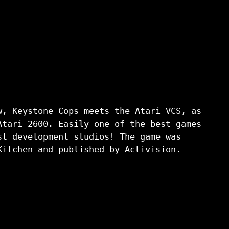
, Keystone Cops meets the Atari VCS, as
Atari 2600. Easily one of the best games
st development studios! The game was
Kitchen and published by Activision.