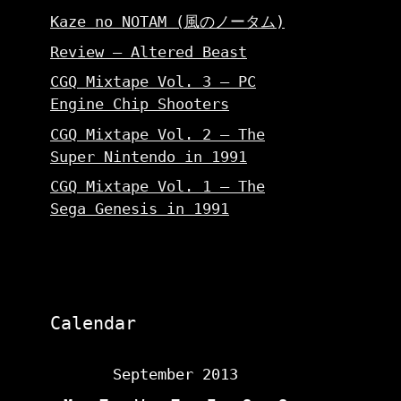
Kaze no NOTAM (風のノータム)
Review – Altered Beast
CGQ Mixtape Vol. 3 – PC
Engine Chip Shooters
CGQ Mixtape Vol. 2 – The
Super Nintendo in 1991
CGQ Mixtape Vol. 1 – The
Sega Genesis in 1991
Calendar
September 2013