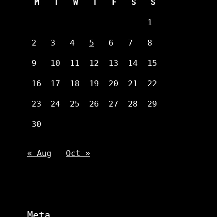
M
T
W
T
F
S
S
1
2
3
4
5
6
7
8
9
10
11
12
13
14
15
16
17
18
19
20
21
22
23
24
25
26
27
28
29
30
« Aug
Oct »
Meta