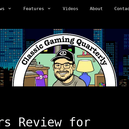
ws
Features
Videos
About
Conta
rs Review for