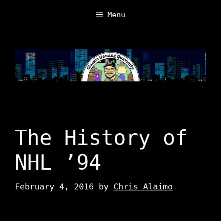
Skip
Menu
to
content
The History of
NHL ’94
February 4, 2016
by
Chris Alaimo