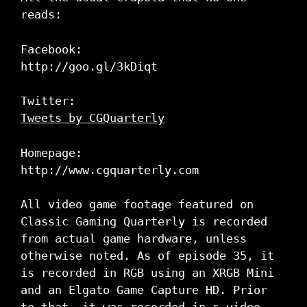
reads:
Facebook:
http://goo.gl/3kDiqt
Twitter:
Tweets by CGQuarterly
Homepage:
http://www.cgquarterly.com
All video game footage featured on
Classic Gaming Quarterly is recorded
from actual game hardware, unless
otherwise noted. As of episode 35, it
is recorded in RGB using an XRGB Mini
and an Elgato Game Capture HD. Prior