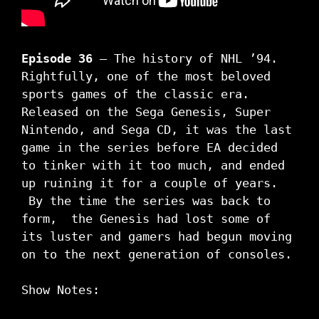
Episode 36
– The history of NHL ’94.
Rightfully, one of the most beloved
sports games of the classic era.
Released on the Sega Genesis, Super
Nintendo, and Sega CD, it was the last
game in the series before EA decided
to tinker with it too much, and ended
up ruining it for a couple of years.
By the time the series was back to
form, the Genesis had lost some of
its luster and gamers had begun moving
on to the next generation of consoles.
Show Notes: