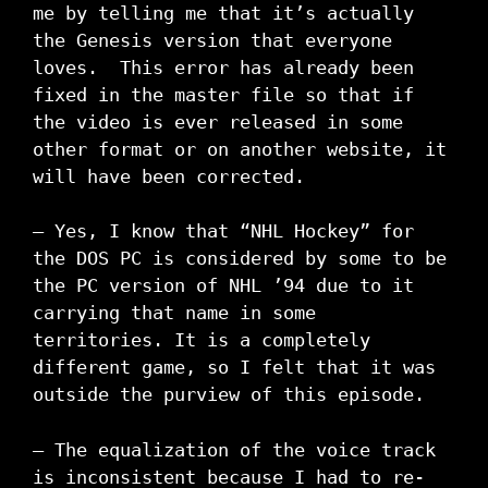
me by telling me that it’s actually
the Genesis version that everyone
loves. This error has already been
fixed in the master file so that if
the video is ever released in some
other format or on another website, it
will have been corrected.
– Yes, I know that “NHL Hockey” for
the DOS PC is considered by some to be
the PC version of NHL ’94 due to it
carrying that name in some
territories. It is a completely
different game, so I felt that it was
outside the purview of this episode.
– The equalization of the voice track
is inconsistent because I had to re-