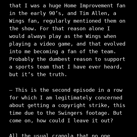
that I was a huge Home Improvement fan
in the early 90’s, and Tim Allen, a
Wings fan, regularly mentioned them on
the show. For that reason alone I
would always play as the Wings when
playing a video game, and that evolved
into me becoming a fan of the team.
Probably the dumbest reason to support
a sports team that I have ever heard,
but it’s the truth.
– This is the second episode in a row
for which I am legitimately concerned
about getting a copyright strike, this
time due to the Swingers footage. But
come on, how could I leave it out?
All the usual crapola that no one