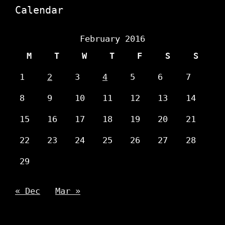
Calendar
February 2016
M
T
W
T
F
S
S
1
2
3
4
5
6
7
8
9
10
11
12
13
14
15
16
17
18
19
20
21
22
23
24
25
26
27
28
29
« Dec
Mar »