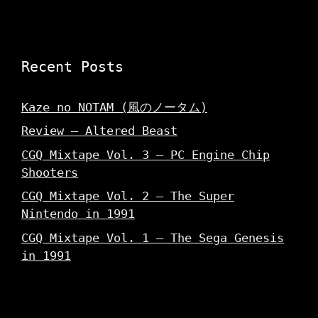
w
)
)
Recent Posts
Kaze no NOTAM (風のノータム)
Review – Altered Beast
CGQ Mixtape Vol. 3 – PC Engine Chip
Shooters
CGQ Mixtape Vol. 2 – The Super
Nintendo in 1991
CGQ Mixtape Vol. 1 – The Sega Genesis
in 1991