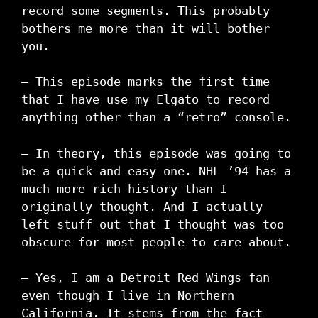
record some segments. This probably
bothers me more than it will bother
you.
– This episode marks the first time
that I have use my Elgato to record
anything other than a “retro” console.
– In theory, this episode was going to
be a quick and easy one. NHL ’94 has a
much more rich history than I
originally thought. And I actually
left stuff out that I thought was too
obscure for most people to care about.
– Yes, I am a Detroit Red Wings fan
even though I live in Northern
California. It stems from the fact