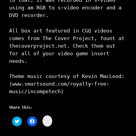
to that, it was recorded in s-video
using am RGB to s-video encoder and a
DVD recorder.
All box art featured in CGQ videos
comes from The Cover Project, fount at
thecoverproject.net. Check them out
for all of your video game insert
needs.
Theme music courtesy of Kevin MacLeod:
(www.smartsound.com/royalty-free-
music/i­ncompetech)
Share this:
C
C
C
l
l
l
i
i
i
c
c
c
k