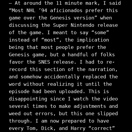
– At around the 11 minute mark, I said
“Most NHL ’94 aficionados prefer this
game over the Genesis version” when
discussing the Super Nintendo release
of the game. I meant to say “some”
instead of “most”, the implication
being that most people prefer the
Genesis game, but a handful of folks
favor the SNES release. I had to re-
record this section of the narration,
and somehow accidentally replaced the
word without realizing it until the
episode had been uploaded. This is
disappointing since I watch the video
several times to make adjustments and
weed out errors, but this one slipped
through. I am now prepared to have
every Tom, Dick, and Harry “correct”