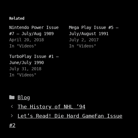
c
c
c
k
k
k
t
t
t
o
o
o
s
Related
s
s
h
h
h
a
Nintendo Power Issue
a
a
Mega Play Issue #5 –
r
r
r
#7 – July/Aug 1989
July/August 1991
e
e
e
o
o
o
April 20, 2018
July 2, 2017
n
n
n
In "Videos"
In "Videos"
I
T
F
n
w
a
s
i
c
TurboPlay Issue #1 –
t
t
e
June/July 1990
a
t
b
g
e
o
July 31, 2018
r
r
o
a
In "Videos"
(
k
m
O
(
(
p
O
O
e
p
p
n
e
e
Categories
s
n
Blog
n
i
s
s
n
i
The History of NHL ’94
i
n
n
n
e
n
n
Let’s Read! Die Hard GameFan Issue
w
e
e
w
w
w
i
w
#2
w
n
i
i
d
n
n
o
d