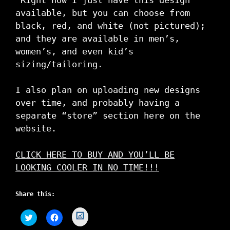
available, but you can choose from
black, red, and white (not pictured);
and they are available in men’s,
women’s, and even kid’s
sizing/tailoring.
I also plan on uploading new designs
over time, and probably having a
separate “store” section here on the
website.
CLICK HERE TO BUY AND YOU’LL BE
LOOKING COOLER IN NO TIME!!!
Share this:
C
C
C
l
l
l
i
i
i