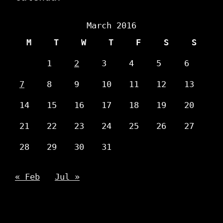
March 2016
M
T
W
T
F
S
S
1
2
3
4
5
6
7
8
9
10
11
12
13
14
15
16
17
18
19
20
21
22
23
24
25
26
27
28
29
30
31
« Feb
Jul »