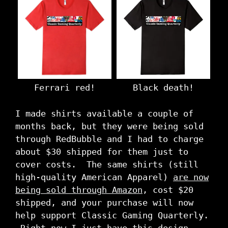
Ferrari red!
Black death!
I made shirts available a couple of
months back, but they were being sold
through RedBubble and I had to charge
about $30 shipped for them just to
cover costs. The same shirts (still
high-quality American Apparel)
are now
being sold through Amazon
, cost $20
shipped, and your purchase will now
help support Classic Gaming Quarterly.
Right now I just have this design