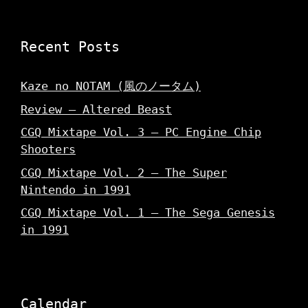
d
w
o
o
)
w
w
)
)
Recent Posts
Kaze no NOTAM (風のノータム)
Review – Altered Beast
CGQ Mixtape Vol. 3 – PC Engine Chip
Shooters
CGQ Mixtape Vol. 2 – The Super
Nintendo in 1991
CGQ Mixtape Vol. 1 – The Sega Genesis
in 1991
Calendar