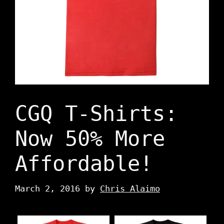
CGQ T-Shirts:
Now 50% More
Affordable!
March 2, 2016
by
Chris Alaimo