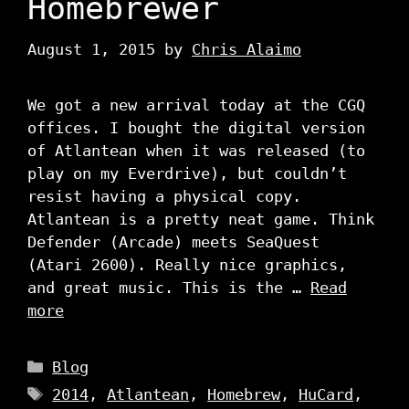
Homebrewer
August 1, 2015
by
Chris Alaimo
We got a new arrival today at the CGQ
offices. I bought the digital version
of Atlantean when it was released (to
play on my Everdrive), but couldn’t
resist having a physical copy.
Atlantean is a pretty neat game. Think
Defender (Arcade) meets SeaQuest
(Atari 2600). Really nice graphics,
and great music. This is the …
Read
more
Categories
Blog
Tags
2014
,
Atlantean
,
Homebrew
,
HuCard
,