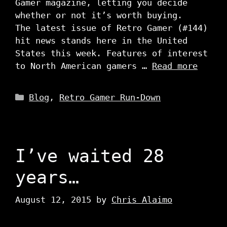
Gamer magazine, letting you decide
whether or not it’s worth buying.
The latest issue of Retro Gamer (#144)
hit news stands here in the United
States this week. Features of interest
to North American gamers …
Read more
Categories
Blog
,
Retro Gamer Run-Down
I’ve waited 28
years…
August 12, 2015
by
Chris Alaimo