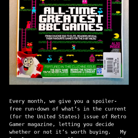
Every month, we give you a spoiler-
free run-down of what’s in the current
(for the United States) issue of Retro
Gamer magazine, letting you decide
whether or not it’s worth buying. My