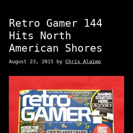
Retro Gamer 144
Hits North
American Shores
August 23, 2015
by
Chris Alaimo