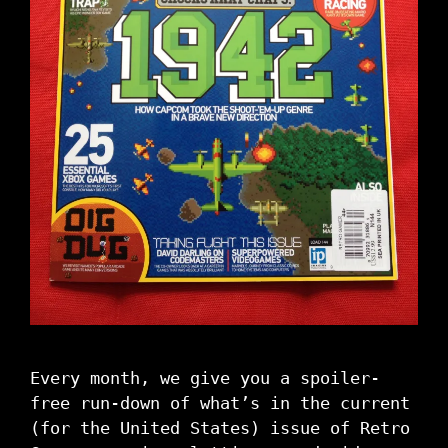
Every month, we give you a spoiler-
free run-down of what’s in the current
(for the United States) issue of Retro