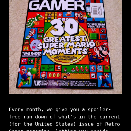
Every month, we give you a spoiler-
free run-down of what’s in the current
(for the United States) issue of Retro