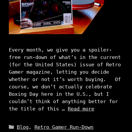
Every month, we give you a spoiler-
free run-down of what’s in the current
(for the United States) issue of Retro
Gamer magazine, letting you decide
whether or not it’s worth buying. Of
course, we don’t actually celebrate
Boxing Day here in the U.S., but I
couldn’t think of anything better for
the title of this …
Read more
Categories
Blog
,
Retro Gamer Run-Down