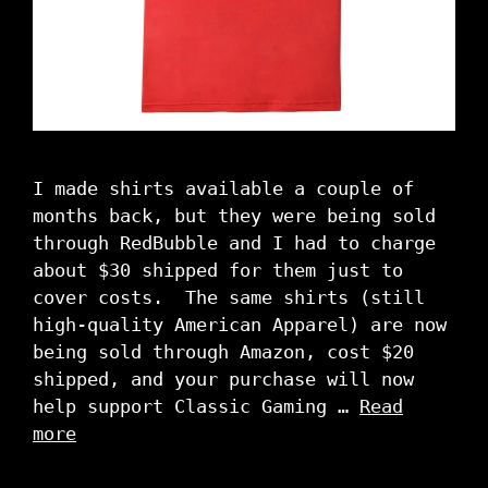
I made shirts available a couple of
months back, but they were being sold
through RedBubble and I had to charge
about $30 shipped for them just to
cover costs. The same shirts (still
high-quality American Apparel) are now
being sold through Amazon, cost $20
shipped, and your purchase will now
help support Classic Gaming …
Read
more