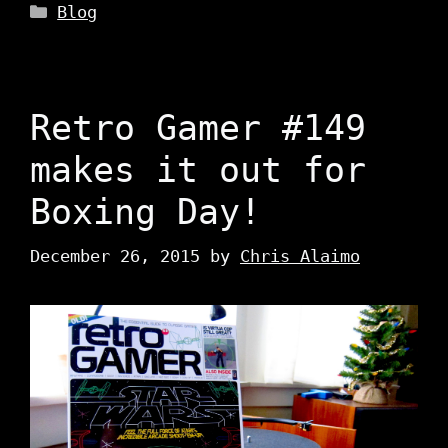
Categories
Blog
Retro Gamer #149
makes it out for
Boxing Day!
December 26, 2015
by
Chris Alaimo