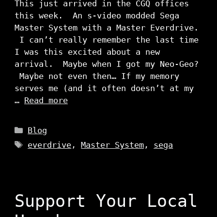
This just arrived in the CGQ offices
this week. An s-video modded Sega
Master System with a Master Everdrive.
I can’t really remember the last time
I was this excited about a new
arrival. Maybe when I got my Neo-Geo?
Maybe not even then… If my memory
serves me (and it often doesn’t at my
…
Read more
Categories
Blog
Tags
everdrive
,
Master System
,
sega
Support Your Local