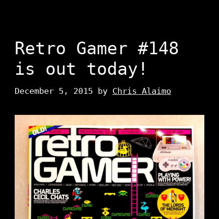
Retro Gamer #148
is out today!
December 5, 2015
by
Chris Alaimo