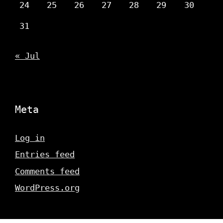
24
25
26
27
28
29
30
31
« Jul
Meta
Log in
Entries feed
Comments feed
WordPress.org