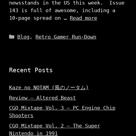
newsstands in the US this week. Issue
143 is full of awesome, including a
10-page spread on …
Read more
Categories
Blog
,
Retro Gamer Run-Down
Recent Posts
Kaze no NOTAM (風のノータム)
Review – Altered Beast
CGQ Mixtape Vol. 3 – PC Engine Chip
Shooters
CGQ Mixtape Vol. 2 – The Super
Nintendo in 1991