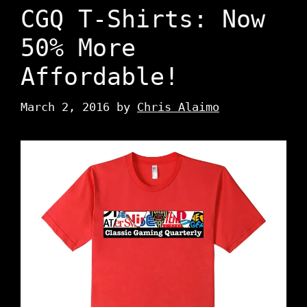
CGQ T-Shirts: Now
50% More
Affordable!
March 2, 2016
by
Chris Alaimo