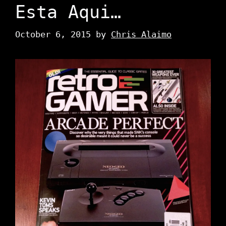
Esta Aqui…
October 6, 2015
by
Chris Alaimo