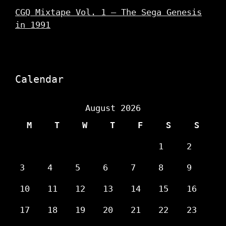
CGQ Mixtape Vol. 1 – The Sega Genesis
in 1991
Calendar
August 2026
M
T
W
T
F
S
S
1
2
3
4
5
6
7
8
9
10
11
12
13
14
15
16
17
18
19
20
21
22
23