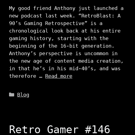
My good friend Anthony just launched a
new podcast last week. “RetroBlast: A
90’s Gaming Retrospective” is a
chronological look back at his entire
gaming history, starting with the
beginning of the 16-bit generation.
Anthony’s perspective is uncommon in
the new age of content media creation,
in that he’s in his mid-40’s, and was
therefore …
Read more
Categories
Blog
Retro Gamer #146