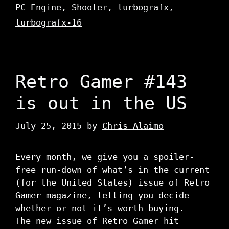
PC Engine
,
Shooter
,
turbografx
,
turbografx-16
Retro Gamer #143
is out in the US
July 25, 2015
by
Chris Alaimo
Every month, we give you a spoiler-
free run-down of what’s in the current
(for the United States) issue of Retro
Gamer magazine, letting you decide
whether or not it’s worth buying.
The new issue of Retro Gamer hit