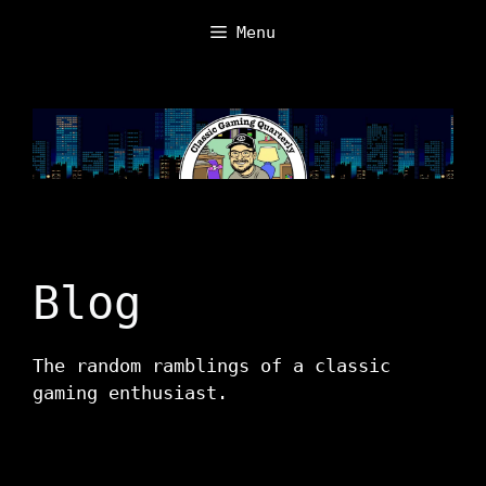
Skip
Menu
to
content
Blog
The random ramblings of a classic
gaming enthusiast.