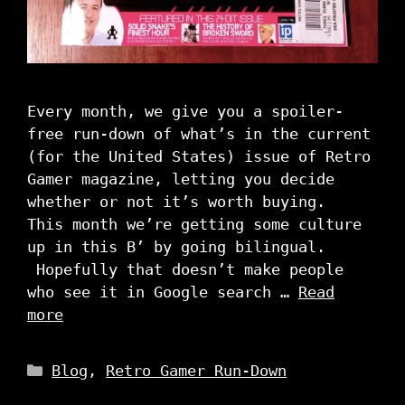
Every month, we give you a spoiler-
free run-down of what’s in the current
(for the United States) issue of Retro
Gamer magazine, letting you decide
whether or not it’s worth buying.
This month we’re getting some culture
up in this B’ by going bilingual.
Hopefully that doesn’t make people
who see it in Google search …
Read
more
Categories
Blog
,
Retro Gamer Run-Down