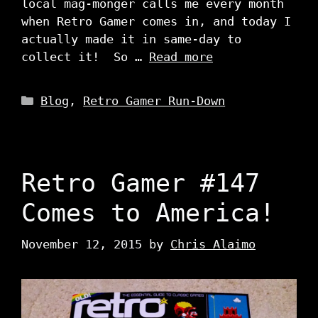
local mag-monger calls me every month
when Retro Gamer comes in, and today I
actually made it in same-day to
collect it! So …
Read more
Categories
Blog
,
Retro Gamer Run-Down
Retro Gamer #147
Comes to America!
November 12, 2015
by
Chris Alaimo