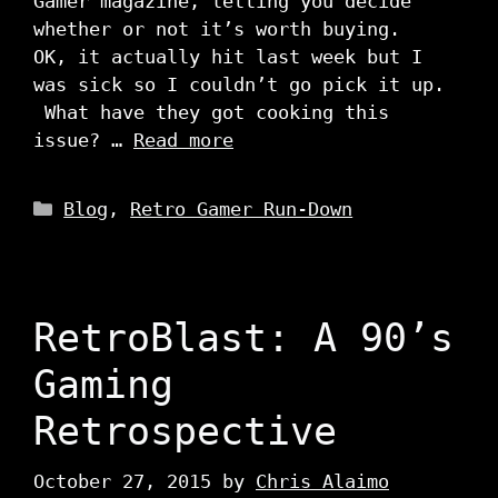
Gamer magazine, letting you decide
whether or not it’s worth buying.
OK, it actually hit last week but I
was sick so I couldn’t go pick it up.
What have they got cooking this
issue? …
Read more
Categories
Blog
,
Retro Gamer Run-Down
RetroBlast: A 90’s
Gaming
Retrospective
October 27, 2015
by
Chris Alaimo