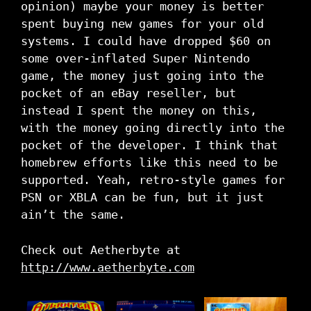
opinion) maybe your money is better
spent buying new games for your old
systems. I could have dropped $60 on
some over-inflated Super Nintendo
game, the money just going into the
pocket of an eBay reseller, but
instead I spent the money on this,
with the money going directly into the
pocket of the developer. I think that
homebrew efforts like this need to be
supported. Yeah, retro-style games for
PSN or XBLA can be fun, but it just
ain’t the same.
Check out Aetherbyte at
http://www.aetherbyte.com