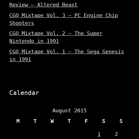
Review – Altered Beast
CGQ Mixtape Vol. 3 – PC Engine Chip
Shooters
CGQ Mixtape Vol. 2 – The Super
Nintendo in 1991
CGQ Mixtape Vol. 1 – The Sega Genesis
in 1991
Calendar
August 2015
M
T
W
T
F
S
S
1
2