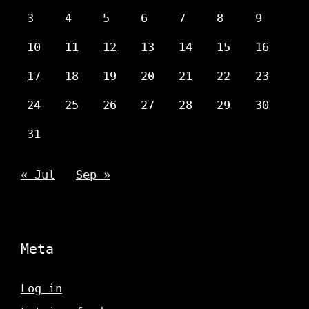
3
4
5
6
7
8
9
10
11
12
13
14
15
16
17
18
19
20
21
22
23
24
25
26
27
28
29
30
31
« Jul
Sep »
Meta
Log in