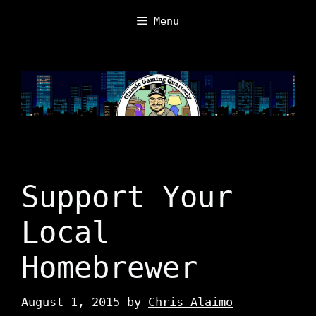
Skip
Menu
to
content
Support Your
Local
Homebrewer
August 1, 2015
by
Chris Alaimo