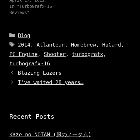
(
p
O
O
In "TurboGrafx-16
e
p
p
n
e
Reviews"
e
s
n
n
i
s
s
n
i
i
n
n
n
e
n
Categories
n
Blog
w
e
e
w
w
w
Tags
i
w
2014
,
Atlantean
,
Homebrew
,
HuCard
,
w
n
i
i
d
n
PC Engine
,
Shooter
,
turbografx
,
n
o
d
d
w
o
o
turbografx-16
)
w
w
)
)
Blazing Lazers
I’ve waited 28 years…
Recent Posts
Kaze no NOTAM (風のノータム)