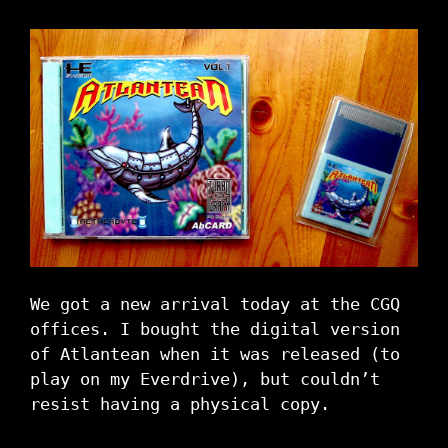
We got a new arrival today at the CGQ
offices. I bought the digital version
of Atlantean when it was released (to
play on my Everdrive), but couldn’t
resist having a physical copy.