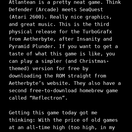
Atlantean is a pretty neat game. Think
Defender (Arcade) meets SeaQuest
(Atari 2600). Really nice graphics,
and great music. This is the third
physical release for the TurboGrafx
from Aetherbyte, after Insanity and
Pyramid Plunder. If you want to get a
taste of what this game is like, you
can play a simpler (and Christmas-
themed) version for free by
downloading the ROM straight from
Aetherbyte’s website. They also have a
second free-to-download homebrew game
called “Reflectron”.
Getting this game today got me
thinking: With the price of old games
at an all-time high (too high, in my