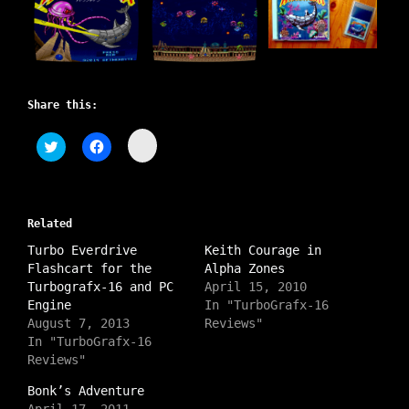
Share this:
C
C
C
l
l
l
i
i
i
c
c
c
k
k
k
t
t
t
o
o
o
s
Related
s
s
h
h
h
a
Turbo Everdrive
a
a
Keith Courage in
r
r
r
Flashcart for the
Alpha Zones
e
e
e
o
o
o
Turbografx-16 and PC
April 15, 2010
n
n
n
Engine
In "TurboGrafx-16
I
T
F
n
w
a
August 7, 2013
Reviews"
s
i
c
In "TurboGrafx-16
t
t
e
a
t
b
Reviews"
g
e
o
r
r
o
a
Bonk’s Adventure
(
k
m
O
(
April 17, 2011