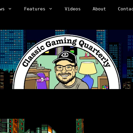
ws
Features
Videos
About
Conta