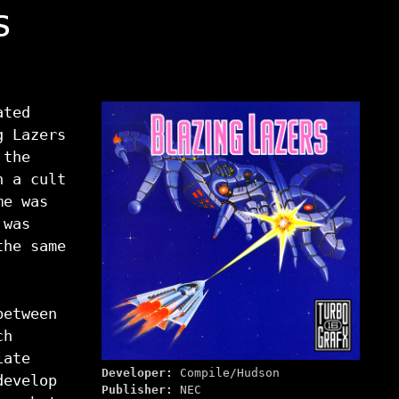
s
ated
g Lazers
 the
n a cult
me was
 was
the same
between
ch
iate
Developer:
Compile/Hudson
develop
Publisher:
NEC