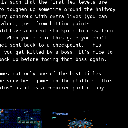
 is such that the first few levels are
to toughen up sometime around the halfway
ry generous with extra lives (you can
 alone, just from hitting points
uld have a decent stockpile to draw from
m. When you die in this game you don’t
get sent back to a checkpoint. This
f you get killed by a boss, it’s nice to
back up before facing that boss again.
ame, not only one of the best titles
he very best games on the platform. This
atus” as it is a required part of any