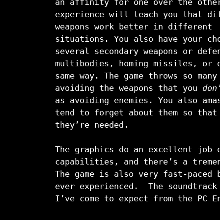
an affinity for one over the othe
experience will teach you that di
weapons work better in different
situations. You also have your ch
several secondary weapons or defe
multibodies, homing missiles, or 
same way. The game throws so many
avoiding the weapons that you
don
as avoiding enemies. You also ama
tend to forget about them so that
they’re needed.
The graphics do an excellent job 
capabilities, and there’s a treme
The game is also very fast-paced 
ever experienced. The soundtrack 
I’ve come to expect from the PC E