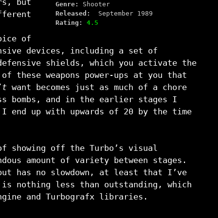
rs, but
Genre:
Shooter
fferent
Released:
September 1989
Rating:
4.5
oice of
nsive devices, including a set of
defensive shields, which you activate the
 of these weapons power-ups at you that
’t
want becomes just as much of a chore
ss bombs, and in the earlier stages I
 I end up with upwards of 20 by the time
of showing off the Turbo’s visual
ndous amount of variety between stages.
but has no slowdown, at least that I’ve
is nothing less than outstanding, which
ngine and Turbografx libraries.