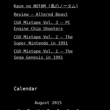
Kaze no NOTAM (風のノータム)
Review – Altered Beast
CGQ Mixtape Vol. 3 – PC
Engine Chip Shooters
CGQ Mixtape Vol. 2 – The
Super Nintendo in 1991
CGQ Mixtape Vol. 1 – The
Sega Genesis in 1991
Calendar
August 2015