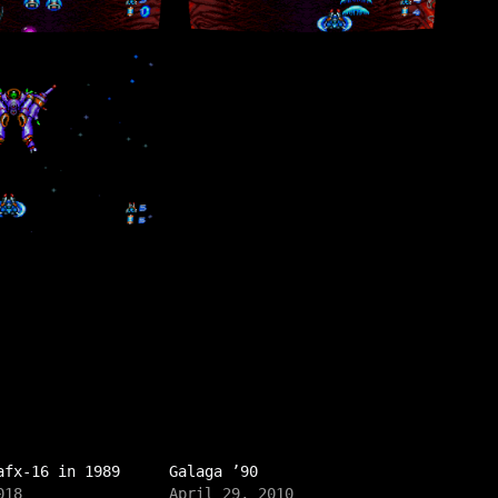
afx-16 in 1989
Galaga ’90
018
April 29, 2010