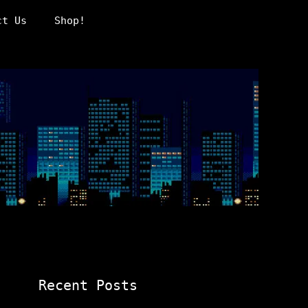
ct Us
Shop!
Recent Posts