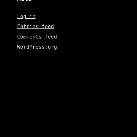
Log in
Entries feed
Comments feed
WordPress.org