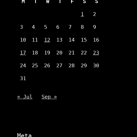
M
T
W
T
F
S
S
1
2
3
4
5
6
7
8
9
10
11
12
13
14
15
16
17
18
19
20
21
22
23
24
25
26
27
28
29
30
31
« Jul
Sep »
Meta