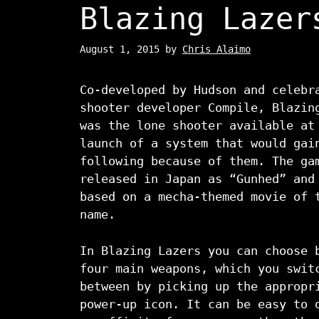
Blazing Lazer
August 1, 2015
by
Chris Alaimo
Co-developed by Hudson and celebr
shooter developer Compile, Blazin
was the lone shooter available at
launch of a system that would gai
following because of them. The ga
released in Japan as “Gunhed” and
based on a mecha-themed movie of 
name.
In Blazing Lazers you can choose 
four main weapons, which you swit
between by picking up the appropr
power-up icon. It can be easy to 