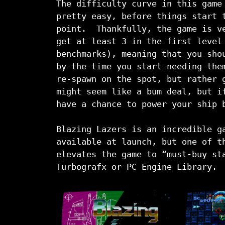
The difficulty curve in this game
pretty easy, before things start 
point. Thankfully, the game is ve
get at least 3 in the first level
benchmarks), meaning that you sho
by the time you start needing the
re-spawn on the spot, but rather 
might seem like a bum deal, but i
have a chance to power your ship 
Blazing Lazers is an incredible g
available at launch, but one of t
elevates the game to “must-buy st
Turbografx or PC Engine Library.