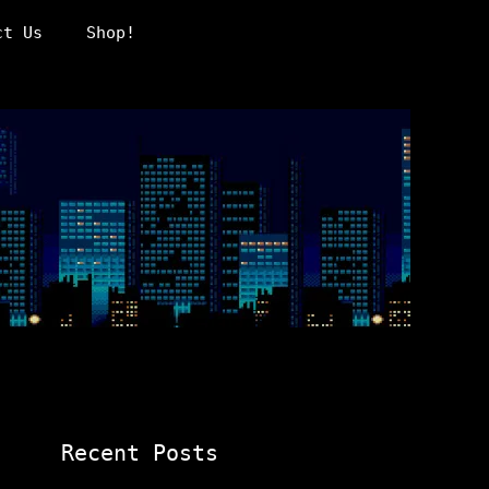
ct Us
Shop!
Recent Posts