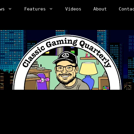
ws
Features
Videos
About
Conta