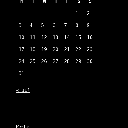
M
T
W
T
F
S
S
1
2
3
4
5
6
7
8
9
10
11
12
13
14
15
16
17
18
19
20
21
22
23
24
25
26
27
28
29
30
31
« Jul
Meta