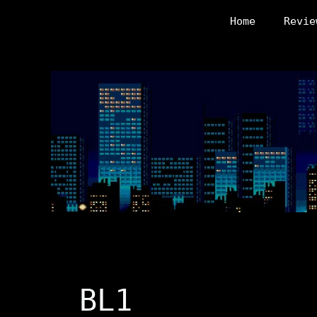
Skip
Home
Revie
to
content
BL1