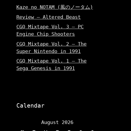
Kaze no NOTAM (風のノータム)
Review – Altered Beast
CGQ Mixtape Vol. 3 – PC
Engine Chip Shooters
CGQ Mixtape Vol. 2 – The
Super Nintendo in 1991
CGQ Mixtape Vol. 1 – The
Sega Genesis in 1991
Calendar
August 2026