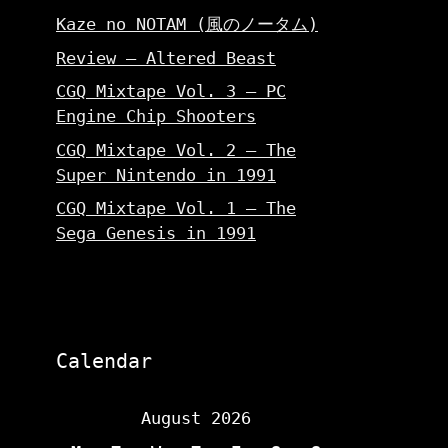
Kaze no NOTAM (風のノータム)
Review – Altered Beast
CGQ Mixtape Vol. 3 – PC
Engine Chip Shooters
CGQ Mixtape Vol. 2 – The
Super Nintendo in 1991
CGQ Mixtape Vol. 1 – The
Sega Genesis in 1991
Calendar
August 2026