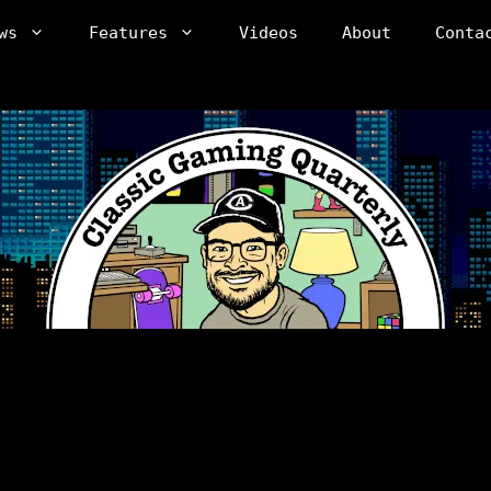
ws
Features
Videos
About
Conta