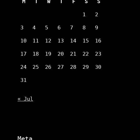
M
T
W
T
F
S
S
1
2
3
4
5
6
7
8
9
10
11
12
13
14
15
16
17
18
19
20
21
22
23
24
25
26
27
28
29
30
31
« Jul
Meta