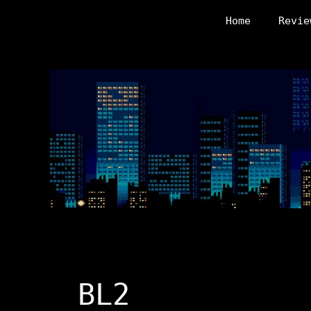
Skip
Home
Revie
to
content
BL2