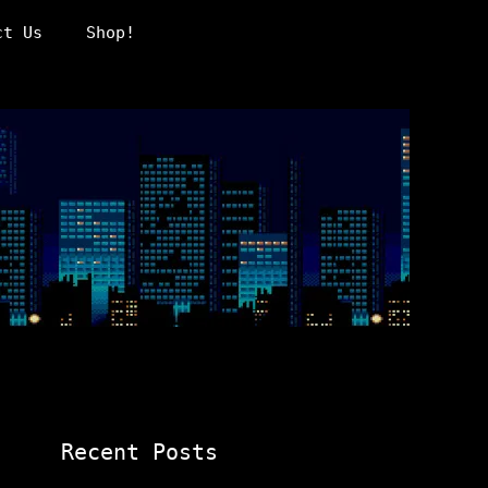
ct Us
Shop!
Recent Posts