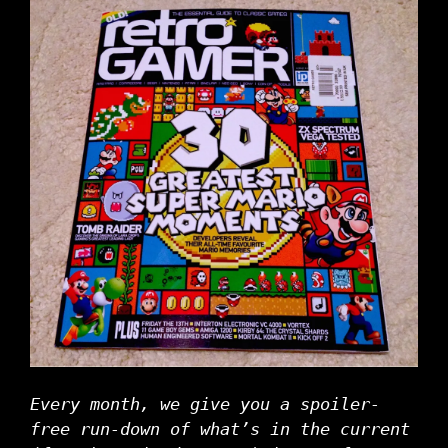
Every month, we give you a spoiler-
free run-down of what’s in the current