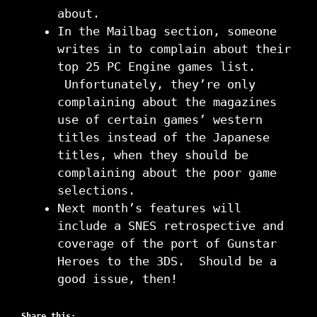
about.
In the Mailbag section, someone
writes in to complain about their
top 25 PC Engine games list.
Unfortunately, they’re only
complaining about the magazines
use of certain games’ western
titles instead of the Japanese
titles, when they should be
complaining about the poor game
selections.
Next month’s features will
include a SNES retrospective and
coverage of the port of Gunstar
Heroes to the 3DS. Should be a
good issue, then!
Share this: