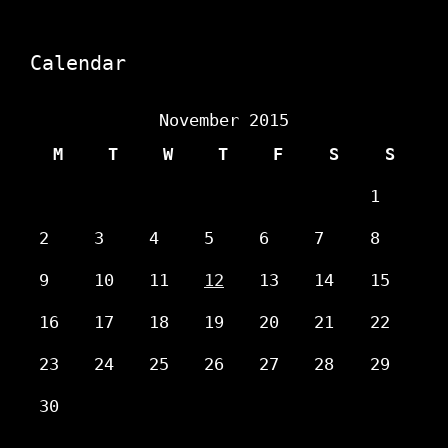
Calendar
November 2015
M
T
W
T
F
S
S
1
2
3
4
5
6
7
8
9
10
11
12
13
14
15
16
17
18
19
20
21
22
23
24
25
26
27
28
29
30