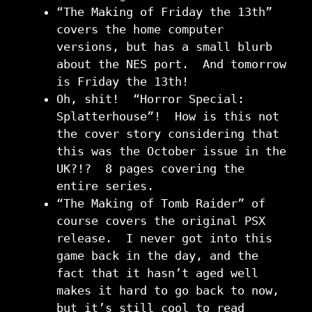
“The Making of Friday the 13th”
covers the home computer
versions, but has a small blurb
about the NES port. And tomorrow
is Friday the 13th!
Oh, shit! “Horror Special:
Splatterhouse”! How is this not
the cover story considering that
this was the October issue in the
UK?!? 8 pages covering the
entire series.
“The Making of Tomb Raider” of
course covers the original PSX
release. I never got into this
game back in the day, and the
fact that it hasn’t aged well
makes it hard to go back to now,
but it’s still cool to read