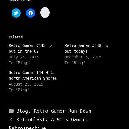
C
C
C
l
l
l
i
i
i
c
c
c
k
k
k
t
t
t
o
o
o
s
Related
s
s
h
h
h
a
Retro Gamer #143 is
a
a
Retro Gamer #148 is
r
r
r
out in the US
out today!
e
e
e
o
o
o
July 25, 2015
December 5, 2015
n
n
n
In "Blog"
In "Blog"
I
T
F
n
w
a
s
i
c
Retro Gamer 144 Hits
t
t
e
North American Shores
a
t
b
g
e
o
August 23, 2015
r
r
o
a
In "Blog"
(
k
m
O
(
(
p
O
O
e
p
p
n
e
e
Categories
s
n
Blog
,
Retro Gamer Run-Down
n
i
s
s
n
i
RetroBlast: A 90’s Gaming
i
n
n
n
e
n
n
Retrospective
w
e