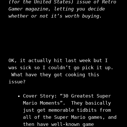
(for the United States) issue of Retro
Gamer magazine, letting you decide
whether or not it’s worth buying.
OK, it actually hit last week but I
was sick so I couldn’t go pick it up.
What have they got cooking this
issue?
Cover Story: “30 Greatest Super
Mario Moments”. They basically
just get memorable tidbits from
all of the Super Mario games, and
then have well-known game