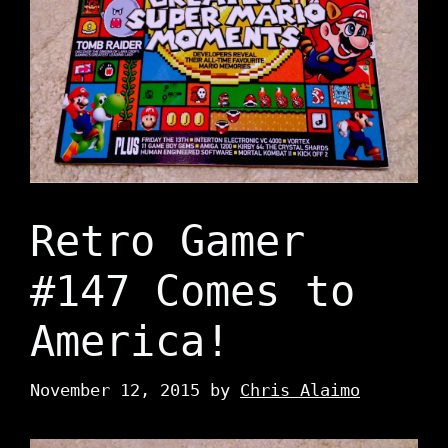
Retro Gamer
#147 Comes to
America!
November 12, 2015
by
Chris Alaimo