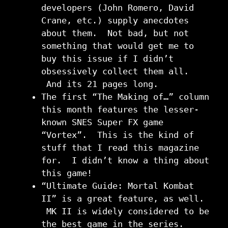
developers (John Romero, David
Crane, etc.) supply anecdotes
about them. Not bad, but not
something that would get me to
buy this issue if I didn’t
obsessively collect them all.
And its 21 pages long.
The first “The Making of…” column
this month features the lesser-
known SNES Super FX game
“Vortex”. This is the kind of
stuff that I read this magazine
for. I didn’t know a thing about
this game!
“Ultimate Guide: Mortal Kombat
II” is a great feature, as well.
MK II is widely considered to be
the best game in the series.