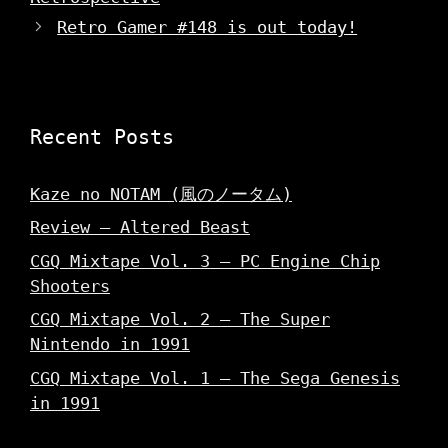
e
w
w
w
i
w
Retro Gamer #148 is out today!
w
n
i
i
d
n
n
o
d
d
w
o
o
)
w
w
)
)
Recent Posts
Kaze no NOTAM (風のノータム)
Review – Altered Beast
CGQ Mixtape Vol. 3 – PC Engine Chip
Shooters
CGQ Mixtape Vol. 2 – The Super
Nintendo in 1991
CGQ Mixtape Vol. 1 – The Sega Genesis
in 1991