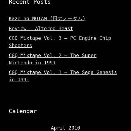
Recent Posts
Kaze no NOTAM (風のノータム)
Review – Altered Beast
CGQ Mixtape Vol. 3 – PC Engine Chip
Shooters
CGQ Mixtape Vol. 2 – The Super
Nintendo in 1991
CGQ Mixtape Vol. 1 – The Sega Genesis
in 1991
Calendar
April 2010