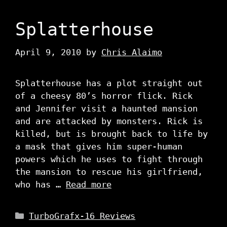
Splatterhouse
April 9, 2010
by
Chris Alaimo
Splatterhouse has a plot straight out
of a cheesy 80’s horror flick. Rick
and Jennifer visit a haunted mansion
and are attacked by monsters. Rick is
killed, but is brought back to life by
a mask that gives him super-human
powers which he uses to fight through
the mansion to rescue his girlfriend,
who has …
Read more
Categories
TurboGrafx-16 Reviews