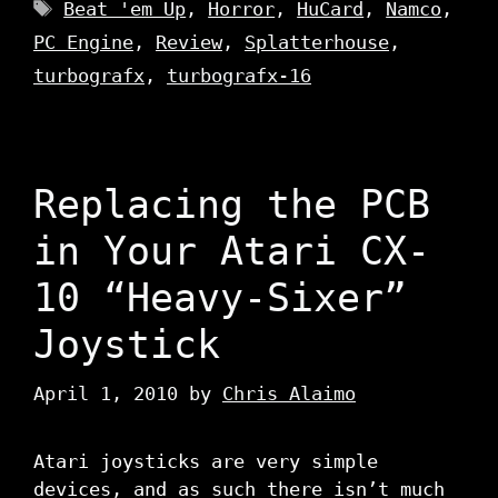
Tags
Beat 'em Up
,
Horror
,
HuCard
,
Namco
,
PC Engine
,
Review
,
Splatterhouse
,
turbografx
,
turbografx-16
Replacing the PCB
in Your Atari CX-
10 “Heavy-Sixer”
Joystick
April 1, 2010
by
Chris Alaimo
Atari joysticks are very simple
devices, and as such there isn’t much