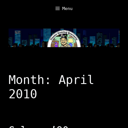
Skip
Menu
to
content
Month:
April
2010