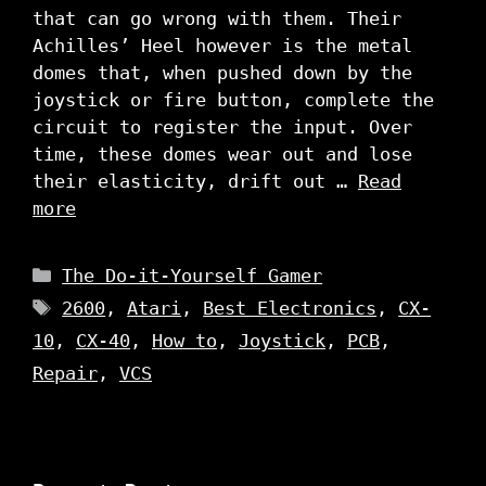
that can go wrong with them. Their
Achilles’ Heel however is the metal
domes that, when pushed down by the
joystick or fire button, complete the
circuit to register the input. Over
time, these domes wear out and lose
their elasticity, drift out …
Read
more
Categories
The Do-it-Yourself Gamer
Tags
2600
,
Atari
,
Best Electronics
,
CX-
10
,
CX-40
,
How to
,
Joystick
,
PCB
,
Repair
,
VCS