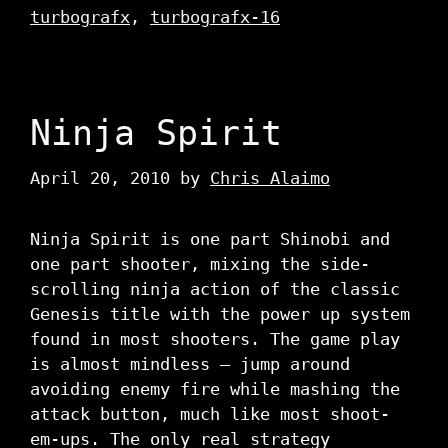
turbografx
,
turbografx-16
Ninja Spirit
April 20, 2010
by
Chris Alaimo
Ninja Spirit is one part Shinobi and
one part shooter, mixing the side-
scrolling ninja action of the classic
Genesis title with the power up system
found in most shooters. The game play
is almost mindless – jump around
avoiding enemy fire while mashing the
attack button, much like most shoot-
em-ups. The only real strategy