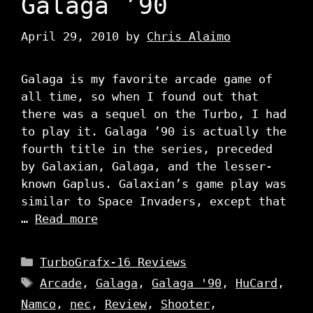
Galaga ’90
April 29, 2010
by
Chris Alaimo
Galaga is my favorite arcade game of
all time, so when I found out that
there was a sequel on the Turbo, I had
to play it. Galaga ’90 is actually the
fourth title in the series, preceded
by Galaxian, Galaga, and the lesser-
known Gaplus. Galaxian’s game play was
similar to Space Invaders, except that
…
Read more
Categories
TurboGrafx-16 Reviews
Tags
Arcade
,
Galaga
,
Galaga '90
,
HuCard
,
Namco
,
nec
,
Review
,
Shooter
,