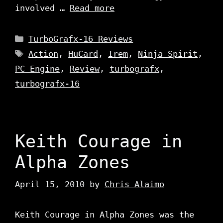
involved …
Read more
Categories
TurboGrafx-16 Reviews
Tags
Action
,
HuCard
,
Irem
,
Ninja Spirit
,
PC Engine
,
Review
,
turbografx
,
turbografx-16
Keith Courage in
Alpha Zones
April 15, 2010
by
Chris Alaimo
Keith Courage in Alpha Zones was the