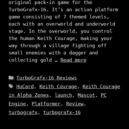
original pack-in game for the
TurboGrafx-16. It’s an action platform
game consisting of 7 themed levels,
each with an overworld and underworld
stage. In the overworld, you control
the human Keith Courage, making your
way through a village fighting off
small enemies with a dagger and
collecting gold …
Read more
Categories
TurboGrafx-16 Reviews
Tags
HuCard
,
Keith Courage
,
Keith Courage
in Alpha Zones
,
launch
,
Mascot
,
PC
Engine
,
Platformer
,
Review
,
turbografx
,
turbografx-16