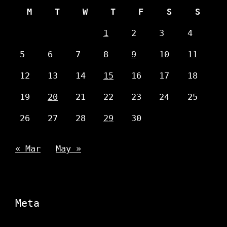
M
T
W
T
F
S
S
1
2
3
4
5
6
7
8
9
10
11
12
13
14
15
16
17
18
19
20
21
22
23
24
25
26
27
28
29
30
« Mar
May »
Meta