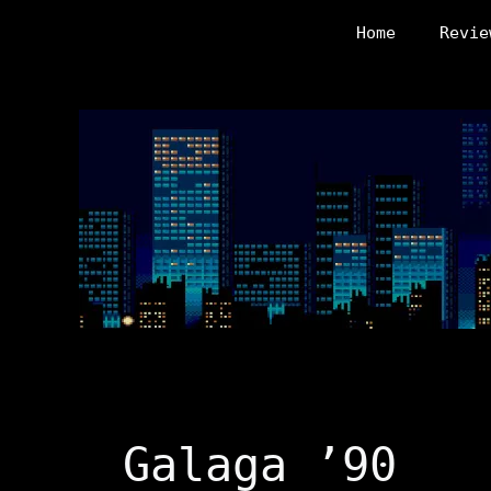
Skip
Home
Revie
to
content
Galaga ’90