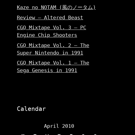
Kaze no NOTAM (風のノータム)
Review – Altered Beast
CGQ Mixtape Vol. 3 – PC
Engine Chip Shooters
CGQ Mixtape Vol. 2 – The
Super Nintendo in 1991
CGQ Mixtape Vol. 1 – The
Sega Genesis in 1991
Calendar
April 2010