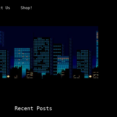
ct Us
Shop!
Recent Posts