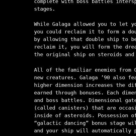
complete with boss battles inters
stages.
While Galaga allowed you to let y
you could reclaim it to form a do
by allowing that double ship to b
reclaim it, you will form the dre
the original ship on steroids and
All of the familiar enemies from 
new creatures. Galaga ’90 also fe
higher dimension increases the di
earned through bonuses. Each dime
and boss battles. Dimensional gat
(called canisters) that are occas
inside of asteroids. Possession o
“galactic dancing” bonus stage wi
and your ship will automatically 