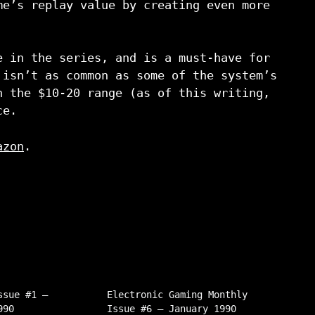
me’s replay value by creating even more
e in the series, and is a must-have for
 isn’t as common as some of the system’s
n the $10-20 range (as of this writing,
ce.
azon
.
ssue #1 –
Electronic Gaming Monthly
990
Issue #6 – January 1990