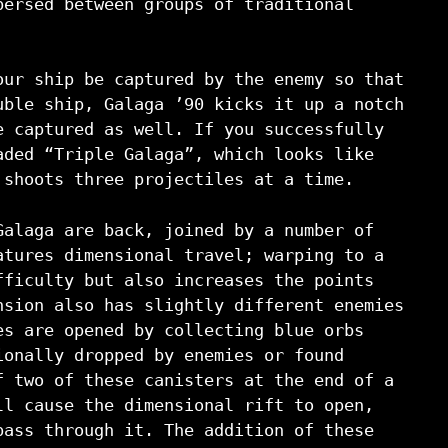
persed between groups of traditional
our ship be captured by the enemy so that
uble ship, Galaga ’90 kicks it up a notch
e captured as well. If you successfully
aded “Triple Galaga”, which looks like
 shoots three projectiles at a time.
Galaga are back, joined by a number of
atures dimensional travel; warping to a
fficulty but also increases the points
nsion also has slightly different enemies
es are opened by collecting blue orbs
ionally dropped by enemies or found
f two of these canisters at the end of a
ll cause the dimensional rift to open,
pass through it. The addition of these