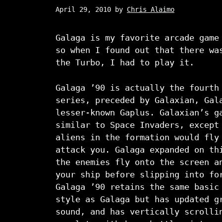
April 29, 2010
by
Chris Alaimo
Galaga is my favorite arcade game
so when I found out that there wa
the Turbo, I had to play it.
Galaga ’90 is actually the fourth
series, preceded by Galaxian, Gal
lesser-known Gaplus. Galaxian’s g
similar to Space Invaders, except
aliens in the formation would fly
attack you. Galaga expanded on th
the enemies fly onto the screen a
your ship before slipping into fo
Galaga ’90 retains the same basic
style as Galaga but has updated g
sound, and has vertically scrolli