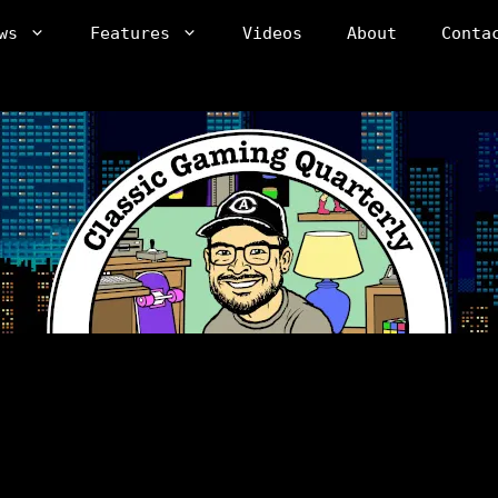
ws
Features
Videos
About
Conta