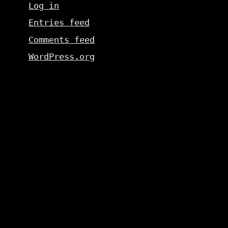
Log in
Entries feed
Comments feed
WordPress.org