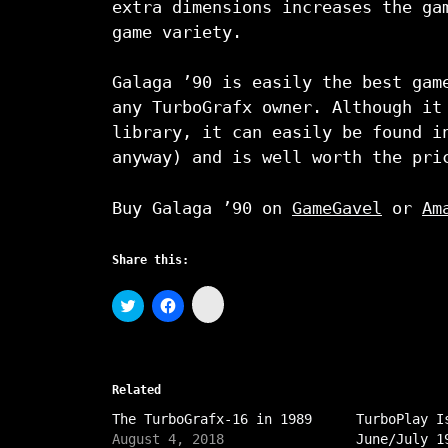
extra dimensions increases the ga
game variety.
Galaga ’90 is easily the best gam
any TurboGrafx owner. Although it
library, it can easily be found i
anyway) and is well worth the pri
Buy Galaga ’90 on
GameGavel
or
Am
Share this:
C
C
C
l
l
l
i
i
i
c
c
c
k
k
k
t
t
t
o
o
o
s
Related
s
s
h
h
h
a
The TurboGrafx-16 in 1989
a
a
TurboPlay I
r
r
r
August 4, 2018
June/July 1
e
e
e