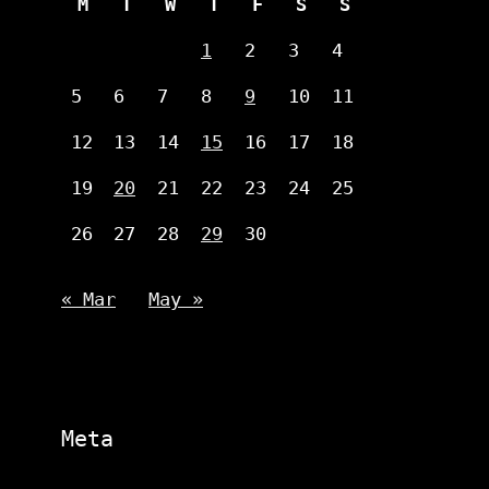
M
T
W
T
F
S
S
1
2
3
4
5
6
7
8
9
10
11
12
13
14
15
16
17
18
19
20
21
22
23
24
25
26
27
28
29
30
« Mar
May »
Meta