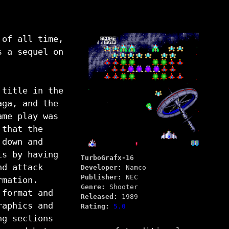
 of all time,
s a sequel on
 title in the
aga, and the
ame play was
 that the
 down and
is by having
TurboGrafx-16
nd attack
Developer:
Namco
Publisher:
NEC
rmation.
Genre:
Shooter
 format and
Released:
1989
raphics and
Rating:
5.0
ng sections