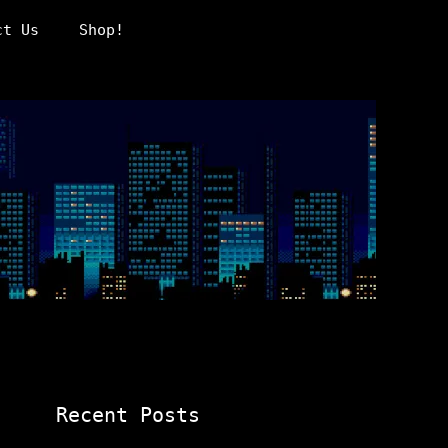
ct Us
Shop!
Recent Posts