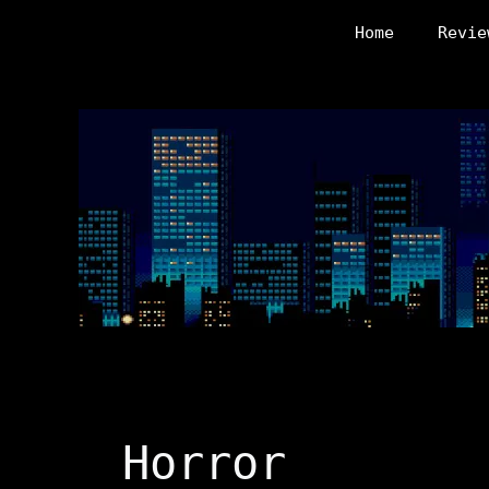
Skip
Home
Revie
to
content
Horror