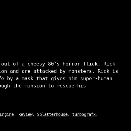
 out of a cheesy 80’s horror flick. Rick
ion and are attacked by monsters. Rick is
fe by a mask that gives him super-human
ough the mansion to rescue his
Engine
,
Review
,
Splatterhouse
,
turbografx
,