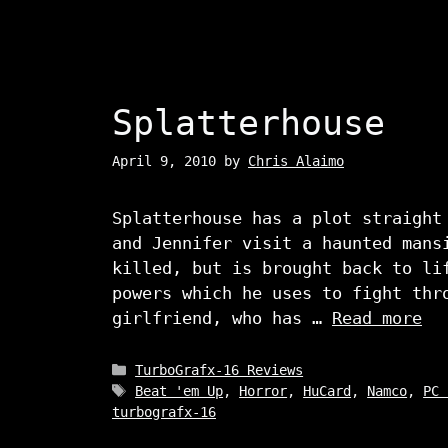
Splatterhouse
April 9, 2010
by
Chris Alaimo
Splatterhouse has a plot straight
and Jennifer visit a haunted mans
killed, but is brought back to li
powers which he uses to fight thr
girlfriend, who has …
Read more
Categories
TurboGrafx-16 Reviews
Tags
Beat 'em Up
,
Horror
,
HuCard
,
Namco
,
PC 
turbografx-16