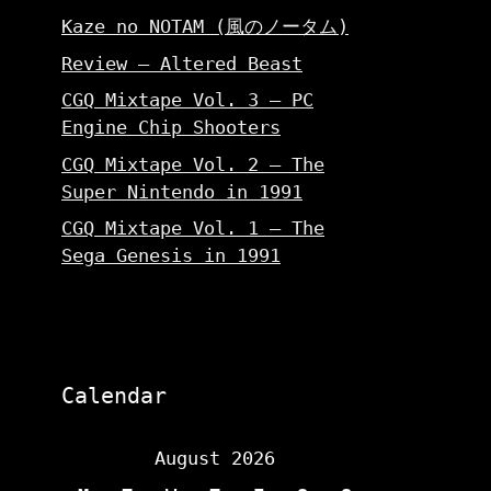
Kaze no NOTAM (風のノータム)
Review – Altered Beast
CGQ Mixtape Vol. 3 – PC
Engine Chip Shooters
CGQ Mixtape Vol. 2 – The
Super Nintendo in 1991
CGQ Mixtape Vol. 1 – The
Sega Genesis in 1991
Calendar
August 2026