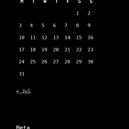
M
T
W
T
F
S
S
1
2
3
4
5
6
7
8
9
10
11
12
13
14
15
16
17
18
19
20
21
22
23
24
25
26
27
28
29
30
31
« Jul
Meta