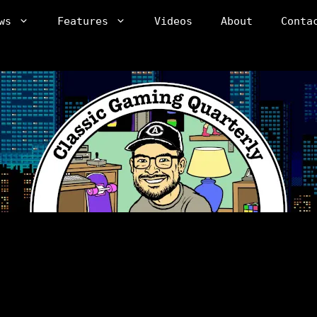
ws
Features
Videos
About
Conta