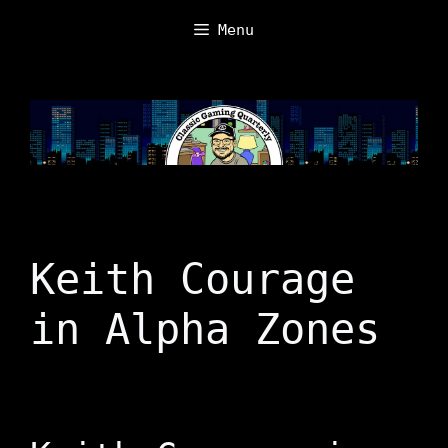
Skip
Menu
to
content
Keith Courage
in Alpha Zones