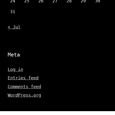
24
25
26
27
28
29
30
31
« Jul
Meta
Log in
Entries feed
Comments feed
WordPress.org