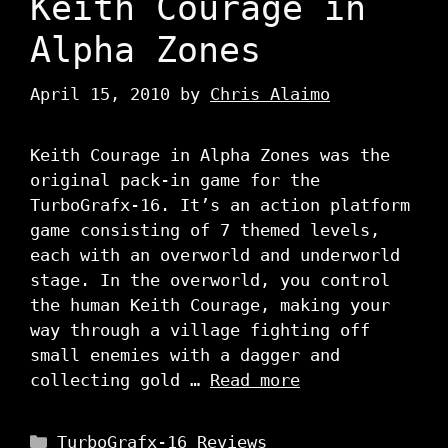
Keith Courage in
Alpha Zones
April 15, 2010
by
Chris Alaimo
Keith Courage in Alpha Zones was the
original pack-in game for the
TurboGrafx-16. It’s an action platform
game consisting of 7 themed levels,
each with an overworld and underworld
stage. In the overworld, you control
the human Keith Courage, making your
way through a village fighting off
small enemies with a dagger and
collecting gold …
Read more
Categories
TurboGrafx-16 Reviews