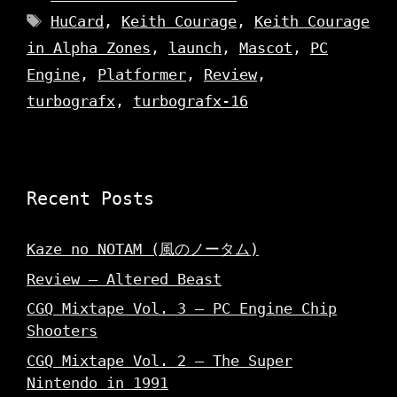
Tags
HuCard
,
Keith Courage
,
Keith Courage
in Alpha Zones
,
launch
,
Mascot
,
PC
Engine
,
Platformer
,
Review
,
turbografx
,
turbografx-16
Recent Posts
Kaze no NOTAM (風のノータム)
Review – Altered Beast
CGQ Mixtape Vol. 3 – PC Engine Chip
Shooters
CGQ Mixtape Vol. 2 – The Super
Nintendo in 1991