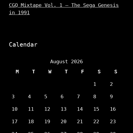
CGQ Mixtape Vol. 1 – The Sega Genesis
in 1991
Calendar
August 2026
M
T
W
T
F
S
S
1
2
3
4
5
6
7
8
9
10
11
12
13
14
15
16
17
18
19
20
21
22
23