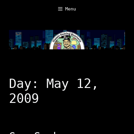
Skip
Menu
to
content
Day:
May 12,
2009