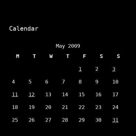
Calendar
May 2009
M
T
W
T
F
S
S
1
2
3
4
5
6
7
8
9
10
11
12
13
14
15
16
17
18
19
20
21
22
23
24
25
26
27
28
29
30
31