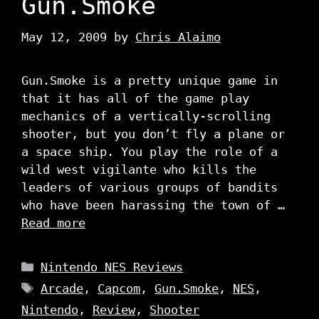
Gun.Smoke
May 12, 2009
by
Chris Alaimo
Gun.Smoke is a pretty unique game in
that it has all of the game play
mechanics of a vertically-scrolling
shooter, but you don’t fly a plane or
a space ship. You play the role of a
wild west vigilante who kills the
leaders of various groups of bandits
who have been harassing the town of …
Read more
Categories
Nintendo NES Reviews
Tags
Arcade
,
Capcom
,
Gun.Smoke
,
NES
,
Nintendo
,
Review
,
Shooter