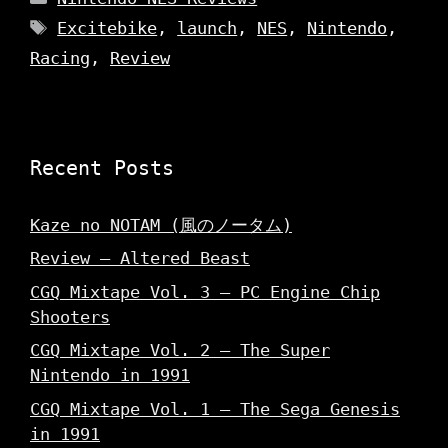
Tags
Excitebike
,
launch
,
NES
,
Nintendo
,
Racing
,
Review
Recent Posts
Kaze no NOTAM (風のノータム)
Review – Altered Beast
CGQ Mixtape Vol. 3 – PC Engine Chip
Shooters
CGQ Mixtape Vol. 2 – The Super
Nintendo in 1991
CGQ Mixtape Vol. 1 – The Sega Genesis
in 1991