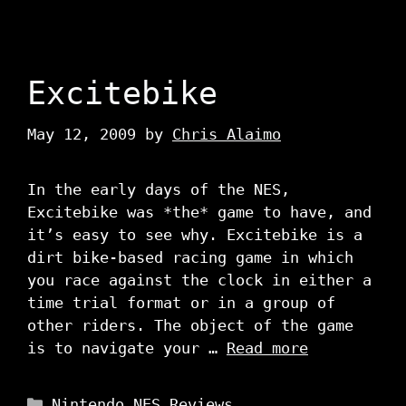
Excitebike
May 12, 2009
by
Chris Alaimo
In the early days of the NES,
Excitebike was *the* game to have, and
it’s easy to see why. Excitebike is a
dirt bike-based racing game in which
you race against the clock in either a
time trial format or in a group of
other riders. The object of the game
is to navigate your …
Read more
Categories
Nintendo NES Reviews