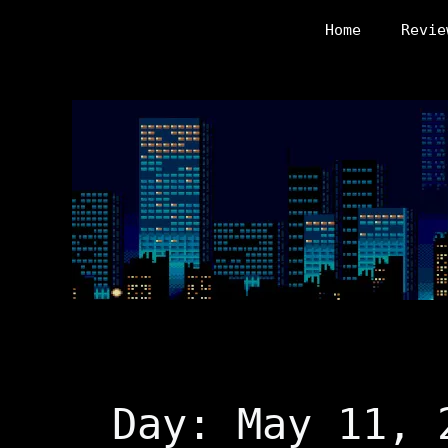
Skip
Home
Revie
to
content
Day:
May 11, 