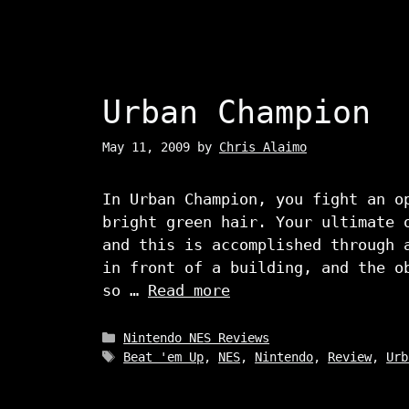
Urban Champion
May 11, 2009
by
Chris Alaimo
In Urban Champion, you fight an o
bright green hair. Your ultimate 
and this is accomplished through 
in front of a building, and the o
so …
Read more
Categories
Nintendo NES Reviews
Tags
Beat 'em Up
,
NES
,
Nintendo
,
Review
,
Urb