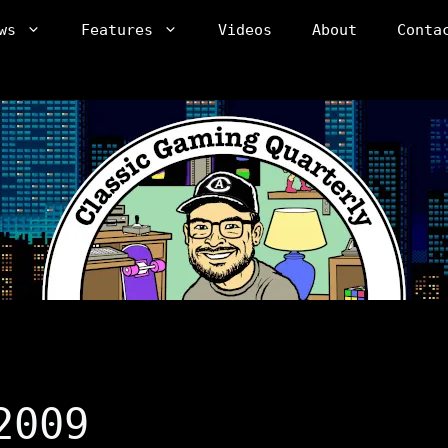
ws
Features
Videos
About
Conta
2009