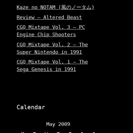
Kaze no NOTAM (風のノータム)
Review – Altered Beast
CGQ Mixtape Vol. 3 – PC
Engine Chip Shooters
CGQ Mixtape Vol. 2 – The
Super Nintendo in 1991
CGQ Mixtape Vol. 1 – The
Sega Genesis in 1991
Calendar
May 2009