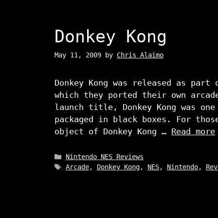
Donkey Kong
May 11, 2009
by
Chris Alaimo
Donkey Kong was released as part 
which they ported their own arcad
launch title, Donkey Kong was one
packaged in black boxes. For thos
object of Donkey Kong …
Read more
Categories
Nintendo NES Reviews
Tags
Arcade
,
Donkey Kong
,
NES
,
Nintendo
,
Rev