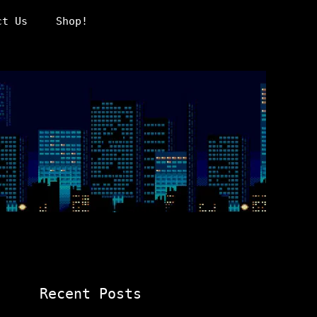
ct Us
Shop!
Recent Posts