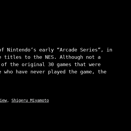
of Nintendo’s early “Arcade Series”, in
e titles to the NES. Although not a
 of the original 30 games that were
e who have never played the game, the
iew
,
Shigeru Miyamoto