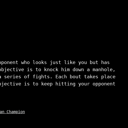
pponent who looks just like you but has
objective is to knock him down a manhole,
a series of fights. Each bout takes place
bjective is to keep hitting your opponent
an Champion