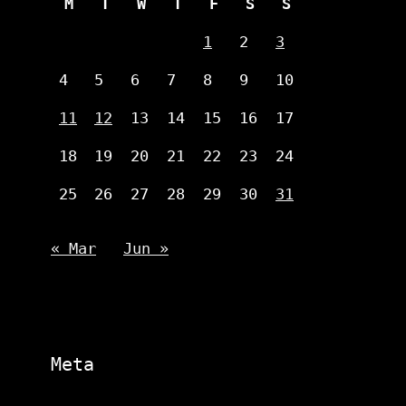
M
T
W
T
F
S
S
1
2
3
4
5
6
7
8
9
10
11
12
13
14
15
16
17
18
19
20
21
22
23
24
25
26
27
28
29
30
31
« Mar
Jun »
Meta