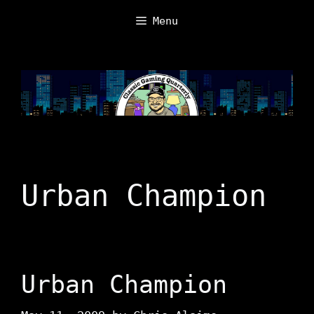
Skip
Menu
to
content
Urban Champion
Urban Champion