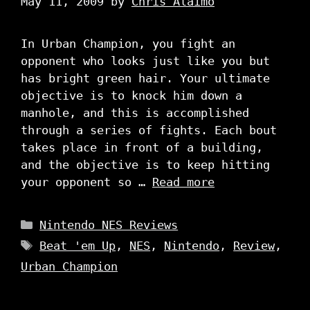
May 11, 2009
by
Chris Alaimo
In Urban Champion, you fight an
opponent who looks just like you but
has bright green hair. Your ultimate
objective is to knock him down a
manhole, and this is accomplished
through a series of fights. Each bout
takes place in front of a building,
and the objective is to keep hitting
your opponent so …
Read more
Categories
Nintendo NES Reviews
Tags
Beat 'em Up
,
NES
,
Nintendo
,
Review
,
Urban Champion