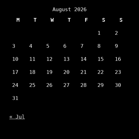
August 2026
M
T
W
T
F
S
S
1
2
3
4
5
6
7
8
9
10
11
12
13
14
15
16
17
18
19
20
21
22
23
24
25
26
27
28
29
30
31
« Jul