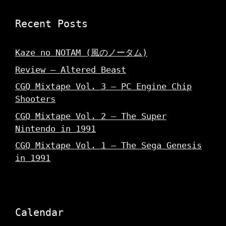
Recent Posts
Kaze no NOTAM (風のノータム)
Review – Altered Beast
CGQ Mixtape Vol. 3 – PC Engine Chip
Shooters
CGQ Mixtape Vol. 2 – The Super
Nintendo in 1991
CGQ Mixtape Vol. 1 – The Sega Genesis
in 1991
Calendar