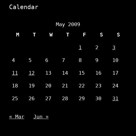
Calendar
May 2009
M
T
W
T
F
S
S
1
2
3
4
5
6
7
8
9
10
11
12
13
14
15
16
17
18
19
20
21
22
23
24
25
26
27
28
29
30
31
« Mar
Jun »