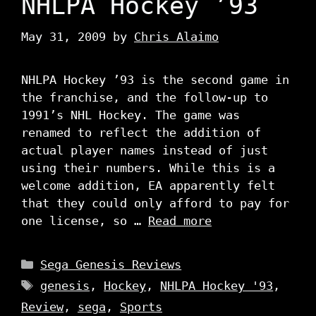
NHLPA Hockey ’93
May 31, 2009
by
Chris Alaimo
NHLPA Hockey ’93 is the second game in
the franchise, and the follow-up to
1991’s NHL Hockey. The game was
renamed to reflect the addition of
actual player names instead of just
using their numbers. While this is a
welcome addition, EA apparently felt
that they could only afford to pay for
one license, so …
Read more
Categories
Sega Genesis Reviews
Tags
genesis
,
Hockey
,
NHLPA Hockey '93
,
Review
,
sega
,
Sports