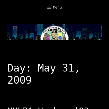
Skip
Menu
to
content
Day:
May 31,
2009