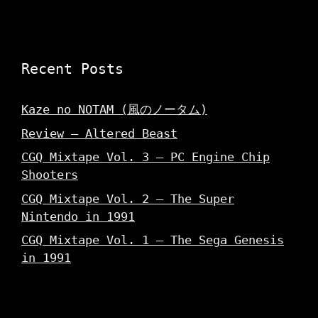
Recent Posts
Kaze no NOTAM (風のノータム)
Review – Altered Beast
CGQ Mixtape Vol. 3 – PC Engine Chip
Shooters
CGQ Mixtape Vol. 2 – The Super
Nintendo in 1991
CGQ Mixtape Vol. 1 – The Sega Genesis
in 1991