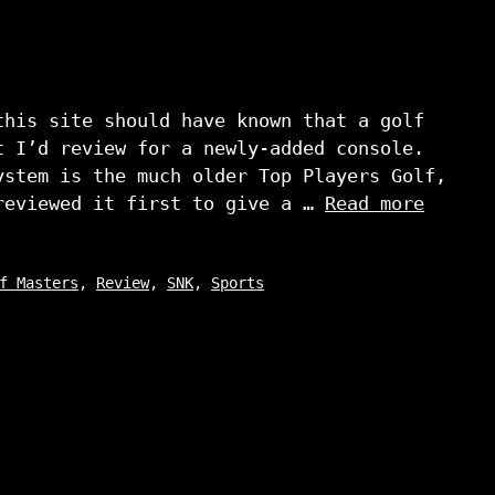
this site should have known that a golf
t I’d review for a newly-added console.
ystem is the much older Top Players Golf,
reviewed it first to give a …
Read more
f Masters
,
Review
,
SNK
,
Sports