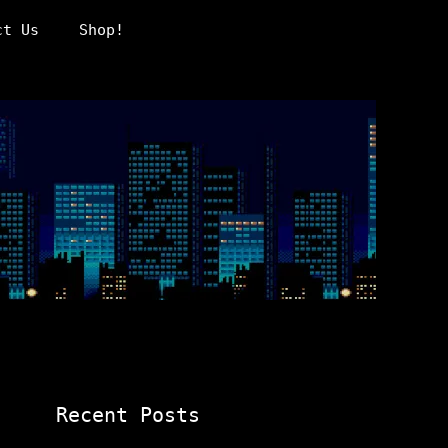
ct Us
Shop!
Recent Posts