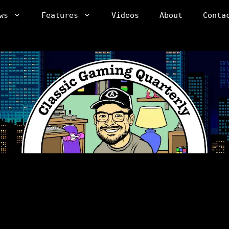
ws
Features
Videos
About
Conta