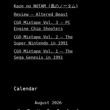
Kaze no NOTAM (風のノータム)
Review – Altered Beast
CGQ Mixtape Vol. 3 – PC
Engine Chip Shooters
CGQ Mixtape Vol. 2 – The
Super Nintendo in 1991
CGQ Mixtape Vol. 1 – The
Sega Genesis in 1991
Calendar
August 2026