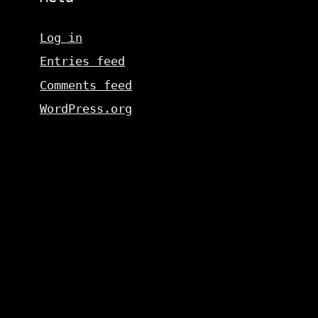
Log in
Entries feed
Comments feed
WordPress.org