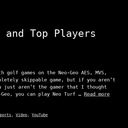
 and Top Players
th golf games on the Neo-Geo AES, MVS,
pletely skippable game, but if you aren’t
u just aren’t the gamer that I thought
-Geo, you can play Neo Turf …
Read more
ports
,
Video
,
YouTube