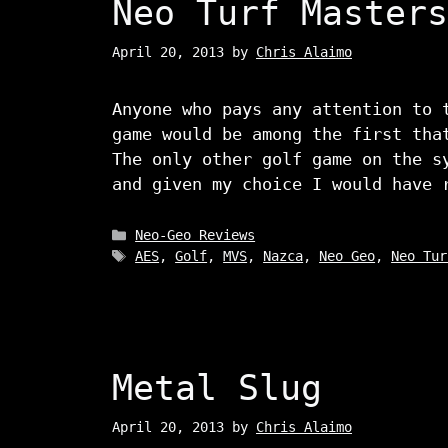
Neo Turf Masters
April 20, 2013
by
Chris Alaimo
Anyone who pays any attention to 
game would be among the first tha
The only other golf game on the s
and given my choice I would have 
Categories
Neo-Geo Reviews
Tags
AES
,
Golf
,
MVS
,
Nazca
,
Neo Geo
,
Neo Tur
Metal Slug
April 20, 2013
by
Chris Alaimo