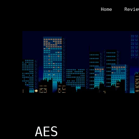
Skip
Home
Revie
to
content
AES