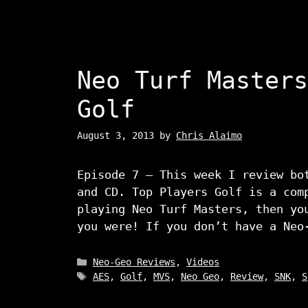
Neo Turf Masters
Golf
August 3, 2013
by
Chris Alaimo
Episode 7 – This week I review bo
and CD. Top Players Golf is a com
playing Neo Turf Masters, then yo
you were! If you don’t have a Neo
Categories
Neo-Geo Reviews
,
Videos
Tags
AES
,
Golf
,
MVS
,
Neo Geo
,
Review
,
SNK
,
S