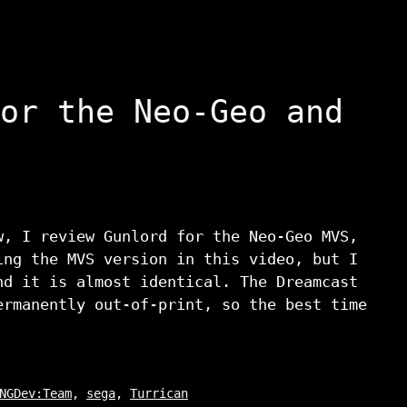
or the Neo-Geo and
w, I review Gunlord for the Neo-Geo MVS,
ing the MVS version in this video, but I
nd it is almost identical. The Dreamcast
ermanently out-of-print, so the best time
NGDev:Team
,
sega
,
Turrican