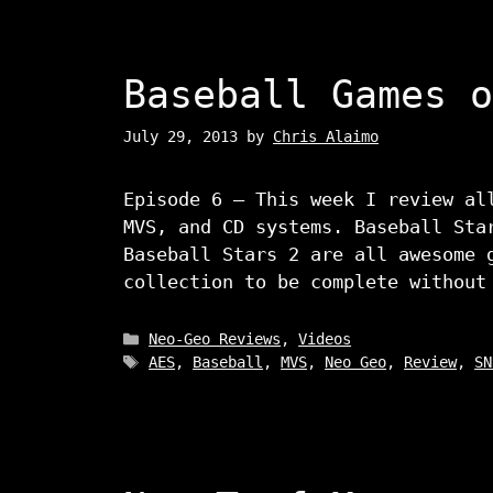
Baseball Games o
July 29, 2013
by
Chris Alaimo
Episode 6 – This week I review al
MVS, and CD systems. Baseball Sta
Baseball Stars 2 are all awesome 
collection to be complete without
Categories
Neo-Geo Reviews
,
Videos
Tags
AES
,
Baseball
,
MVS
,
Neo Geo
,
Review
,
SN