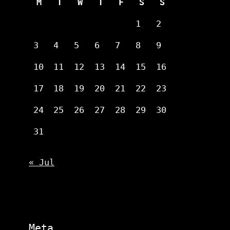
M
T
W
T
F
S
S
1
2
3
4
5
6
7
8
9
10
11
12
13
14
15
16
17
18
19
20
21
22
23
24
25
26
27
28
29
30
31
« Jul
Meta