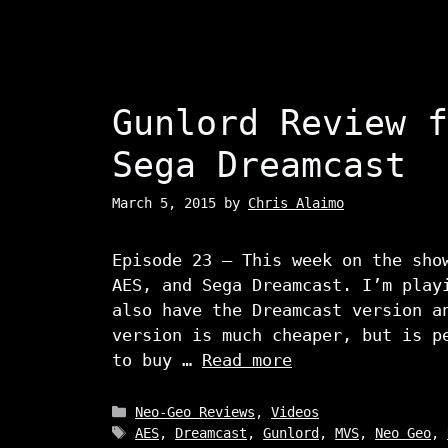
Gunlord Review f
Sega Dreamcast
March 5, 2015
by
Chris Alaimo
Episode 23 – This week on the sho
AES, and Sega Dreamcast. I’m play
also have the Dreamcast version a
version is much cheaper, but is p
to buy …
Read more
Categories
Neo-Geo Reviews
,
Videos
Tags
AES
,
Dreamcast
,
Gunlord
,
MVS
,
Neo Geo
,