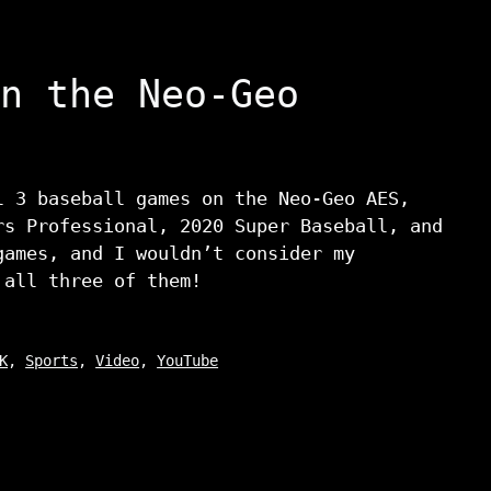
n the Neo-Geo
l 3 baseball games on the Neo-Geo AES,
rs Professional, 2020 Super Baseball, and
games, and I wouldn’t consider my
 all three of them!
K
,
Sports
,
Video
,
YouTube