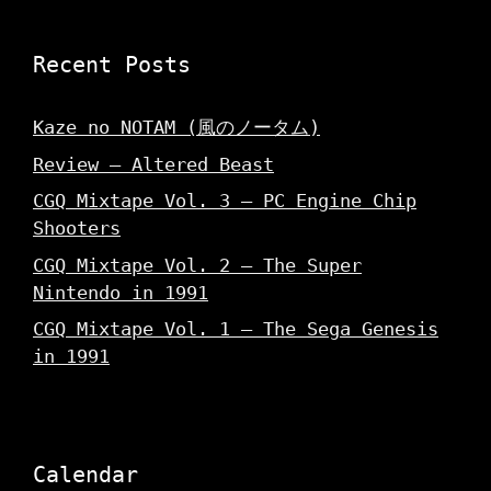
Recent Posts
Kaze no NOTAM (風のノータム)
Review – Altered Beast
CGQ Mixtape Vol. 3 – PC Engine Chip
Shooters
CGQ Mixtape Vol. 2 – The Super
Nintendo in 1991
CGQ Mixtape Vol. 1 – The Sega Genesis
in 1991
Calendar