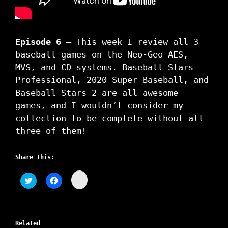
Episode 6
– This week I review all 3
baseball games on the Neo-Geo AES,
MVS, and CD systems. Baseball Stars
Professional, 2020 Super Baseball, and
Baseball Stars 2 are all awesome
games, and I wouldn’t consider my
collection to be complete without all
three of them!
Share this:
C
C
C
l
l
l
i
i
i
c
c
c
k
k
k
t
t
t
o
o
o
s
Related
s
s