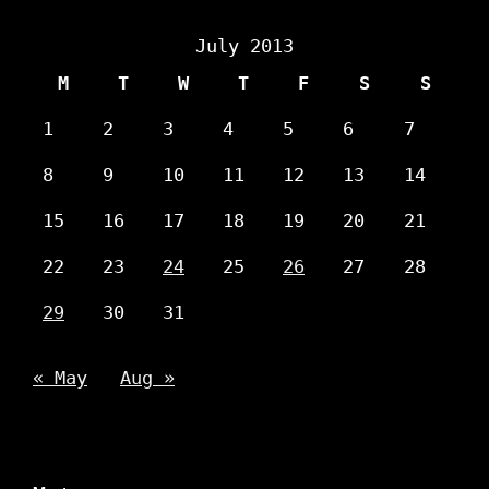
July 2013
M
T
W
T
F
S
S
1
2
3
4
5
6
7
8
9
10
11
12
13
14
15
16
17
18
19
20
21
22
23
24
25
26
27
28
29
30
31
« May
Aug »