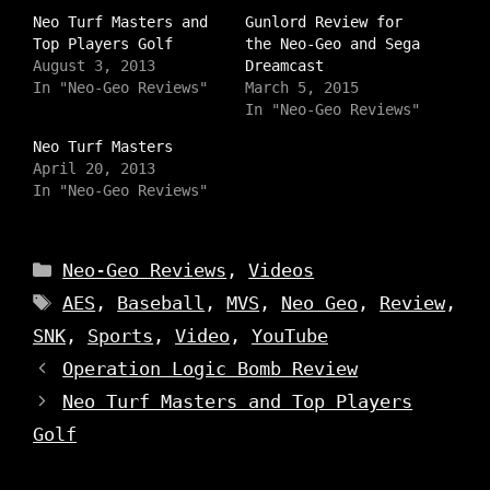
h
h
h
a
Neo Turf Masters and
a
a
Gunlord Review for
r
r
r
Top Players Golf
the Neo-Geo and Sega
e
e
e
o
o
o
August 3, 2013
Dreamcast
n
n
n
In "Neo-Geo Reviews"
March 5, 2015
I
T
F
n
w
a
In "Neo-Geo Reviews"
s
i
c
t
t
e
Neo Turf Masters
a
t
b
g
e
o
April 20, 2013
r
r
o
a
In "Neo-Geo Reviews"
(
k
m
O
(
(
p
O
O
e
p
p
n
e
e
Categories
s
n
Neo-Geo Reviews
,
Videos
n
i
s
s
n
i
Tags
AES
,
Baseball
,
MVS
,
Neo Geo
,
Review
,
i
n
n
n
e
n
n
SNK
,
Sports
,
Video
,
YouTube
w
e
e
w
w
w
i
w
Operation Logic Bomb Review
w
n
i
i
d
n
Neo Turf Masters and Top Players
n
o
d
d
w
o
o
Golf
)
w
w
)
)