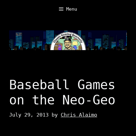
Skip
Menu
to
content
Baseball Games
on the Neo-Geo
July 29, 2013
by
Chris Alaimo