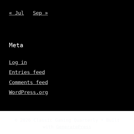
« Jul
Sep »
Meta
Log in
Entries feed
Comments feed
WordPress.org
© 2026 Classic Gaming Quarterly
• Built
with
GeneratePress