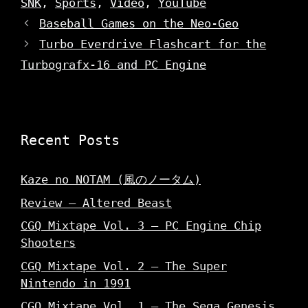
SNK
,
Sports
,
Video
,
YouTube
w
i
w
w
n
i
Baseball Games on the Neo-Geo
i
d
n
n
o
d
d
w
o
Turbo Everdrive Flashcart for the
o
)
w
w
)
Turbografx-16 and PC Engine
)
Recent Posts
Kaze no NOTAM (風のノータム)
Review – Altered Beast
CGQ Mixtape Vol. 3 – PC Engine Chip
Shooters
CGQ Mixtape Vol. 2 – The Super
Nintendo in 1991
CGQ Mixtape Vol. 1 – The Sega Genesis