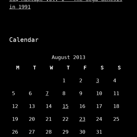
in 1991
Calendar
August 2013
M
T
W
T
F
S
S
1
2
3
4
5
6
7
8
9
10
11
12
13
14
15
16
17
18
19
20
21
22
23
24
25
26
27
28
29
30
31