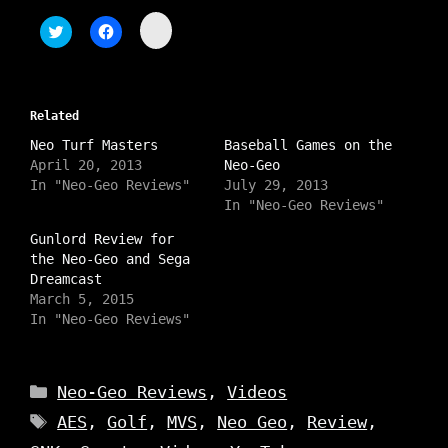
C
C
C
l
l
l
i
i
i
c
c
c
k
k
k
t
t
t
o
o
o
s
Related
s
s
h
h
h
a
Neo Turf Masters
a
a
Baseball Games on the
r
r
r
April 20, 2013
Neo-Geo
e
e
e
o
o
o
In "Neo-Geo Reviews"
July 29, 2013
n
n
n
In "Neo-Geo Reviews"
I
T
F
n
w
a
s
i
c
Gunlord Review for
t
t
e
the Neo-Geo and Sega
a
t
b
g
e
o
Dreamcast
r
r
o
a
March 5, 2015
(
k
m
O
(
In "Neo-Geo Reviews"
(
p
O
O
e
p
p
n
e
e
s
n
n
i
s
Categories
s
Neo-Geo Reviews
,
Videos
n
i
i
n
n
n
Tags
e
n
AES
,
Golf
,
MVS
,
Neo Geo
,
Review
,
n
w
e
e
w
w