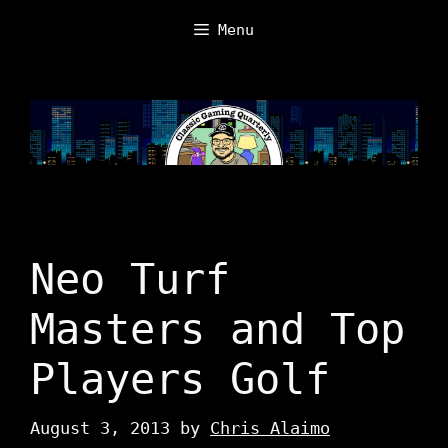
Skip
Menu
to
content
Neo Turf
Masters and Top
Players Golf
August 3, 2013
by
Chris Alaimo