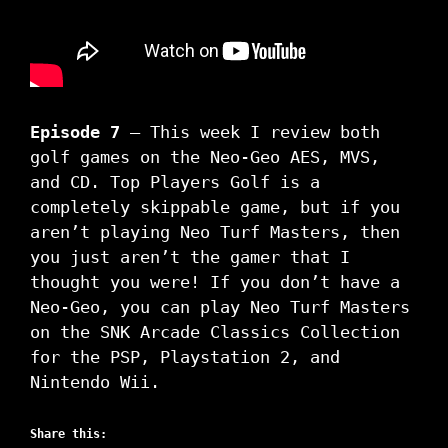
Episode 7
– This week I review both
golf games on the Neo-Geo AES, MVS,
and CD. Top Players Golf is a
completely skippable game, but if you
aren’t playing Neo Turf Masters, then
you just aren’t the gamer that I
thought you were! If you don’t have a
Neo-Geo, you can play Neo Turf Masters
on the SNK Arcade Classics Collection
for the PSP, Playstation 2, and
Nintendo Wii.
Share this: