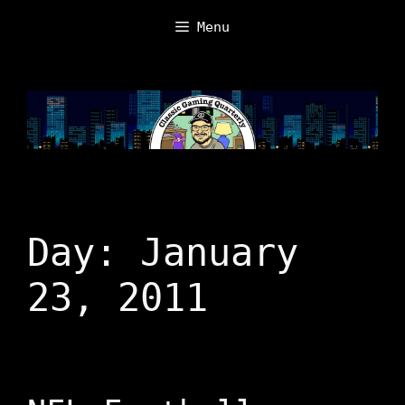
Skip
Menu
to
content
Day:
January
23, 2011