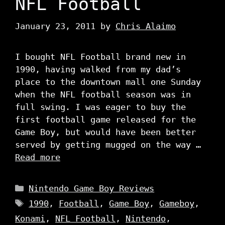
NFL Football
January 23, 2011
by
Chris Alaimo
I bought NFL Football brand new in
1990, having walked from my dad’s
place to the downtown mall one Sunday
when the NFL football season was in
full swing. I was eager to buy the
first football game released for the
Game Boy, but would have been better
served by getting mugged on the way …
Read more
Categories
Nintendo Game Boy Reviews
Tags
1990
,
Football
,
Game Boy
,
Gameboy
,
Konami
,
NFL Football
,
Nintendo
,