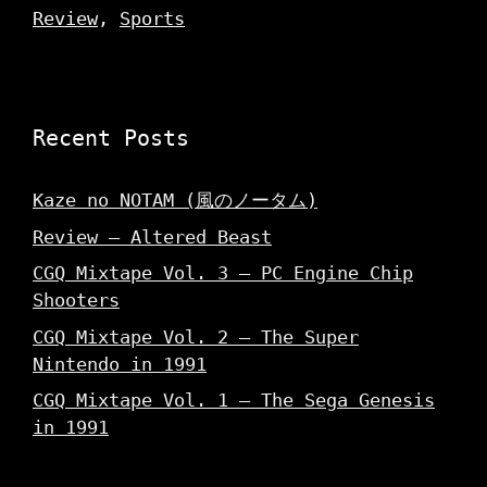
Review
,
Sports
Recent Posts
Kaze no NOTAM (風のノータム)
Review – Altered Beast
CGQ Mixtape Vol. 3 – PC Engine Chip
Shooters
CGQ Mixtape Vol. 2 – The Super
Nintendo in 1991
CGQ Mixtape Vol. 1 – The Sega Genesis
in 1991