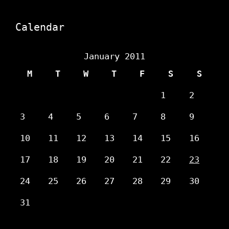
Calendar
January 2011
M
T
W
T
F
S
S
1
2
3
4
5
6
7
8
9
10
11
12
13
14
15
16
17
18
19
20
21
22
23
24
25
26
27
28
29
30
31