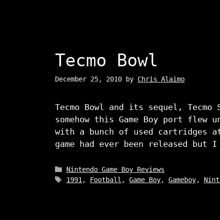
Tecmo Bowl
December 25, 2010
by
Chris Alaimo
Tecmo Bowl and its sequel, Tecmo 
somehow this Game Boy port flew u
with a bunch of used cartridges a
game had ever been released but 
Categories
Nintendo Game Boy Reviews
Tags
1991
,
Football
,
Game Boy
,
Gameboy
,
Nint