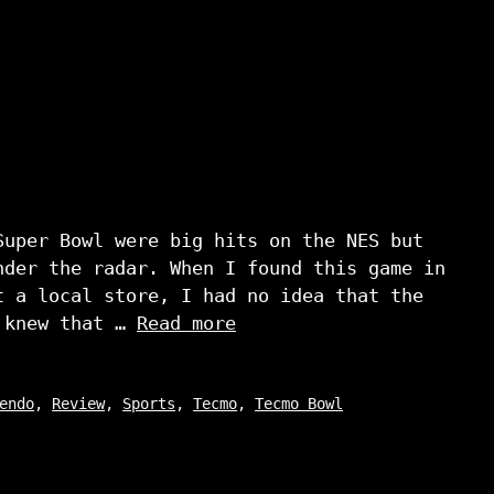
Super Bowl were big hits on the NES but
nder the radar. When I found this game in
t a local store, I had no idea that the
I knew that …
Read more
endo
,
Review
,
Sports
,
Tecmo
,
Tecmo Bowl