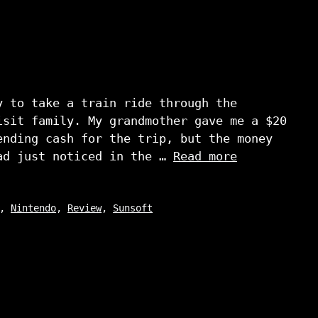
y to take a train ride through the
isit family. My grandmother gave me a $20
ending cash for the trip, but the money
ad just noticed in the …
Read more
,
Nintendo
,
Review
,
Sunsoft