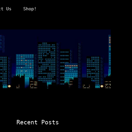
ct Us
Shop!
Recent Posts