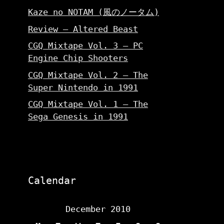
Kaze no NOTAM (風のノータム)
Review – Altered Beast
CGQ Mixtape Vol. 3 – PC
Engine Chip Shooters
CGQ Mixtape Vol. 2 – The
Super Nintendo in 1991
CGQ Mixtape Vol. 1 – The
Sega Genesis in 1991
Calendar
December 2010