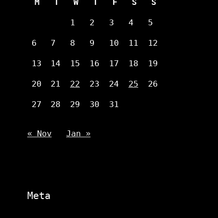
M
T
W
T
F
S
S
1
2
3
4
5
6
7
8
9
10
11
12
13
14
15
16
17
18
19
20
21
22
23
24
25
26
27
28
29
30
31
« Nov
Jan »
Meta