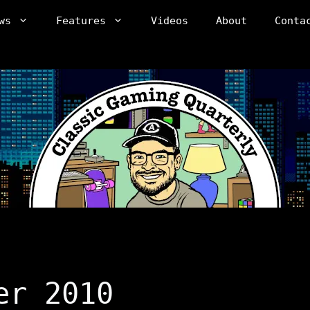
ws
Features
Videos
About
Conta
er 2010