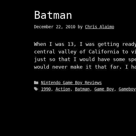
Batman
December 22, 2010
by
Chris Alaimo
When I was 13, I was getting read
central valley of California to v
just so that I would have some sp
would never make it that far. I h
Categories
Nintendo Game Boy Reviews
Tags
1990
,
Action
,
Batman
,
Game Boy
,
Gameboy