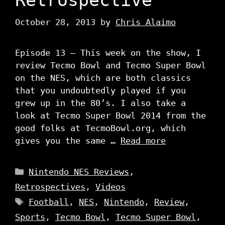
October 28, 2013
by
Chris Alaimo
Episode 13 – This week on the show, I
review Tecmo Bowl and Tecmo Super Bowl
on the NES, which are both classics
that you undoubtedly played if you
grew up in the 80’s. I also take a
look at Tecmo Super Bowl 2014 from the
good folks at TecmoBowl.org, which
gives you the same …
Read more
Categories
Nintendo NES Reviews
,
Retrospectives
,
Videos
Tags
Football
,
NES
,
Nintendo
,
Review
,
Sports
,
Tecmo Bowl
,
Tecmo Super Bowl
,