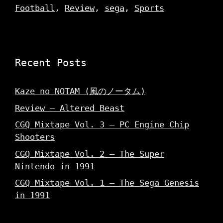
Football
,
Review
,
sega
,
Sports
Recent Posts
Kaze no NOTAM (風のノータム)
Review – Altered Beast
CGQ Mixtape Vol. 3 – PC Engine Chip
Shooters
CGQ Mixtape Vol. 2 – The Super
Nintendo in 1991
CGQ Mixtape Vol. 1 – The Sega Genesis
in 1991