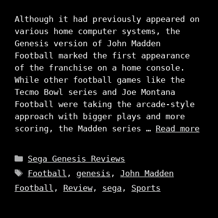
Although it had previously appeared on
various home computer systems, the
Genesis version of John Madden
Football marked the first appearance
of the franchise on a home console.
While other football games like the
Tecmo Bowl series and Joe Montana
Football were taking the arcade-style
approach with bigger plays and more
scoring, the Madden series …
Read more
Categories
Sega Genesis Reviews
Tags
Football
,
genesis
,
John Madden
Football
,
Review
,
sega
,
Sports