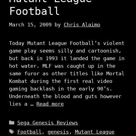
Football
March 15, 2009
by
Chris Alaimo
Today Mutant League Football’s violent
game play seems silly and cartoonish,
but back in 1993 it landed the game in
hot water. MLF was caught up in the
same furor as other titles like Mortal
Kombat during the first real video
gaming backlash in the early 90’s.
Underneath the blood and guts however
lies a …
Read more
Categories
Sega Genesis Reviews
Tags
Football
,
genesis
,
Mutant League