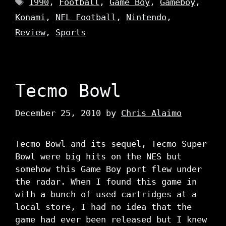
1990
,
Football
,
Game Boy
,
Gameboy
,
Konami
,
NFL Football
,
Nintendo
,
Review
,
Sports
Tecmo Bowl
December 25, 2010
by
Chris Alaimo
Tecmo Bowl and its sequel, Tecmo Super
Bowl were big hits on the NES but
somehow this Game Boy port flew under
the radar. When I found this game in
with a bunch of used cartridges at a
local store, I had no idea that the
game had ever been released but I knew