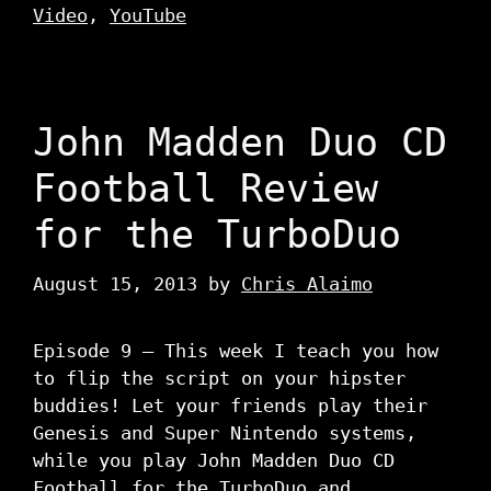
Video
,
YouTube
John Madden Duo CD
Football Review
for the TurboDuo
August 15, 2013
by
Chris Alaimo
Episode 9 – This week I teach you how
to flip the script on your hipster
buddies! Let your friends play their
Genesis and Super Nintendo systems,
while you play John Madden Duo CD
Football for the TurboDuo and