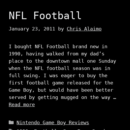
NFL Football
January 23, 2011
by
Chris Alaimo
I bought NFL Football brand new in
1990, having walked from my dad’s
place to the downtown mall one Sunday
when the NFL football season was in
full swing. I was eager to buy the
first football game released for the
Game Boy, but would have been better
served by getting mugged on the way …
Read more
Categories
Nintendo Game Boy Reviews
Tags