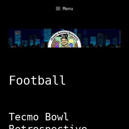
Skip
Menu
to
content
Football
Tecmo Bowl
Retrospective