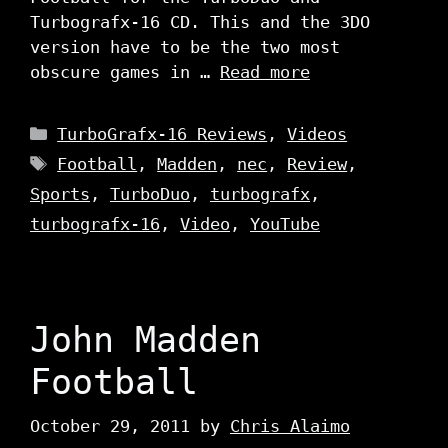
Turbografx-16 CD. This and the 3DO
version have to be the two most
obscure games in …
Read more
Categories
TurboGrafx-16 Reviews
,
Videos
Tags
Football
,
Madden
,
nec
,
Review
,
Sports
,
TurboDuo
,
turbografx
,
turbografx-16
,
Video
,
YouTube
John Madden
Football
October 29, 2011
by
Chris Alaimo