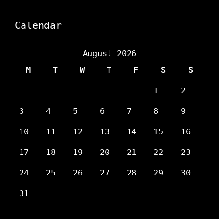
Calendar
August 2026
M
T
W
T
F
S
S
1
2
3
4
5
6
7
8
9
10
11
12
13
14
15
16
17
18
19
20
21
22
23
24
25
26
27
28
29
30
31