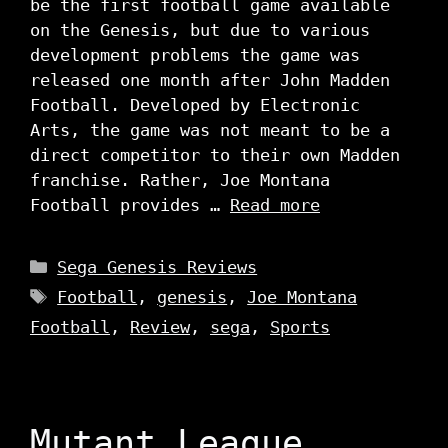
be the first football game available
on the Genesis, but due to various
development problems the game was
released one month after John Madden
Football. Developed by Electronic
Arts, the game was not meant to be a
direct competitor to their own Madden
franchise. Rather, Joe Montana
Football provides …
Read more
Categories
Sega Genesis Reviews
Tags
Football
,
genesis
,
Joe Montana
Football
,
Review
,
sega
,
Sports
Mutant League