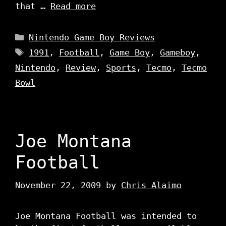
that …
Read more
Categories
Nintendo Game Boy Reviews
Tags
1991
,
Football
,
Game Boy
,
Gameboy
,
Nintendo
,
Review
,
Sports
,
Tecmo
,
Tecmo
Bowl
Joe Montana
Football
November 22, 2009
by
Chris Alaimo
Joe Montana Football was intended to