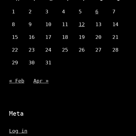
1
2
3
4
5
6
7
8
9
10
11
12
13
14
15
16
17
18
19
20
21
22
23
24
25
26
27
28
29
30
31
« Feb
Apr »
Meta
Log in