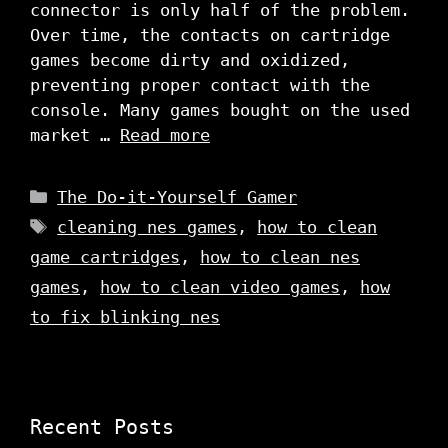
connector is only half of the problem.
Over time, the contacts on cartridge
games become dirty and oxidized,
preventing proper contact with the
console. Many games bought on the used
market …
Read more
Categories
The Do-it-Yourself Gamer
Tags
cleaning nes games
,
how to clean
game cartridges
,
how to clean nes
games
,
how to clean video games
,
how
to fix blinking nes
Recent Posts