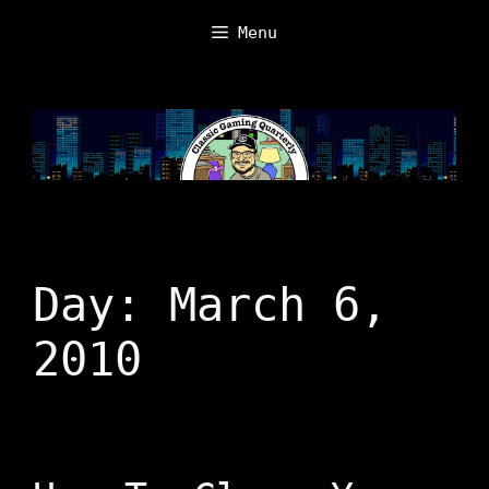
Skip
Menu
to
content
Day:
March 6,
2010