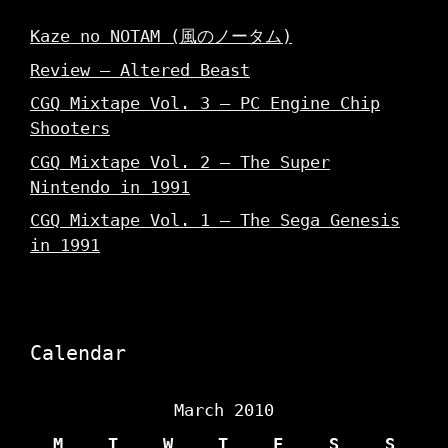
Kaze no NOTAM (風のノータム)
Review – Altered Beast
CGQ Mixtape Vol. 3 – PC Engine Chip
Shooters
CGQ Mixtape Vol. 2 – The Super
Nintendo in 1991
CGQ Mixtape Vol. 1 – The Sega Genesis
in 1991
Calendar
March 2010
M
T
W
T
F
S
S