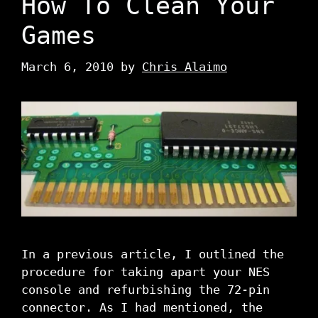
How To Clean Your
Games
March 6, 2010
by
Chris Alaimo
In a previous article, I outlined the
procedure for taking apart your NES
console and refurbishing the 72-pin
connector. As I had mentioned, the