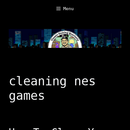
Skip
Menu
to
content
cleaning nes
games