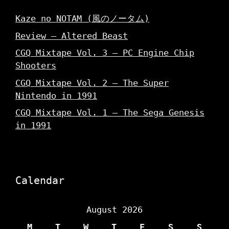
Kaze no NOTAM (風のノータム)
Review – Altered Beast
CGQ Mixtape Vol. 3 – PC Engine Chip
Shooters
CGQ Mixtape Vol. 2 – The Super
Nintendo in 1991
CGQ Mixtape Vol. 1 – The Sega Genesis
in 1991
Calendar
August 2026
M
T
W
T
F
S
S