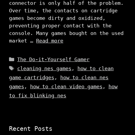
connector is only half of the problem.
Over time, the contacts on cartridge
games become dirty and oxidized,
preventing proper contact with the
console. Many games bought on the used
market …
Read more
Categories
The Do-it-Yourself Gamer
Tags
cleaning nes games
,
how to clean
game cartridges
,
how to clean nes
games
,
how to clean video games
,
how
to fix blinking nes
Recent Posts