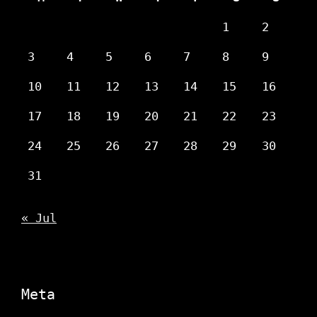
1
2
3
4
5
6
7
8
9
10
11
12
13
14
15
16
17
18
19
20
21
22
23
24
25
26
27
28
29
30
31
« Jul
Meta