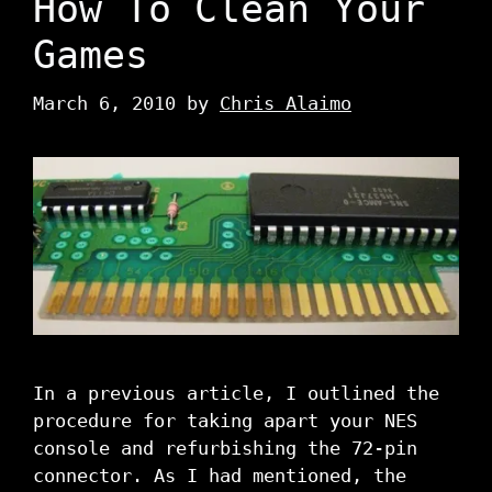
How To Clean Your
Games
March 6, 2010
by
Chris Alaimo
In a previous article, I outlined the
procedure for taking apart your NES
console and refurbishing the 72-pin
connector. As I had mentioned, the