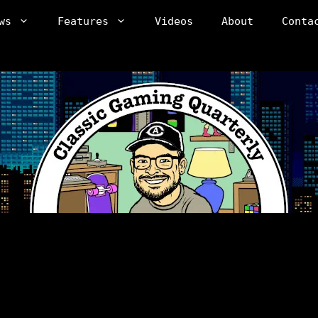
ws
Features
Videos
About
Conta