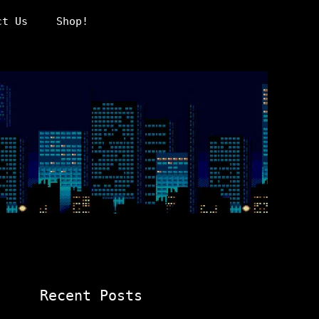
ct Us
Shop!
Recent Posts