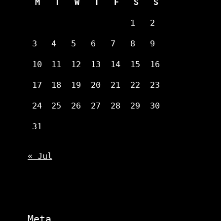
M
T
W
T
F
S
S
1
2
3
4
5
6
7
8
9
10
11
12
13
14
15
16
17
18
19
20
21
22
23
24
25
26
27
28
29
30
31
« Jul
Meta