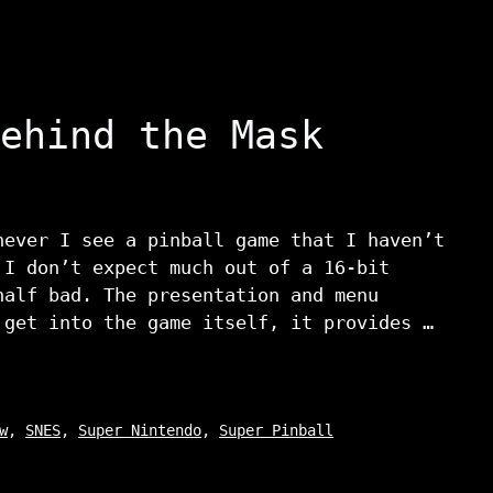
ehind the Mask
never I see a pinball game that I haven’t
 I don’t expect much out of a 16-bit
half bad. The presentation and menu
 get into the game itself, it provides …
w
,
SNES
,
Super Nintendo
,
Super Pinball