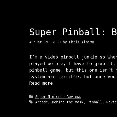
Super Pinball: B
August 19, 2009
by
Chris Alaimo
I’m a video pinball junkie so whe
played before, I have to grab it.
pinball game, but this one isn’t 
system are terrible, but once you
Read more
Categories
Super Nintendo Reviews
Tags
Arcade
,
Behind the Mask
,
Pinball
,
Revie