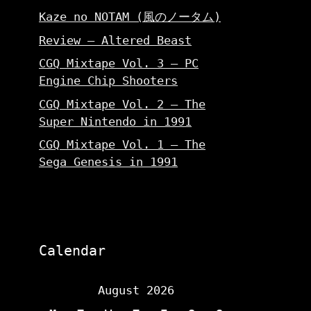
Kaze no NOTAM (風のノータム)
Review – Altered Beast
CGQ Mixtape Vol. 3 – PC
Engine Chip Shooters
CGQ Mixtape Vol. 2 – The
Super Nintendo in 1991
CGQ Mixtape Vol. 1 – The
Sega Genesis in 1991
Calendar
August 2026