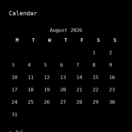
Calendar
August 2026
M
T
W
T
F
S
S
1
2
3
4
5
6
7
8
9
10
11
12
13
14
15
16
17
18
19
20
21
22
23
24
25
26
27
28
29
30
31
« Jul