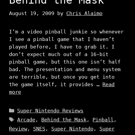
August 19, 2009
by
Chris Alaimo
I’m a video pinball junkie so whenever
I see a pinball game that I haven’t
played before, I have to grab it. I
don’t expect much out of a 16-bit
pinball game, but this one isn’t half
bad. The presentation and menu system
are terrible, but once you get into
the game itself, it provides …
Read
more
Categories
Super Nintendo Reviews
Tags
Arcade
,
Behind the Mask
,
Pinball
,
Review
,
SNES
,
Super Nintendo
,
Super