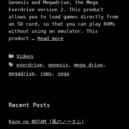
Genesis and Megadrive, the Mega
Everdrive version 2. This product
allows you to load games directly from
an SD card, so that you can play ROMs
without using an emulator. This
product …
Read more
Categories
Videos
Tags
everdrive
,
genesis
,
mega drive
,
megadrive
,
roms
,
sega
Recent Posts
Kaze no NOTAM (風のノータム)