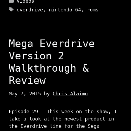
Videos
Tags
everdrive
,
nintendo 64
,
roms
Mega Everdrive
Version 2
Walkthrough &
Review
May 7, 2015
by
Chris Alaimo
Episode 29 – This week on the show, I
take a look at the newest product in
the Everdrive line for the Sega