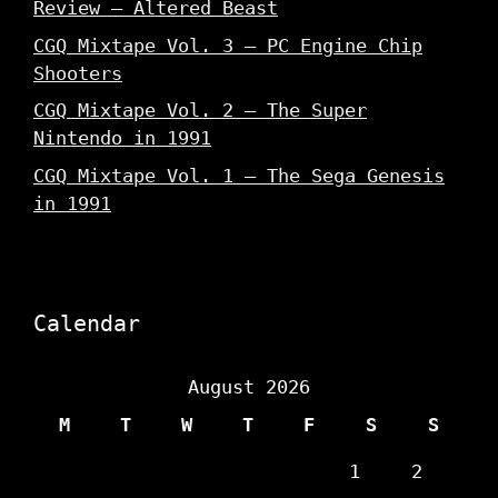
Review – Altered Beast
CGQ Mixtape Vol. 3 – PC Engine Chip
Shooters
CGQ Mixtape Vol. 2 – The Super
Nintendo in 1991
CGQ Mixtape Vol. 1 – The Sega Genesis
in 1991
Calendar
August 2026
M
T
W
T
F
S
S
1
2