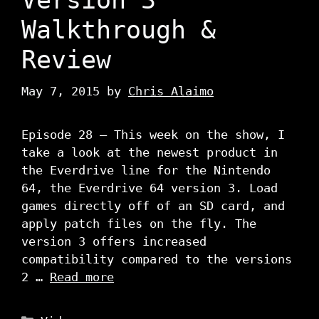
Walkthrough &
Review
May 7, 2015
by
Chris Alaimo
Episode 28 – This week on the show, I
take a look at the newest product in
the Everdrive line for the Nintendo
64, the Everdrive 64 version 3. Load
games directly off of an SD card, and
apply patch files on the fly. The
version 3 offers increased
compatibility compared to the versions
2 …
Read more
Categories