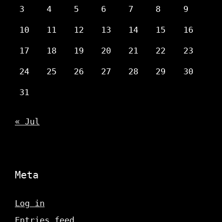
3
4
5
6
7
8
9
10
11
12
13
14
15
16
17
18
19
20
21
22
23
24
25
26
27
28
29
30
31
« Jul
Meta
Log in
Entries feed